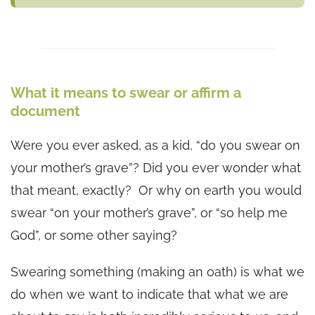
What it means to swear or affirm a
document
Were you ever asked, as a kid, “do you swear on
your mother’s grave”? Did you ever wonder what
that meant, exactly? Or why on earth you would
swear “on your mother’s grave”, or “so help me
God”, or some other saying?
Swearing something (making an oath) is what we
do when we want to indicate that what we are