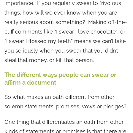
importance. If you regularly swear to frivolous
things, how will we ever know when you are
really serious about something? Making off-the-
cuff comments like “I swear I love chocolate”; or
“I swear I flossed my teeth” means we can’t take
you seriously when you swear that you didn’t
steal that money, or kill that person.
The different ways people can swear or
affirm a document
So what makes an oath different from other
solemn statements, promises, vows or pledges?
One thing that differentiates an oath from other
kinds of statements or promises is that there are