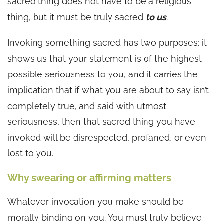
sacred thing does not have to be a religious
thing, but it must be truly sacred
to us
.
Invoking something sacred has two purposes: it
shows us that your statement is of the highest
possible seriousness to you, and it carries the
implication that if what you are about to say isn’t
completely true, and said with utmost
seriousness, then that sacred thing you have
invoked will be disrespected, profaned, or even
lost to you.
Why swearing or affirming matters
Whatever invocation you make should be
morally binding on you. You must truly believe