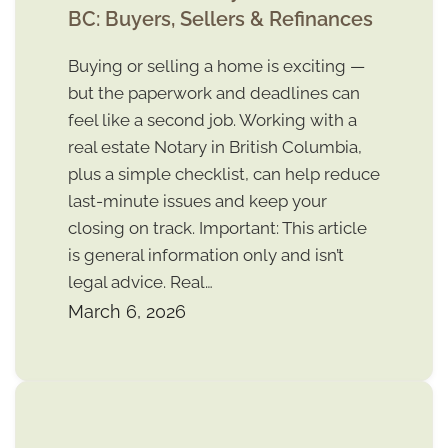
BC: Buyers, Sellers & Refinances
Buying or selling a home is exciting —
but the paperwork and deadlines can
feel like a second job. Working with a
real estate Notary in British Columbia,
plus a simple checklist, can help reduce
last-minute issues and keep your
closing on track. Important: This article
is general information only and isn’t
legal advice. Real…
March 6, 2026