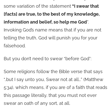
some variation of the statement
“I swear that
[facts] are true, to the best of my knowledge,
information and belief, so help me G
od
”.
Invoking God’s name means that if you are not
telling the truth, God will punish you for your
falsehood.
But you don’t need to swear “before God”:
Some religions follow the Bible verse that says
“..but I say unto you, Swear not at all…” (Matthew
5:34), which means, if you are of a faith that reads
this passage literally, that you must not ever
swear an oath of any sort, at all.