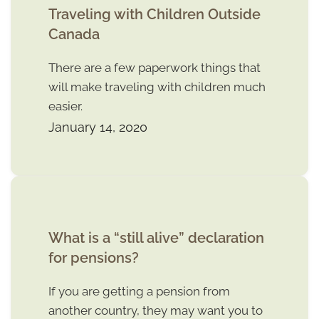
Traveling with Children Outside
Canada
There are a few paperwork things that
will make traveling with children much
easier.
January 14, 2020
What is a “still alive” declaration
for pensions?
If you are getting a pension from
another country, they may want you to