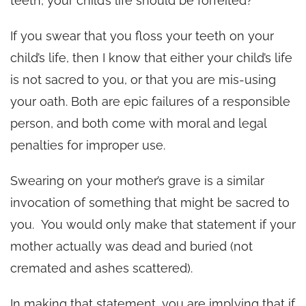
teeth, your child’s life should be forfeited?
If you swear that you floss your teeth on your
child’s life, then I know that either your child’s life
is not sacred to you, or that you are mis-using
your oath. Both are epic failures of a responsible
person, and both come with moral and legal
penalties for improper use.
Swearing on your mother’s grave is a similar
invocation of something that might be sacred to
you. You would only make that statement if your
mother actually was dead and buried (not
cremated and ashes scattered).
In making that statement, you are implying that if