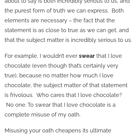
about to say is both incredibly serious to us, and
the purest form of truth we can express. Both
elements are necessary – the fact that the
statement is as close to true as we can get, and
that the subject matter is incredibly serious to us.
For example, I wouldn’t ever
swear
that I love
chocolate (even though that’s certainly very
true), because no matter how much I love
chocolate, the subject matter of that statement
is frivolous. Who cares that I love chocolate?
No one. To swear that I love chocolate is a
complete misuse of my oath.
Misusing your oath cheapens its ultimate