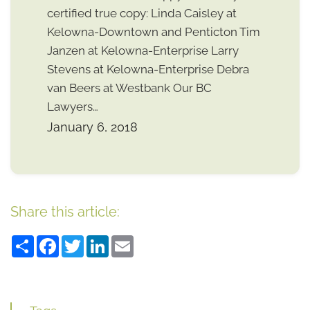
certified true copy: Linda Caisley at
Kelowna-Downtown and Penticton Tim
Janzen at Kelowna-Enterprise Larry
Stevens at Kelowna-Enterprise Debra
van Beers at Westbank Our BC
Lawyers…
January 6, 2018
Share this article:
Share
Facebook
Twitter
LinkedIn
Email