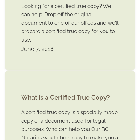
Looking for a certified true copy? We
can help. Drop off the original
document to one of our offices and we’ll
prepare a certified true copy for you to
use.
June 7, 2018
What is a Certified True Copy?
A certified true copy is a specially made
copy of a document used for legal
purposes. Who can help you Our BC
Notaries would be happy to make you a