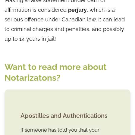
Making a false statement under oath or
affirmation is considered
perjury
, which is a
serious offence under Canadian law. It can lead
to criminal charges and penalties, and possibly
up to 14 years in jail!
Want to read more about
Notarizatons?
Apostilles and Authentications
If someone has told you that your