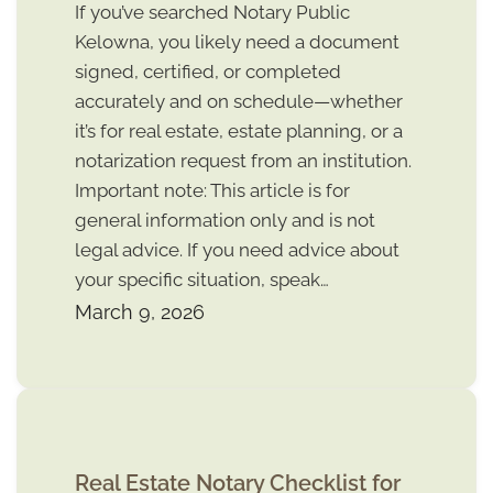
If you’ve searched Notary Public
Kelowna, you likely need a document
signed, certified, or completed
accurately and on schedule—whether
it’s for real estate, estate planning, or a
notarization request from an institution.
Important note: This article is for
general information only and is not
legal advice. If you need advice about
your specific situation, speak…
March 9, 2026
Real Estate Notary Checklist for