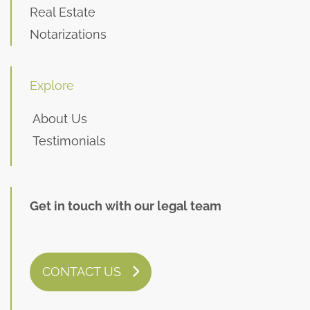
Real Estate
Notarizations
Explore
About Us
Testimonials
Get in touch with our legal team
CONTACT US