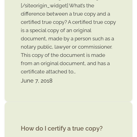
[/siteorigin_widget] What’s the
difference between a true copy and a
certified true copy? A certified true copy
is a special copy of an original
document, made by a person such as a
notary public, lawyer or commissioner.
This copy of the document is made
from an original document, and has a
certificate attached to…
June 7, 2018
How do I certify a true copy?