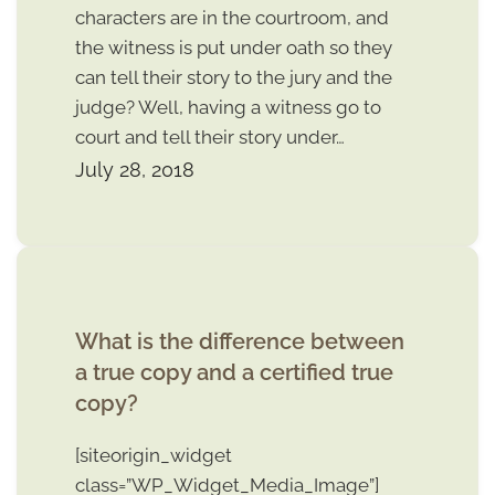
characters are in the courtroom, and
the witness is put under oath so they
can tell their story to the jury and the
judge? Well, having a witness go to
court and tell their story under…
July 28, 2018
What is the difference between
a true copy and a certified true
copy?
[siteorigin_widget
class=”WP_Widget_Media_Image”]