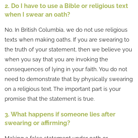
2. Do I have to use a Bible or religious text
when I swear an oath?
No. In British Columbia, we do not use religious
texts when making oaths. If you are swearing to
the truth of your statement, then we believe you
when you say that you are invoking the
consequences of lying in your faith. You do not
need to demonstrate that by physically swearing
on a religious text. The important part is your
promise that the statement is true.
3. What happens if someone lies after
swearing or affirming?