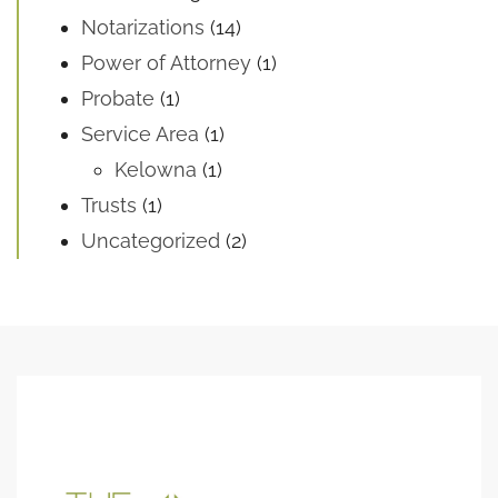
Notarizations
(14)
Power of Attorney
(1)
Probate
(1)
Service Area
(1)
Kelowna
(1)
Trusts
(1)
Uncategorized
(2)