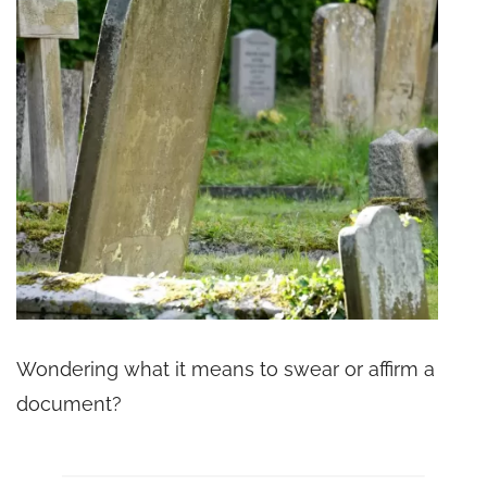
Wondering what it means to swear or affirm a
document?