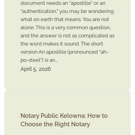
document needs an “apostille” or an
“authentication,” you may be wondering
what on earth that means. You are not
alone. This is a very common question,
and the answer is not as complicated as
the word makes it sound. The short
version An apostille (pronounced “ah-
po-steel”) is an…
April 5, 2026
Notary Public Kelowna: How to
Choose the Right Notary