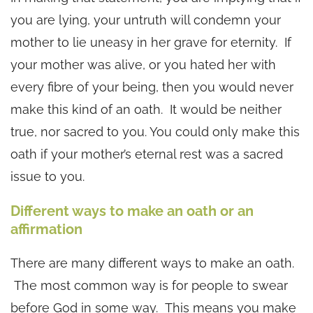
you are lying, your untruth will condemn your
mother to lie uneasy in her grave for eternity. If
your mother was alive, or you hated her with
every fibre of your being, then you would never
make this kind of an oath. It would be neither
true, nor sacred to you. You could only make this
oath if your mother’s eternal rest was a sacred
issue to you.
Different ways to make an oath or an
affirmation
There are many different ways to make an oath.
The most common way is for people to swear
before God in some way. This means you make