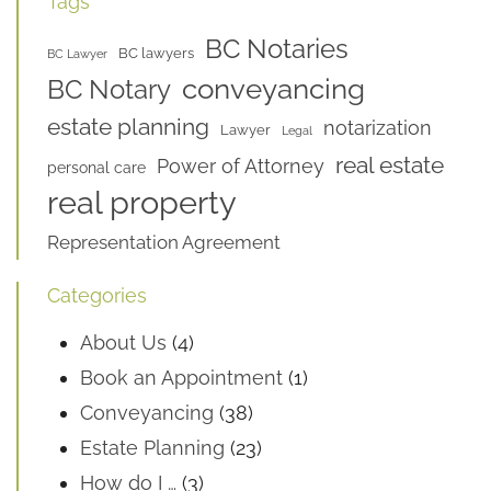
Tags
BC Notaries
BC lawyers
BC Lawyer
conveyancing
BC Notary
estate planning
notarization
Lawyer
Legal
real estate
Power of Attorney
personal care
real property
Representation Agreement
Categories
About Us
(4)
Book an Appointment
(1)
Conveyancing
(38)
Estate Planning
(23)
How do I …
(3)