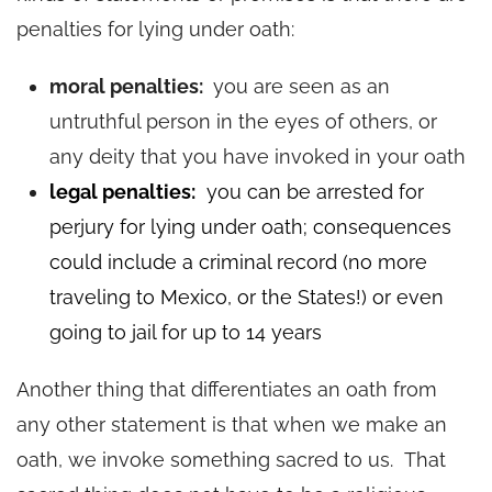
penalties for lying under oath:
moral penalties:
you are seen as an
untruthful person in the eyes of others, or
any deity that you have invoked in your oath
legal penalties:
you can be arrested for
perjury for lying under oath; consequences
could include a criminal recor
d (no more
travel
ing to Mexico, or
the States!) or even
going to jail for up to 14 years
Another thing that differentiates an oath from
any other statement is that when we make an
oath, we invoke something sacred to us. That