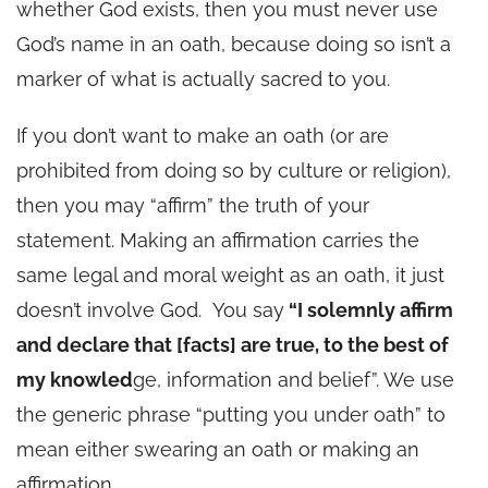
whether God exists, then you must never use
God’s name in an oath, because doing so isn’t a
marker of what is actually sacred to you.
If you don’t want to make an oath (or are
prohibited from doing so by culture or religion),
then you may “affirm” the truth of your
statement. Making an affirmation carries the
same legal and moral weight as an oath, it just
doesn’t involve God. You say
“I solemnly affirm
and declare that [facts] are true, to the best of
my knowled
ge, information and belief”. We use
the generic phrase “putting you under oath” to
mean either swearing an oath or making an
affirmation.