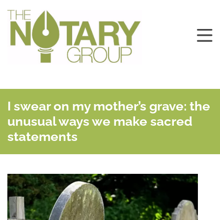
I swear on my mother’s grave: the
unusual ways we make sacred
statements