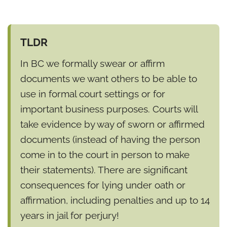
TLDR
In BC we formally swear or affirm
documents we want others to be able to
use in formal court settings or for
important business purposes. Courts will
take evidence by way of sworn or affirmed
documents (instead of having the person
come in to the court in person to make
their statements). There are significant
consequences for lying under oath or
affirmation, including penalties and up to 14
years in jail for perjury!