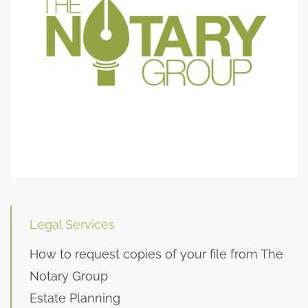
Legal Services
How to request copies of your file from The
Notary Group
Estate Planning