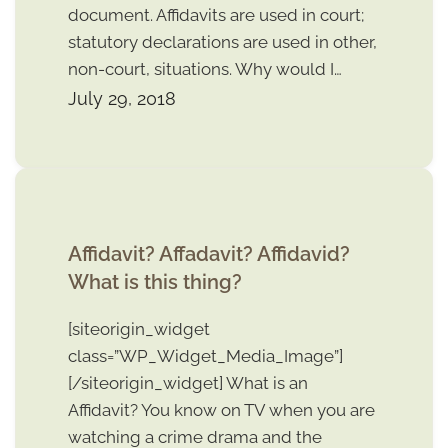
document. Affidavits are used in court;
statutory declarations are used in other,
non-court, situations. Why would I…
July 29, 2018
Affidavit? Affadavit? Affidavid?
What is this thing?
[siteorigin_widget
class=”WP_Widget_Media_Image”]
[/siteorigin_widget] What is an
Affidavit? You know on TV when you are
watching a crime drama and the