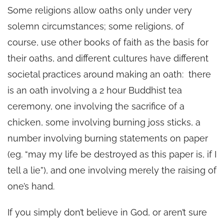
Some religions allow oaths only under very
solemn circumstances; some religions, of
course, use other books of faith as the basis for
their oaths, and different cultures have different
societal practices around making an oath: there
is an oath involving a 2 hour Buddhist tea
ceremony, one involving the sacrifice of a
chicken, some involving burning joss sticks, a
number involving burning statements on paper
(eg. “may my life be destroyed as this paper is, if I
tell a lie”), and one involving merely the raising of
one’s hand.
If you simply don’t believe in God, or aren’t sure