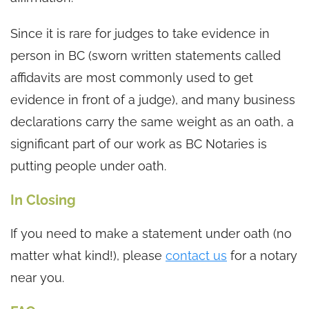
Since it is rare for judges to take evidence in
person in BC (sworn written statements called
affidavits are most commonly used to get
evidence in front of a judge), and many business
declarations carry the same weight as an oath, a
significant part of our work as BC Notaries is
putting people under oath.
In Closing
If you need to make a statement under oath (no
matter what kind!), please
contact us
for a notary
near you.