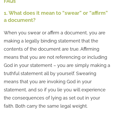
FAQs
1. What does it mean to “swear” or “affirm”
a document?
When you swear or affirm a document, you are
making a legally binding statement that the
contents of the document are true. Affirming
means that you are not referencing or including
God in your statement – you are simply making a
truthful statement all by yourself. Swearing
means that you are invoking God in your
statement, and so if you lie you will experience
the consequences of lying as set out in your
faith. Both carry the same legal weight.