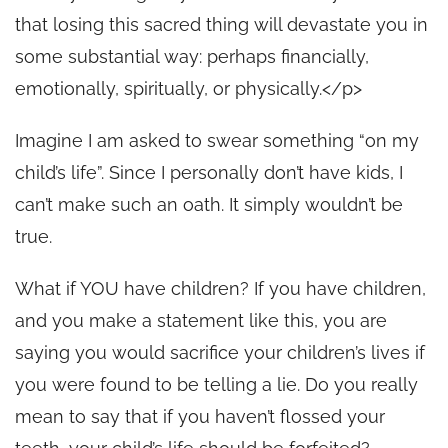
that losing this sacred thing will devastate you in
some substantial way: perhaps financially,
emotionally, spiritually, or physically.</p>
Imagine I am asked to swear something “on my
child’s life”. Since I personally don’t have kids, I
can’t make such an oath. It simply wouldn’t be
true.
What if YOU have children? If you have children,
and you make a statement like this, you are
saying you would sacrifice your children’s lives if
you were found to be telling a lie. Do you really
mean to say that if you haven’t flossed your