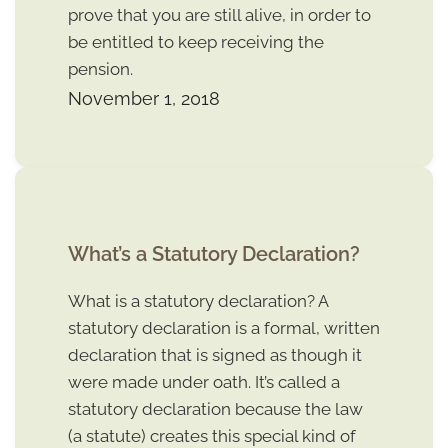
prove that you are still alive, in order to
be entitled to keep receiving the
pension.
November 1, 2018
What’s a Statutory Declaration?
What is a statutory declaration? A
statutory declaration is a formal, written
declaration that is signed as though it
were made under oath. It’s called a
statutory declaration because the law
(a statute) creates this special kind of