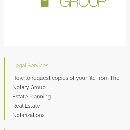
Legal Services
How to request copies of your file from The
Notary Group
Estate Planning
Real Estate
Notarizations