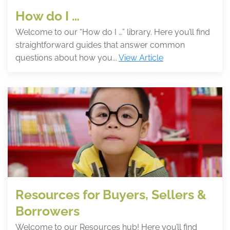
How do I …
Welcome to our “How do I …” library. Here you’ll find
straightforward guides that answer common
questions about how you...
View Article
Resources for Buyers, Sellers &
Borrowers
Welcome to our Resources hub! Here you’ll find