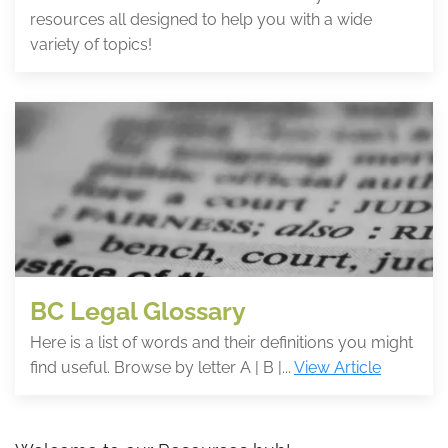
resources all designed to help you with a wide
variety of topics!
BC Legal Glossary
Here is a list of words and their definitions you might
find useful. Browse by letter A | B |...
View Article