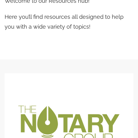
Welcome to our Resources hub!
Here you’ll find resources all designed to help
you with a wide variety of topics!