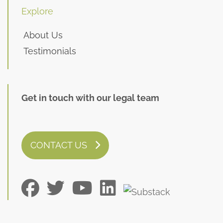
Explore
About Us
Testimonials
Get in touch with our legal team
CONTACT US