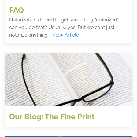
FAQ
Notarizations I need to get something “notarized” –
can you do that? Usually, yes. But we can’t just
notarize anything....
View Article
Our Blog: The Fine Print