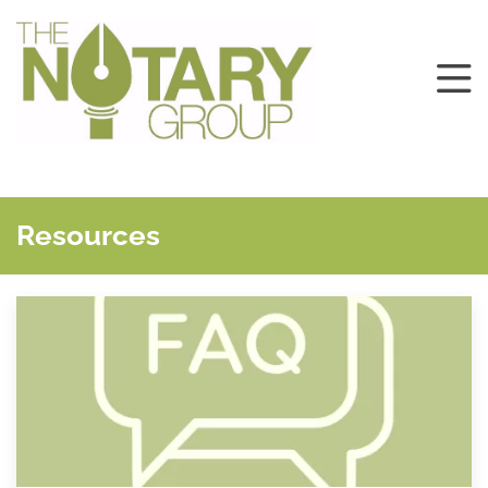
Resources