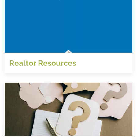
Realtor Resources