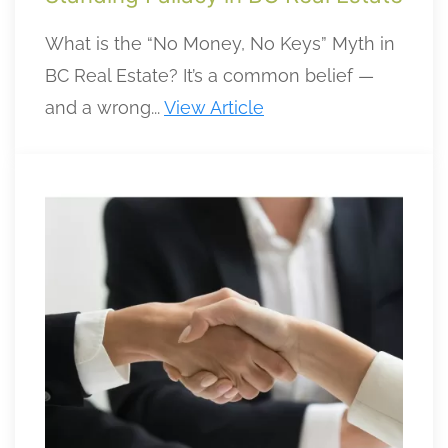
What is the “No Money, No Keys” Myth in
BC Real Estate? It’s a common belief —
and a wrong...
View Article