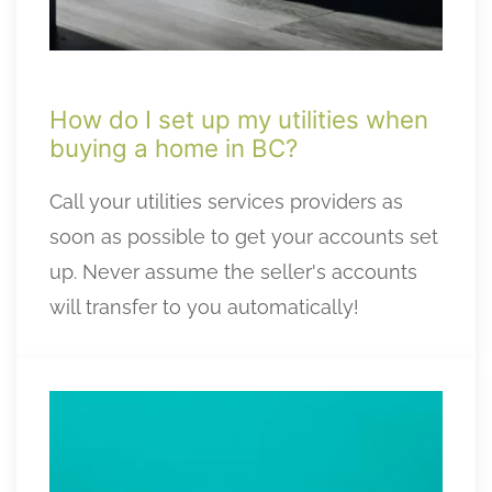
How do I set up my utilities when
buying a home in BC?
Call your utilities services providers as
soon as possible to get your accounts set
up. Never assume the seller's accounts
will transfer to you automatically!