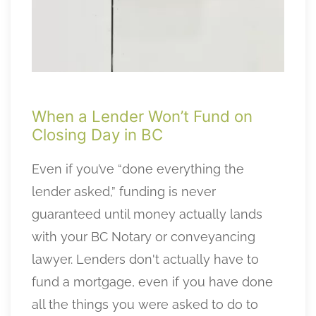
When a Lender Won’t Fund on
Closing Day in BC
Even if you’ve “done everything the
lender asked,” funding is never
guaranteed until money actually lands
with your BC Notary or conveyancing
lawyer. Lenders don't actually have to
fund a mortgage, even if you have done
all the things you were asked to do to