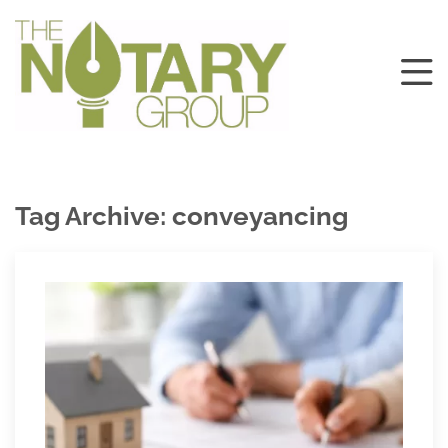
Tag Archive: conveyancing