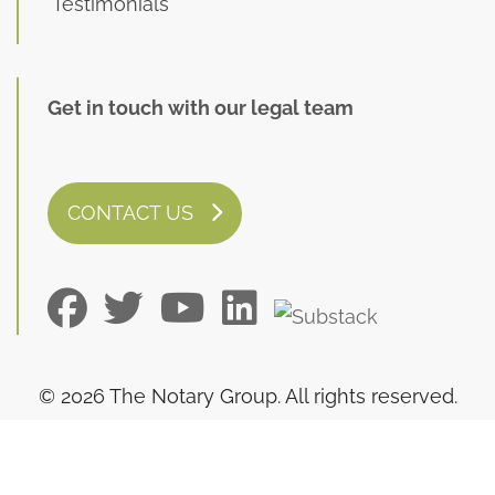
Testimonials
Get in touch with our legal team
CONTACT US
© 2026 The Notary Group. All rights reserved.