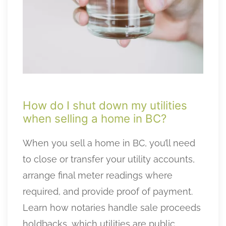
How do I shut down my utilities
when selling a home in BC?
When you sell a home in BC, you’ll need
to close or transfer your utility accounts,
arrange final meter readings where
required, and provide proof of payment.
Learn how notaries handle sale proceeds
holdbacks, which utilities are public,