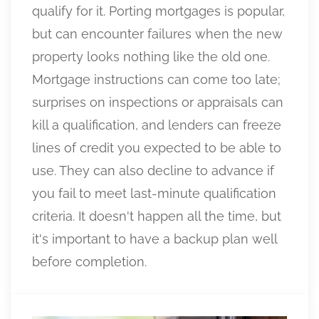
qualify for it. Porting mortgages is popular,
but can encounter failures when the new
property looks nothing like the old one.
Mortgage instructions can come too late;
surprises on inspections or appraisals can
kill a qualification, and lenders can freeze
lines of credit you expected to be able to
use. They can also decline to advance if
you fail to meet last-minute qualification
criteria. It doesn't happen all the time, but
it's important to have a backup plan well
before completion.