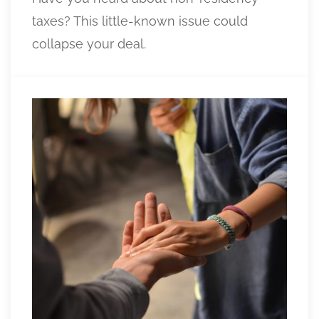
taxes? This little-known issue could
collapse your deal.