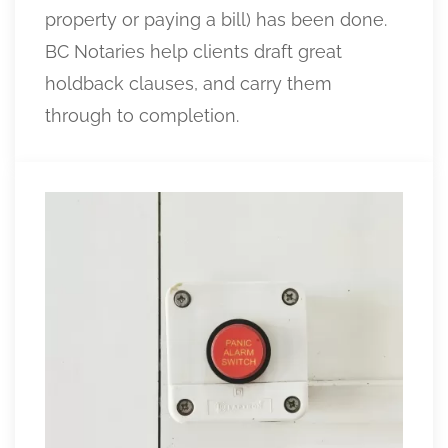
property or paying a bill) has been done.
BC Notaries help clients draft great
holdback clauses, and carry them
through to completion.