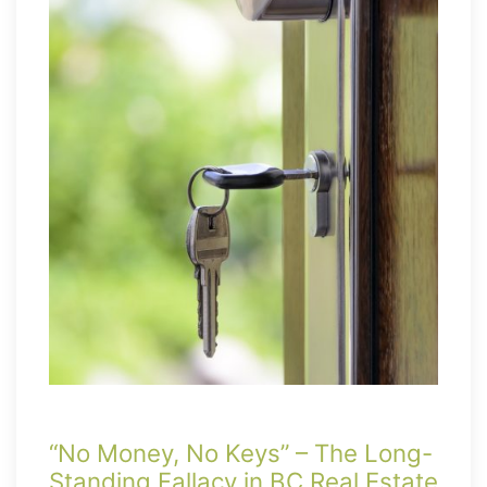
“No Money, No Keys” – The Long-
Standing Fallacy in BC Real Estate