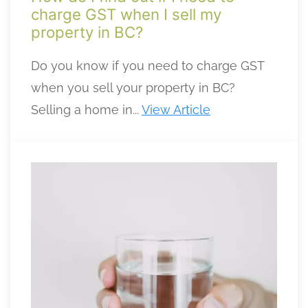
charge GST when I sell my
property in BC?
Do you know if you need to charge GST
when you sell your property in BC?
Selling a home in...
View Article