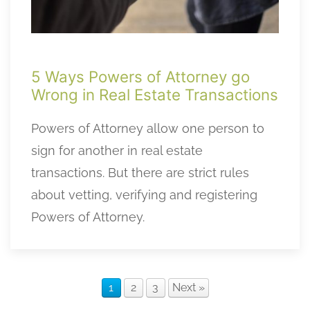
5 Ways Powers of Attorney go
Wrong in Real Estate Transactions
Powers of Attorney allow one person to
sign for another in real estate
transactions. But there are strict rules
about vetting, verifying and registering
Powers of Attorney.
1
2
3
Next »