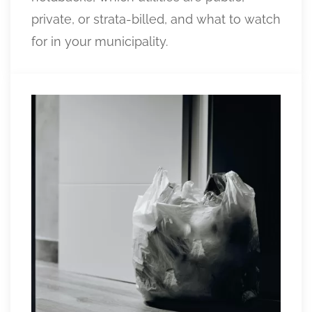
private, or strata-billed, and what to watch
for in your municipality.