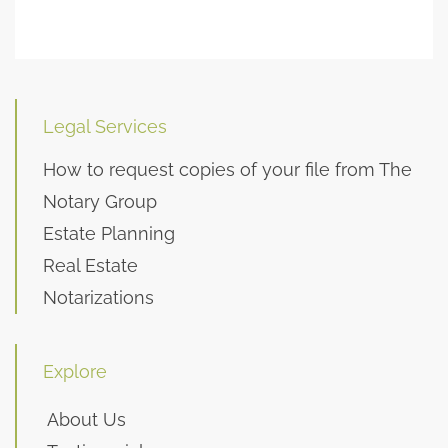
Legal Services
How to request copies of your file from The
Notary Group
Estate Planning
Real Estate
Notarizations
Explore
About Us