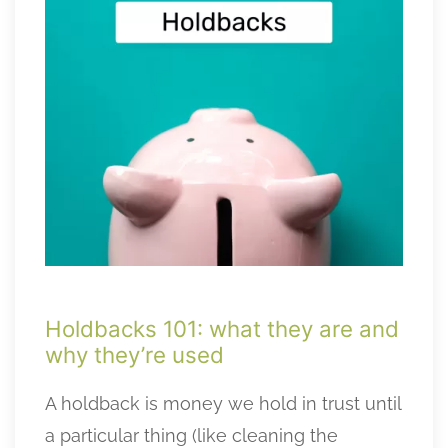
Holdbacks 101: what they are and
why they’re used
A holdback is money we hold in trust until
a particular thing (like cleaning the