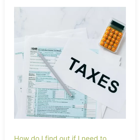
How do I find out if I need to