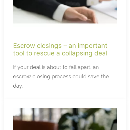
Escrow closings – an important
tool to rescue a collapsing deal
If your deal is about to fall apart, an
escrow closing process could save the
day.