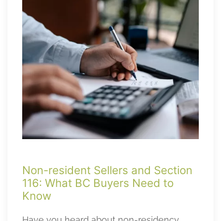
Non-resident Sellers and Section
116: What BC Buyers Need to
Know
Have you heard about non-residency