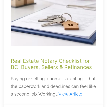
Real Estate Notary Checklist for
BC: Buyers, Sellers & Refinances
Buying or selling a home is exciting — but
the paperwork and deadlines can feel like
a second job. Working...
View Article