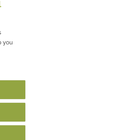
l
s
p you