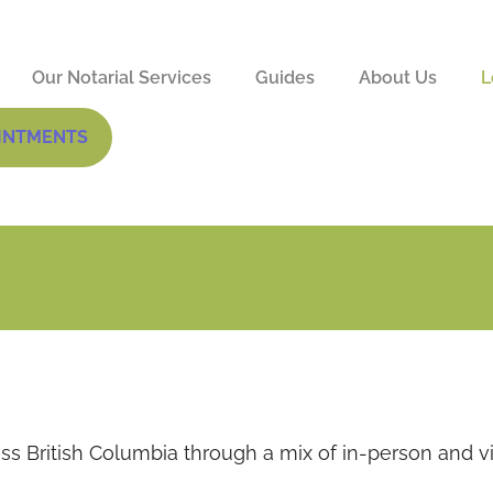
Our Notarial Services
Guides
About Us
L
INTMENTS
ss British Columbia through a mix of in-person and vi