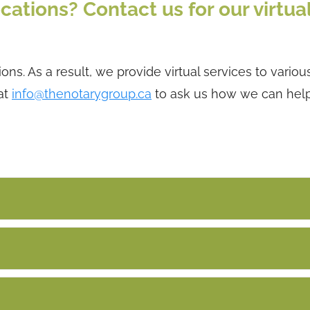
cations? Contact us for our virtua
ns. As a result, we provide virtual services to variou
at
info@thenotarygroup.ca
to ask us how we can hel