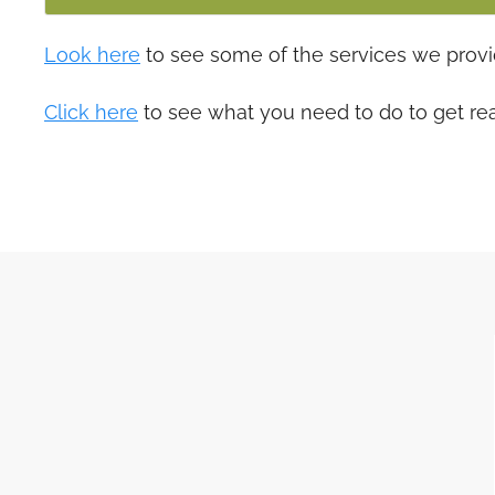
Look here
to see some of the services we provi
Click here
to see what you need to do to get re