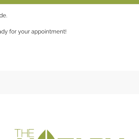
de.
ady for your appointment!