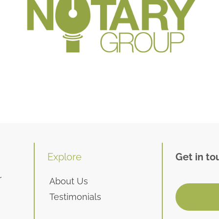
Explore
Get in to
r
About Us
Testimonials