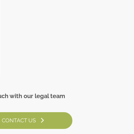
uch with our legal team
CONTACT US