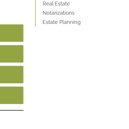
Real Estate
Notarizations
Estate Planning