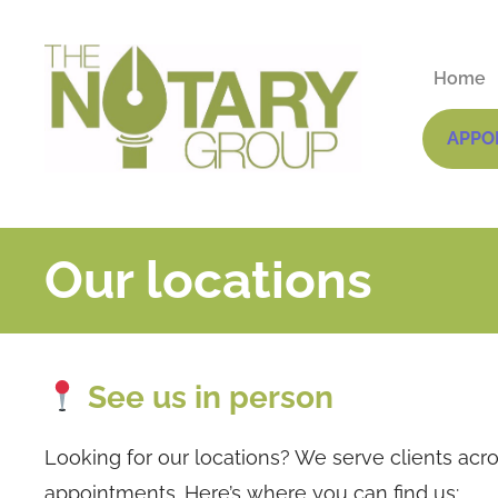
Home
APPO
Our locations
See us in person
Looking for our locations? We serve clients acro
appointments. Here’s where you can find us: