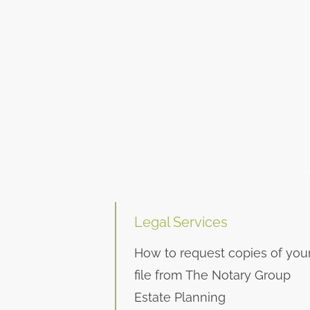
Legal Services
How to request copies of you
file from The Notary Group
Estate Planning