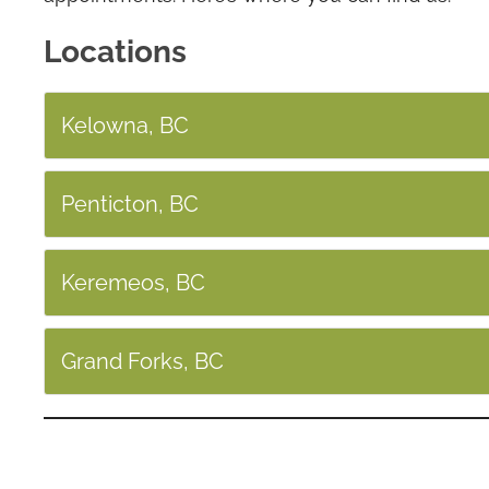
Locations
Kelowna, BC
Penticton, BC
Keremeos, BC
Grand Forks, BC