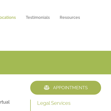
ocations
Testimonials
Resources
APPOINTMENTS
rtual
Legal Services