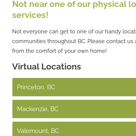
Not near one of our physical lo
services!
Not everyone can get to one of our handy locatio
communities throughout BC. Please contact us 
from the comfort of your own home!
Virtual Locations
Princeton, BC
Mackenzie, BC
Valemount, BC