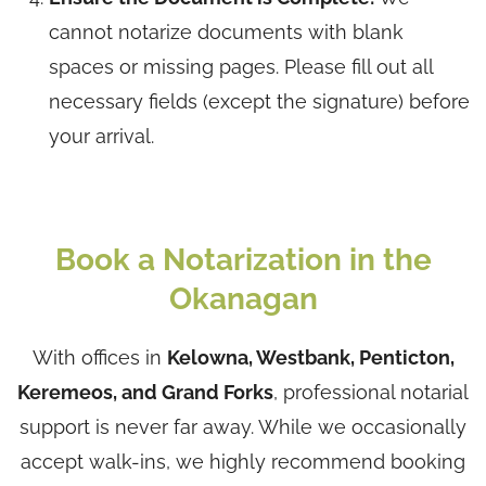
cannot notarize documents with blank
spaces or missing pages. Please fill out all
necessary fields (except the signature) before
your arrival.
Book a Notarization in the
Okanagan
With offices in
Kelowna, Westbank, Penticton,
Keremeos, and Grand Forks
, professional notarial
support is never far away. While we occasionally
accept walk-ins, we highly recommend booking