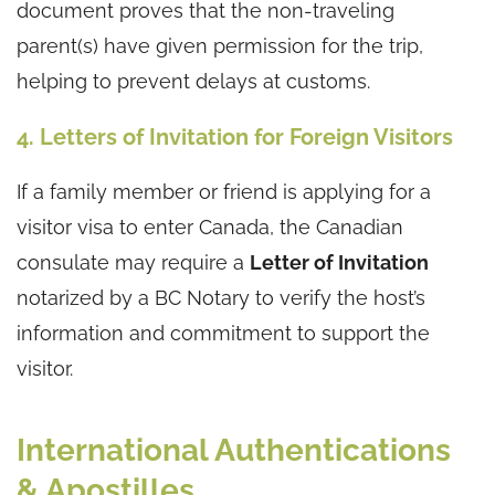
document proves that the non-traveling
parent(s) have given permission for the trip,
helping to prevent delays at customs.
4. Letters of Invitation for Foreign Visitors
If a family member or friend is applying for a
visitor visa to enter Canada, the Canadian
consulate may require a
Letter of Invitation
notarized by a BC Notary to verify the host’s
information and commitment to support the
visitor.
International Authentications
& Apostilles