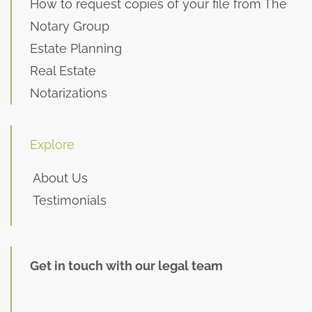
How to request copies of your file from The
Notary Group
Estate Planning
Real Estate
Notarizations
Explore
About Us
Testimonials
Get in touch with our legal team