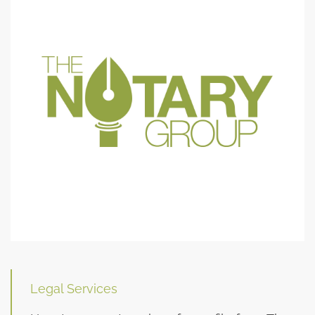
Legal Services