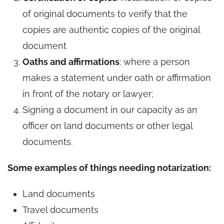
of original documents to verify that the
copies are authentic copies of the original
document
Oaths and affirmations
: where a person
makes a statement under oath or affirmation
in front of the notary or lawyer;
Signing a document in our capacity as an
officer on land documents or other legal
documents.
Some examples of things needing notarization:
Land documents
Travel documents