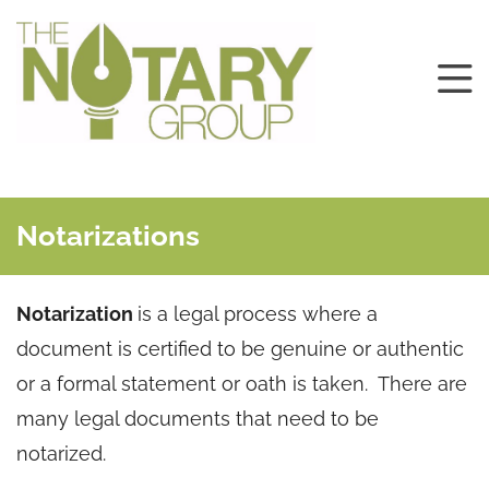
Notarizations
Notarization
is a legal process where a
document is certified to be genuine or authentic
or a formal statement or oath is taken. There are
many legal documents that need to be
notarized.