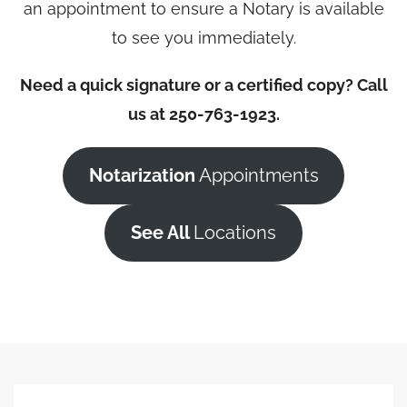
an appointment to ensure a Notary is available
to see you immediately.
Need a quick signature or a certified copy? Call
us at 250-763-1923.
Notarization
Appointments
See All
Locations