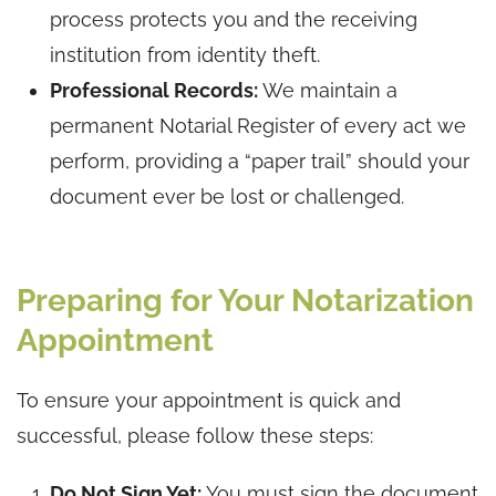
process protects you and the receiving
institution from identity theft.
Professional Records:
We maintain a
permanent Notarial Register of every act we
perform, providing a “paper trail” should your
document ever be lost or challenged.
Preparing for Your Notarization
Appointment
To ensure your appointment is quick and
successful, please follow these steps:
Do Not Sign Yet:
You must sign the document