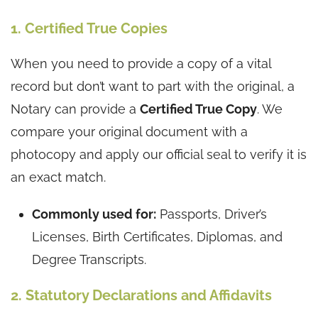
1. Certified True Copies
When you need to provide a copy of a vital
record but don’t want to part with the original, a
Notary can provide a
Certified True Copy
. We
compare your original document with a
photocopy and apply our official seal to verify it is
an exact match.
Commonly used for:
Passports, Driver’s
Licenses, Birth Certificates, Diplomas, and
Degree Transcripts.
2. Statutory Declarations and Affidavits