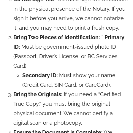
in the physical presence of the Notary. If you
sign it before you arrive, we cannot notarize
it, and you may need to print a fresh copy.
Bring Two Pieces of Identification:
*
Primary
ID:
Must be government-issued photo ID
(Passport, Driver’s License, or BC Services
Card).
Secondary ID:
Must show your name
(Credit Card, SIN Card, or CareCard).
Bring the Originals:
If you need a “Certified
True Copy,” you must bring the original
physical document. We cannot certify a
digital scan or a photocopy.
Ensure the Document is Complete:
We