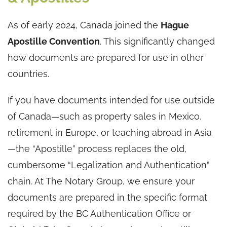
As of early 2024, Canada joined the
Hague
Apostille Convention
. This significantly changed
how documents are prepared for use in other
countries.
If you have documents intended for use outside
of Canada—such as property sales in Mexico,
retirement in Europe, or teaching abroad in Asia
—the “Apostille” process replaces the old,
cumbersome “Legalization and Authentication”
chain. At The Notary Group, we ensure your
documents are prepared in the specific format
required by the BC Authentication Office or