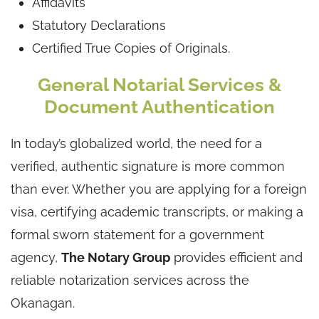
Affidavits
Statutory Declarations
Certified True Copies of Originals.
General Notarial Services &
Document Authentication
In today’s globalized world, the need for a
verified, authentic signature is more common
than ever. Whether you are applying for a foreign
visa, certifying academic transcripts, or making a
formal sworn statement for a government
agency,
The Notary Group
provides efficient and
reliable notarization services across the
Okanagan.