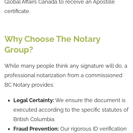
Global Affairs Canada to receive an Apostille
certificate.
Why Choose The Notary
Group?
While many people think any signature will do, a
professional notarization from a commissioned
BC Notary provides:
Legal Certainty:
We ensure the document is
executed according to the specific statutes of
British Columbia.
Fraud Prevention:
Our rigorous ID verification