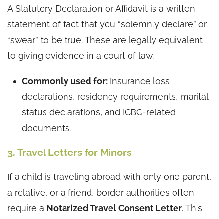
A Statutory Declaration or Affidavit is a written
statement of fact that you “solemnly declare” or
“swear” to be true. These are legally equivalent
to giving evidence in a court of law.
Commonly used for:
Insurance loss
declarations, residency requirements, marital
status declarations, and ICBC-related
documents.
3. Travel Letters for Minors
If a child is traveling abroad with only one parent,
a relative, or a friend, border authorities often
require a
Notarized Travel Consent Letter
. This