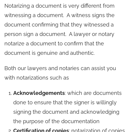
Notarizing a document is very different from
witnessing a document. A witness signs the
document confirming that they witnessed a
person sign a document. A lawyer or notary
notarize a document to confirm that the
document is genuine and authentic.
Both our lawyers and notaries can assist you
with notarizations such as
Acknowledgements
: which are documents
done to ensure that the signer is willingly
signing the document and acknowledging
the purpose of the documentation
Certification of copies
: notarization of copies