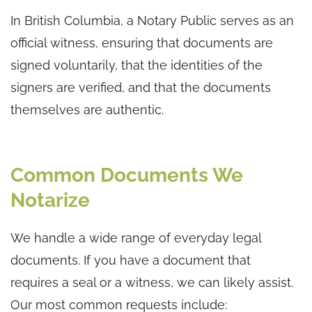
In British Columbia, a Notary Public serves as an
official witness, ensuring that documents are
signed voluntarily, that the identities of the
signers are verified, and that the documents
themselves are authentic.
Common Documents We
Notarize
We handle a wide range of everyday legal
documents. If you have a document that
requires a seal or a witness, we can likely assist.
Our most common requests include: