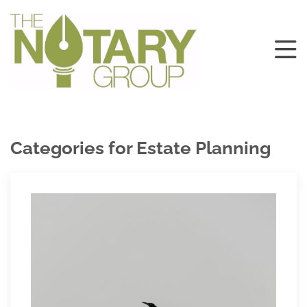
Categories for Estate Planning