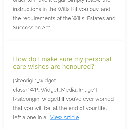
instructions in the Wills Kit you buy, and
the requirements of the Wills, Estates and
Succession Act.
How do I make sure my personal
care wishes are honoured?
[siteorigin_widget
class=”WP_Widget_Media_Image”]
[/siteorigin_widget] If you’ve ever worried
that you will be, at the end of your life,
left alone in a...
View Article