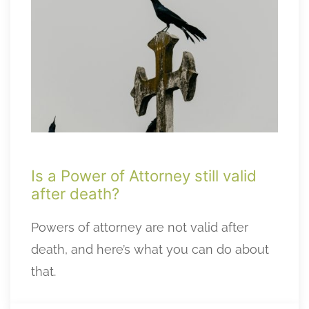
Is a Power of Attorney still valid
after death?
Powers of attorney are not valid after
death, and here’s what you can do about
that.