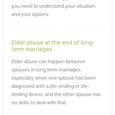
you need to understand your situation,
and your options.
Elder abuse at the end of long-
term marriages
Elder abuse can happen between
spouses in long term marriages,
especially when one spouse has been
diagnosed with a life-ending or life-
limiting illness, and the other spouse has
no skills to deal with that.