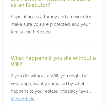
as an Executor?
Appointing an attorney and an executor
make sure you are protected, and your
family can help you.
What happens if you die without a
Will?
If you die without a Will, you might be
very unpleasantly surprised by what
happens to your estate. Intestacy laws...
View Article