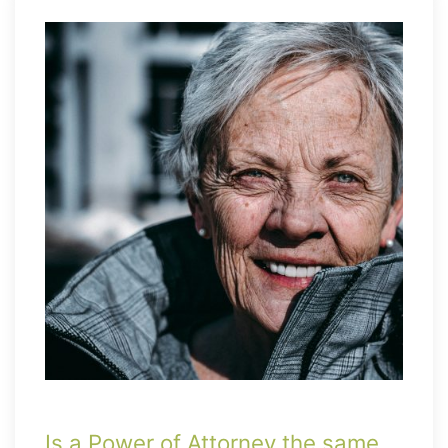
Is a Power of Attorney the same