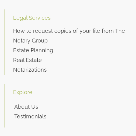
Legal Services
How to request copies of your file from The
Notary Group
Estate Planning
Real Estate
Notarizations
Explore
About Us
Testimonials