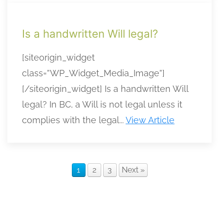
Is a handwritten Will legal?
[siteorigin_widget
class=”WP_Widget_Media_Image”]
[/siteorigin_widget] Is a handwritten Will
legal? In BC, a Will is not legal unless it
complies with the legal...
View Article
1
2
3
Next »