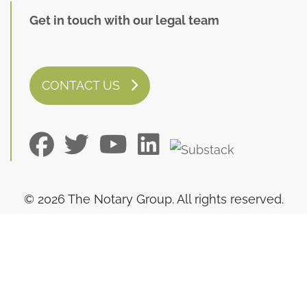
Get in touch with our legal team
CONTACT US
© 2026 The Notary Group. All rights reserved.