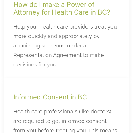
How do I make a Power of
Attorney for Health Care in BC?
Help your health care providers treat you
more quickly and appropriately by
appointing someone under a
Representation Agreement to make
decisions for you.
Informed Consent in BC
Health care professionals (like doctors)
are required to get informed consent
from you before treating you. This means