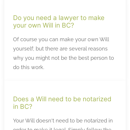
Do you need a lawyer to make
your own Will in BC?
Of course you can make your own Will
yourself; but there are several reasons
why you might not be the best person to
do this work.
Does a Will need to be notarized
in BC?
Your Will doesn't need to be notarized in
order to make it legal. Simply follow the