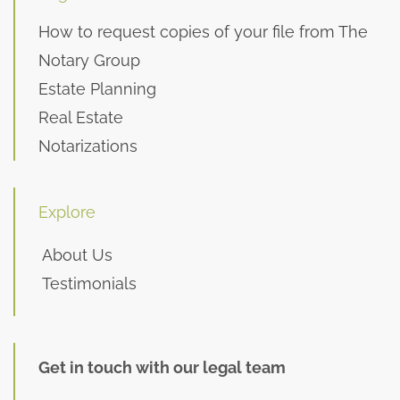
How to request copies of your file from The
Notary Group
Estate Planning
Real Estate
Notarizations
Explore
About Us
Testimonials
Get in touch with our legal team