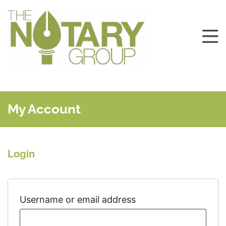
My Account
Login
Required
Username or email address