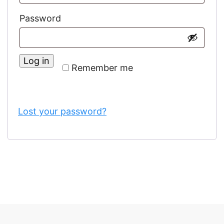
Required
Password
Log in
Remember me
Lost your password?