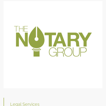
Legal Services