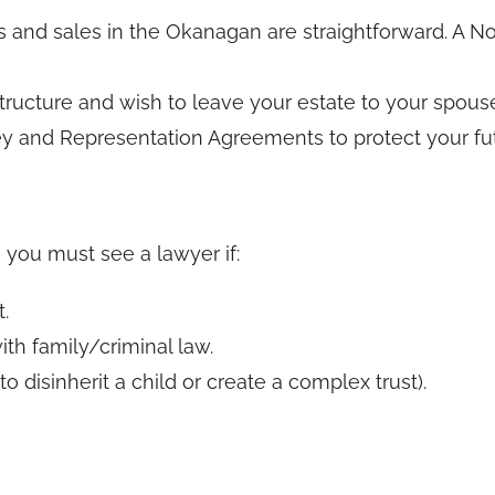
nd sales in the Okanagan are straightforward. A Nota
tructure and wish to leave your estate to your spouse
ey and Representation Agreements to protect your fut
, you must see a lawyer if:
.
ith family/criminal law.
o disinherit a child or create a complex trust).