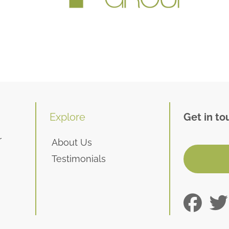
Explore
Get in to
r
About Us
Testimonials