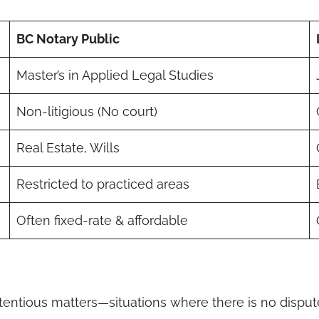
BC Notary Public
Master’s in Applied Legal Studies
Non-litigious (No court)
Real Estate, Wills
Restricted to practiced areas
Often fixed-rate & affordable
entious matters—situations where there is no disput