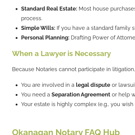
Standard Real Estate:
Most house purchases a
process.
Simple Wills:
If you have a standard family s
Personal Planning:
Drafting Power of Attorn
When a Lawyer is Necessary
Because Notaries cannot participate in litigation
You are involved in a
legal dispute
or lawsuit
You need a
Separation Agreement
or help w
Your estate is highly complex (e.g., you wish t
Okanagan Notary FAQ Hub