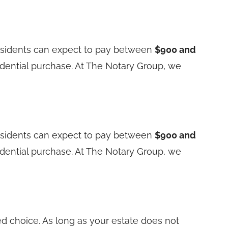
residents can expect to pay between
$900 and
sidential purchase. At The Notary Group, we
residents can expect to pay between
$900 and
sidential purchase. At The Notary Group, we
red choice. As long as your estate does not