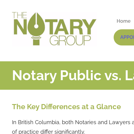
Home
APPO
Notary Public vs. 
The Key Differences at a Glance
In British Columbia, both Notaries and Lawyers a
of practice differ significantly.