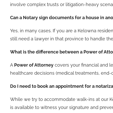
involve complex trusts or litigation-heavy scena
Can a Notary sign documents for a house in an
Yes, in many cases. If you are a Kelowna residen
still need a lawyer in that province to handle the
What is the difference between a Power of At
A
Power of Attorney
covers your financial and leg
healthcare decisions (medical treatments, end-o
Do I need to book an appointment for a notariz
While we try to accommodate walk-ins at our 
is available to witness your signature and preve