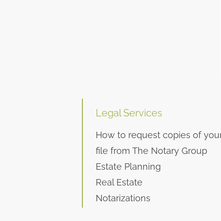
Legal Services
How to request copies of you
file from The Notary Group
Estate Planning
Real Estate
Notarizations