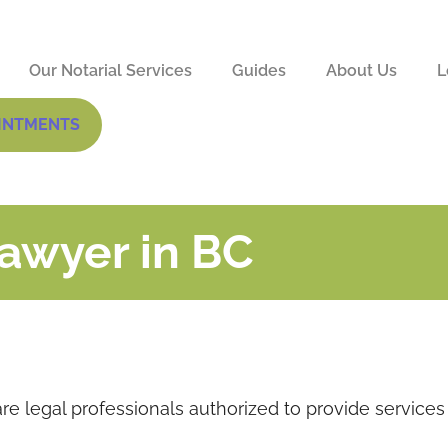
Our Notarial Services
Guides
About Us
L
INTMENTS
Lawyer in BC
re legal professionals authorized to provide services 