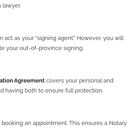
 lawyer.
n act as your “signing agent.” However, you will
tate your out-of-province signing.
ation Agreement
covers your personal and
 having both to ensure full protection.
booking an appointment. This ensures a Notary