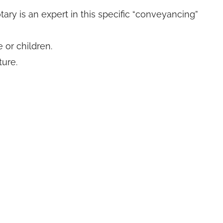
ry is an expert in this specific “conveyancing”
 or children.
ure.