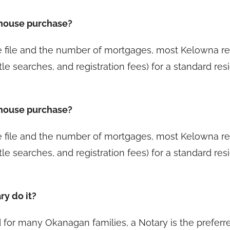
 house purchase?
he file and the number of mortgages, most Kelowna 
tle searches, and registration fees) for a standard re
 house purchase?
he file and the number of mortgages, most Kelowna 
tle searches, and registration fees) for a standard re
ry do it?
and for many Okanagan families, a Notary is the prefer