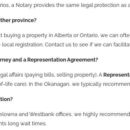
rios, a Notary provides the same legal protection as a
other province?
t buying a property in Alberta or Ontario, we can ofte
 local registration. Contact us to see if we can facili
torney and a Representation Agreement?
al affairs (paying bills, selling property). A
Represent
f-life care). In the Okanagan, we typically recommend
ation?
Kelowna and Westbank offices, we highly recommend 
nts long wait times.