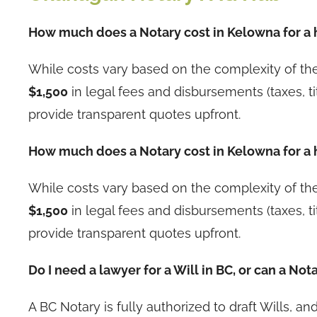
How much does a Notary cost in Kelowna for a
While costs vary based on the complexity of t
$1,500
in legal fees and disbursements (taxes, ti
provide transparent quotes upfront.
How much does a Notary cost in Kelowna for a
While costs vary based on the complexity of t
$1,500
in legal fees and disbursements (taxes, ti
provide transparent quotes upfront.
Do I need a lawyer for a Will in BC, or can a Nota
A BC Notary is fully authorized to draft Wills, 