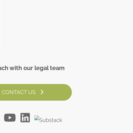
uch with our legal team
CONTACT US