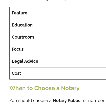
Feature
Education
Courtroom
Focus
Legal Advice
Cost
When to Choose a Notary
You should choose a
Notary Public
for non-cont