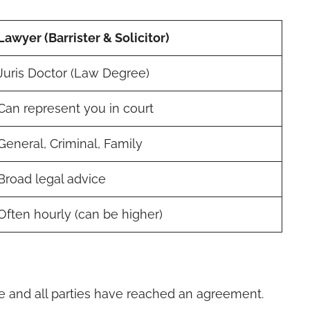
Lawyer (Barrister & Solicitor)
Juris Doctor (Law Degree)
Can represent you in court
General, Criminal, Family
Broad legal advice
Often hourly (can be higher)
e and all parties have reached an agreement.