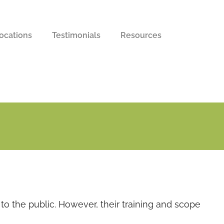
ocations
Testimonials
Resources
to the public. However, their training and scope