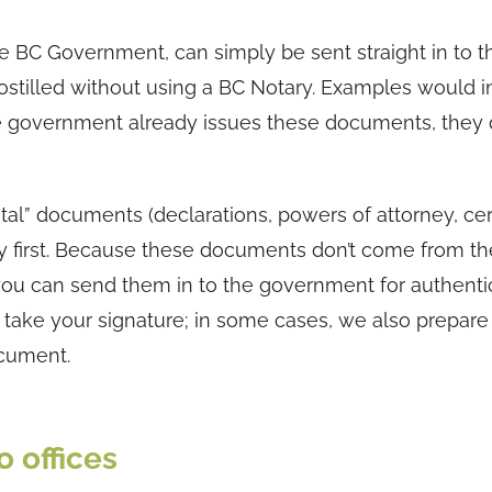
he BC Government, can simply be sent straight in to t
apostilled without using a BC Notary. Examples would 
the government already issues these documents, they 
” documents (declarations, powers of attorney, cert
ary first. Because these documents don’t come from th
ou can send them in to the government for authentic
nd take your signature; in some cases, we also prepare
ocument.
 offices