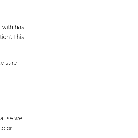
g with has
ion”. This
.
ke sure
ecause we
le or