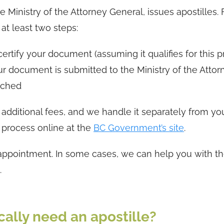
Ministry of the Attorney General, issues apostilles. 
t least two steps:
ertify your document (assuming it qualifies for this p
r document is submitted to the Ministry of the Attor
tached
 additional fees, and we handle it separately from yo
 process online at the
BC Government’s site
.
 appointment. In some cases, we can help you with t
.
ally need an apostille?