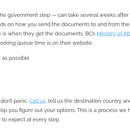
 the government step — can take several weeks after
nds on how you send the documents to and from the
 is when they get the documents. BC’s
Ministry of A
working queue time is on their website.
 as possible.
 don’t panic.
Call us
, tell us the destination country a
lp you figure out your options. This is a process we
to expect at every step.