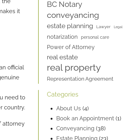
 the
BC Notary
makes it
conveyancing
estate planning
Lawyer
Legal
notarization
personal care
Power of Attorney
real estate
real property
n official
 genuine
Representation Agreement
Categories
ou need to
r country.
About Us
(4)
Book an Appointment
(1)
f attorney
Conveyancing
(38)
Estate Planning
(23)