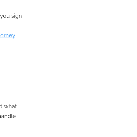
 you sign
ttorney
nd what
 handle