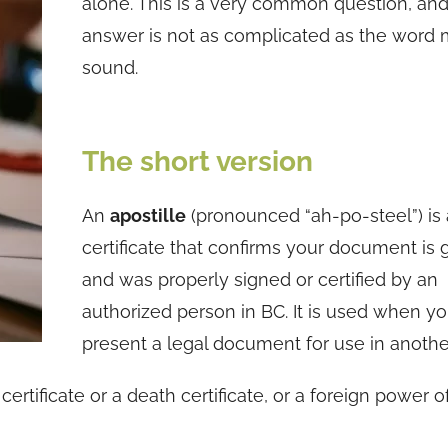
alone. This is a very common question, and
answer is not as complicated as the word 
sound.
The short version
An
apostille
(pronounced “ah-po-steel”) is a
certificate that confirms your document is
and was properly signed or certified by an
authorized person in BC. It is used when y
present a legal document for use in anothe
rtificate or a death certificate, or a foreign power o