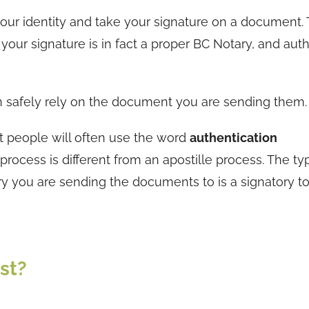
y your identity and take your signature on a document.
your signature is in fact a proper BC Notary, and auth
n safely rely on the document you are sending them.
ut people will often use the word
authentication
process is different from an apostille process. The ty
 you are sending the documents to is a signatory to
st?