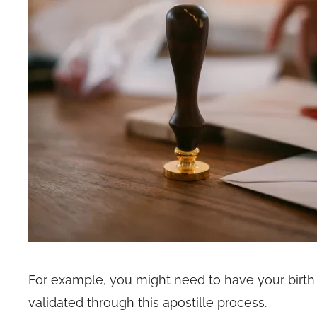
For example, you might need to have your birth ce
validated through this apostille process.