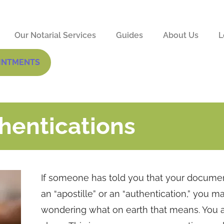
Our Notarial Services
Guides
About Us
L
INTMENTS
hentications
If someone has told you that your docume
an “apostille” or an “authentication,” you m
wondering what on earth that means. You a