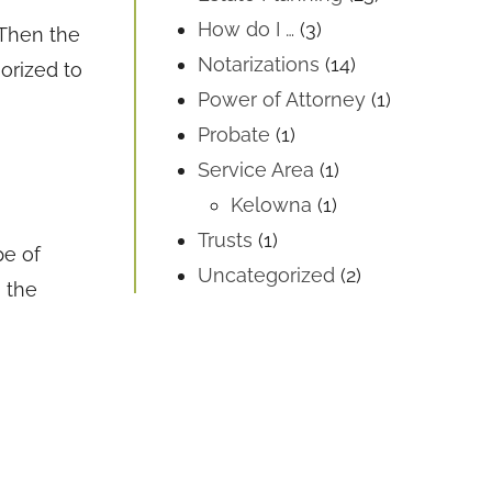
How do I …
(3)
 Then the
Notarizations
(14)
orized to
Power of Attorney
(1)
Probate
(1)
Service Area
(1)
Kelowna
(1)
Trusts
(1)
pe of
Uncategorized
(2)
 the