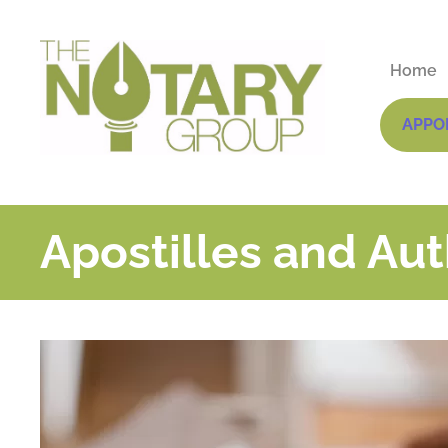
Home
APPO
Apostilles and Aut