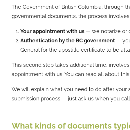
The Government of British Columbia, through the 
governmental documents, the process involves a
Your appointment with us
— we notarize or c
Authentication by the BC government
— you
General for the apostille certificate to be at
This second step takes additional time, involves
appointment with us. You can read all about this
We will explain what you need to do after your
submission process — just ask us when you call
What kinds of documents typic