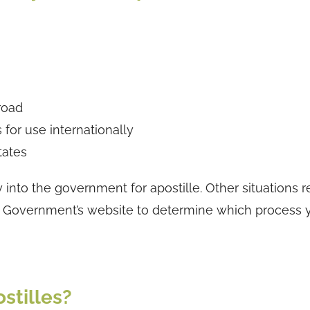
road
for use internationally
tates
nto the government for apostille. Other situations r
e BC Government’s website to determine which process
stilles?