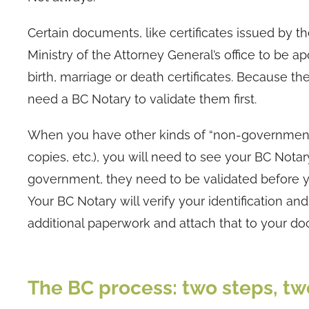
Certain documents, like certificates issued by t
Ministry of the Attorney General’s office to be 
birth, marriage or death certificates. Because 
need a BC Notary to validate them first.
When you have other kinds of “non-governmental
copies, etc.), you will need to see your BC Not
government, they need to be validated before y
Your BC Notary will verify your identification a
additional paperwork and attach that to your d
The BC process: two steps, two