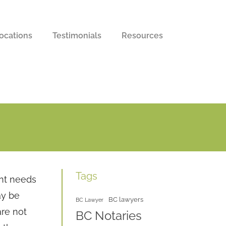
ocations
Testimonials
Resources
Tags
nt needs
ay be
BC lawyers
BC Lawyer
re not
BC Notaries