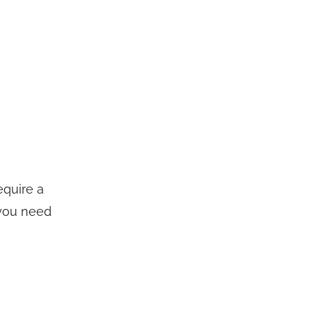
equire a
 you need