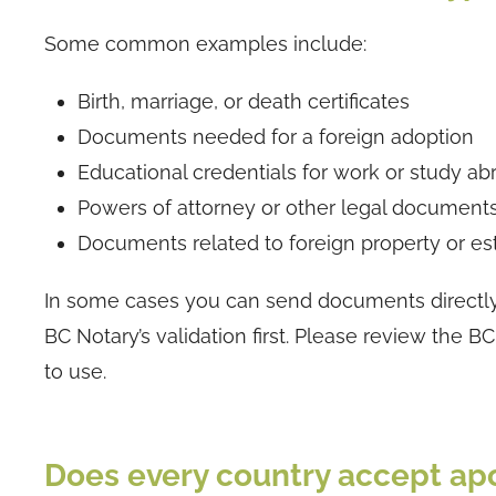
Some common examples include:
Birth, marriage, or death certificates
Documents needed for a foreign adoption
Educational credentials for work or study ab
Powers of attorney or other legal documents 
Documents related to foreign property or es
In some cases you can send documents directly i
BC Notary’s validation first. Please review th
to use.
Does every country accept apo