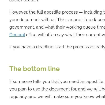
However, the full apostille process — including
your document with us. This second step depe
government, and what their working queue time
General
office will often say what their current 
If you have a deadline, start the process as early
The bottom line
If someone tells you that you need an apostille,
you plan to use the document for, and we will he
regularly, and we will make sure you know what 