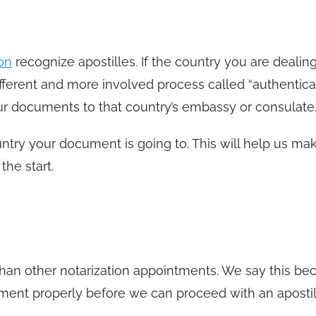
on
recognize apostilles. If the country you are dealin
ferent and more involved process called “authenticat
r documents to that country’s embassy or consulate
try your document is going to. This will help us ma
the start.
r than other notarization appointments. We say this b
ent properly before we can proceed with an apostil