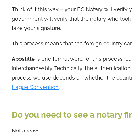
Think of it this way – your BC Notary will verif
government will verify that the notary who took 
take your signature.
This process means that the foreign country ca
Apostille
is one formal word for this process, b
interchangeably. Technically, the authentication 
process we use depends on whether the country
Hague Convention
.
Do you need to see a notary fir
Not always.