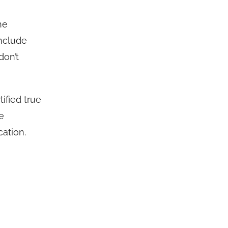
he
include
don’t
ified true
e
ation.