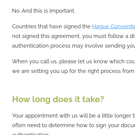
No. And this is important.
Countries that have signed the
Hague Conventi
not signed this agreement, you must follow a dif
authentication process may involve sending you
When you call us, please let us know which coun
we are setting you up for the right process from 
How long does it take?
Your appointment with us will be a little longe
often need to determine how to sign your docum
authentication.