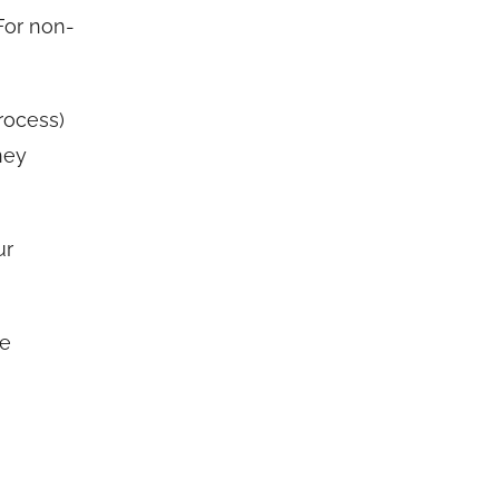
For non-
rocess)
ney
ur
he