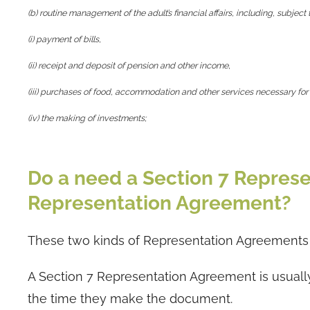
(b) routine management of the adult’s financial affairs, including, subject 
(i) payment of bills,
(ii) receipt and deposit of pension and other income,
(iii) purchases of food, accommodation and other services necessary for
(iv) the making of investments;
Do a need a Section 7 Represe
Representation Agreement?
These two kinds of Representation Agreements a
A Section 7 Representation Agreement is usuall
the time they make the document.