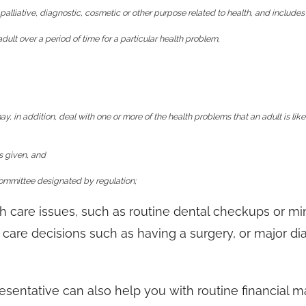
palliative, diagnostic, cosmetic or other purpose related to health, and includes
adult over a period of time for a particular health problem,
y, in addition, deal with one or more of the health problems that an adult is like
as given, and
committee designated by regulation;
h care issues, such as routine dental checkups or mi
h care decisions such as having a surgery, or major di
sentative can also help you with routine financial ma