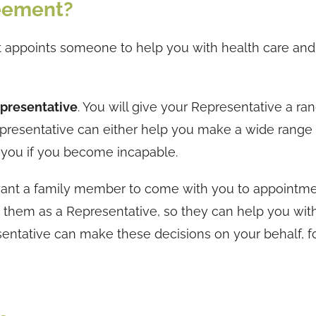
reement?
 appoints someone to help you with health care and
presentative
. You will give your Representative a ra
presentative can either help you make a wide range 
r you if you become incapable.
 want a family member to come with you to appointme
t them as a Representative, so they can help you wit
sentative can make these decisions on your behalf, f