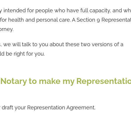
y intended for people who have full capacity, and w
 for health and personal care. A Section 9 Representa
orney.
we will talk to you about these two versions of a
 be right for you.
C Notary to make my Representati
 draft your Representation Agreement.