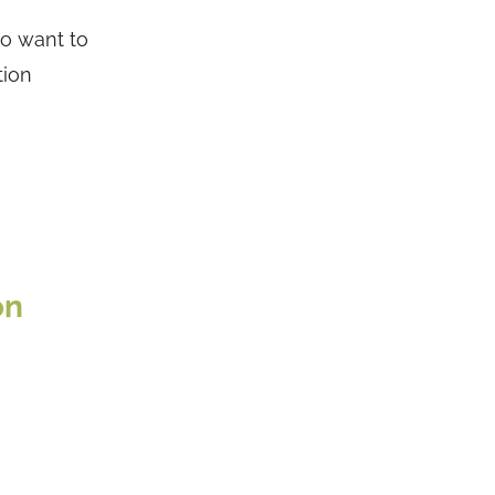
ho want to
tion
on