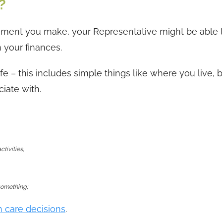
?
ment you make, your Representative might be able 
 your finances.
ife – this includes simple things like where you live, 
iate with.
ctivities,
 something;
h care decisions
.