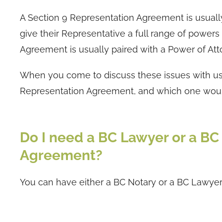
A Section 9 Representation Agreement is usuall
give their Representative a full range of powers
Agreement is usually paired with a Power of Att
When you come to discuss these issues with us, 
Representation Agreement, and which one would
Do I need a BC Lawyer or a B
Agreement?
You can have either a BC Notary or a BC Lawyer