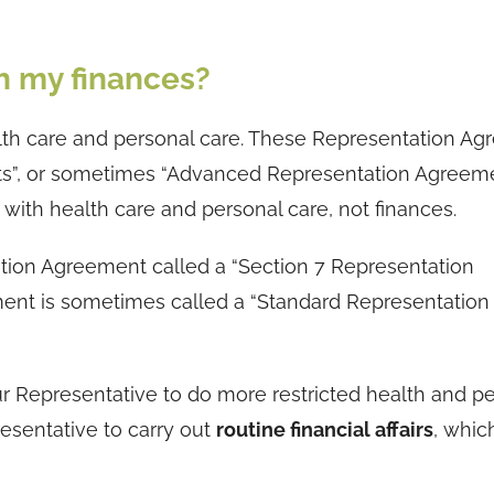
h my finances?
th care and personal care. These Representation A
ts”, or sometimes “Advanced Representation Agreeme
ith health care and personal care, not finances.
ation Agreement called a “Section 7 Representation
ment is sometimes called a “Standard Representation
 Representative to do more restricted health and p
resentative to carry out
routine financial affairs
, whic