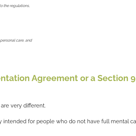
to the regulations,
 personal care, and
ntation Agreement or a Section 9
re very different.
y intended for people who do not have full mental ca