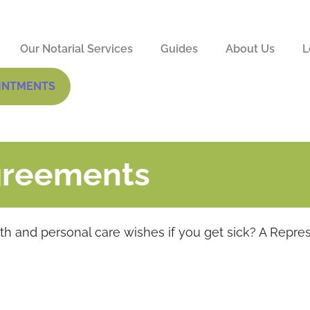
Our Notarial Services
Guides
About Us
L
INTMENTS
greements
 and personal care wishes if you get sick? A Repre