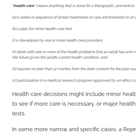
“
health care
” means anything that is done for a therapeutic, preventive, 
(a) a series or sequence of similar treatments or care administered to an 
(b) a plan for minor health care that
(i) is developed by one or more health care providers,
(ii) deals with one or more of the health problems that an adult has and ma
the future given the adult’s current health condition, and
(iii) expires no later than 12 months from the date consent for the plan w
(c) participation in a medical research program approved by an ethics 
Health care decisions might include minor healt
to see if more care is necessary, or major healt
tests.
In some more narrow and specific cases, a Repre