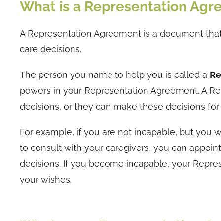
What is a Representation Ag
A Representation Agreement is a document that
care decisions.
The person you name to help you is called a
Re
powers in your Representation Agreement. A Re
decisions, or they can make these decisions fo
For example, if you are not incapable, but you
to consult with your caregivers, you can appoin
decisions. If you become incapable, your Repre
your wishes.