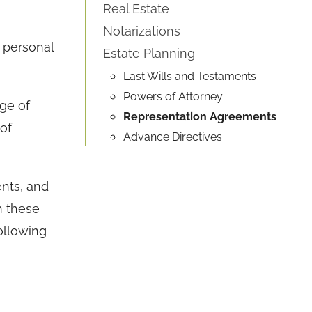
Real Estate
Notarizations
 personal
Estate Planning
Last Wills and Testaments
Powers of Attorney
nge of
Representation Agreements
of
Advance Directives
nts, and
h these
ollowing