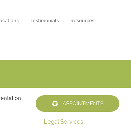
ocations
Testimonials
Resources
sentation
APPOINTMENTS
Legal Services