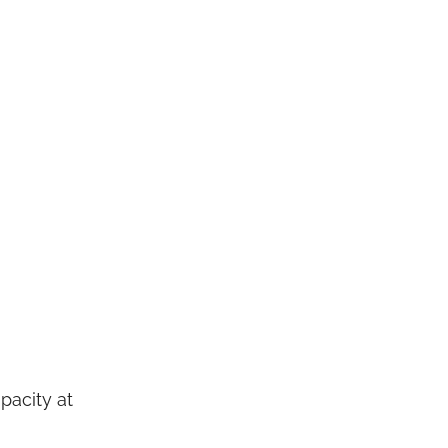
pacity at