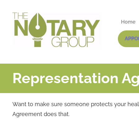
Home
APPO
Representation A
Want to make sure someone protects your health
Agreement does that.