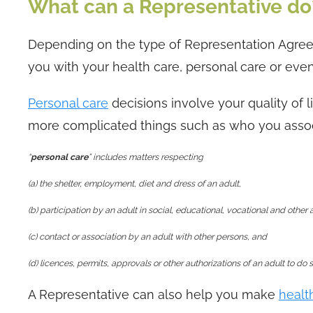
What can a Representative do
Depending on the type of Representation Agree
you with your health care, personal care or even
Personal care
decisions involve your quality of l
more complicated things such as who you assoc
“
personal care
” includes matters respecting
(a) the shelter, employment, diet and dress of an adult,
(b) participation by an adult in social, educational, vocational and other a
(c) contact or association by an adult with other persons, and
(d) licences, permits, approvals or other authorizations of an adult to do
A Representative can also help you make
healt