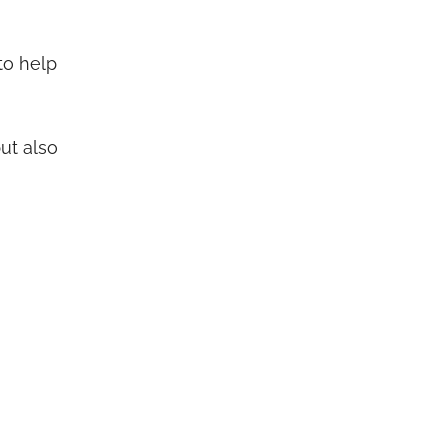
to help
but also