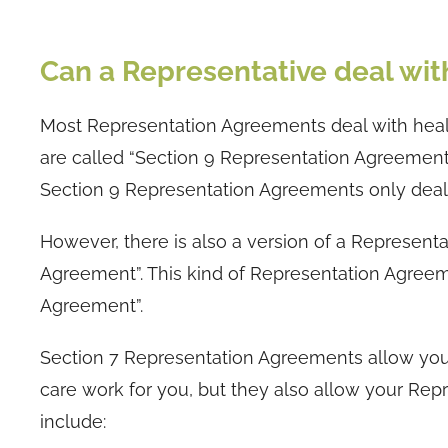
Can a Representative deal wit
Most Representation Agreements deal with heal
are called “Section 9 Representation Agreemen
Section 9 Representation Agreements only deal w
However, there is also a version of a Represent
Agreement”. This kind of Representation Agree
Agreement”.
Section 7 Representation Agreements allow your
care work for you, but they also allow your Rep
include: