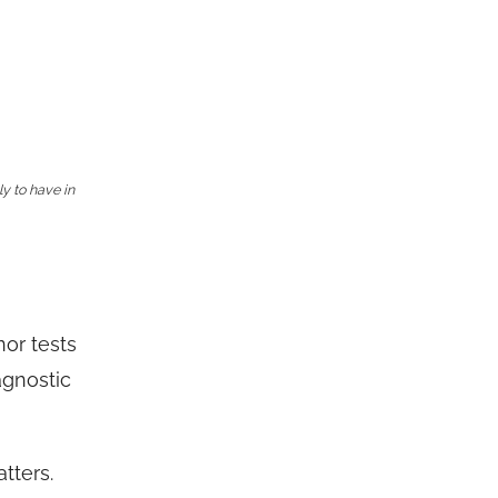
ly to have in
nor tests
agnostic
tters.