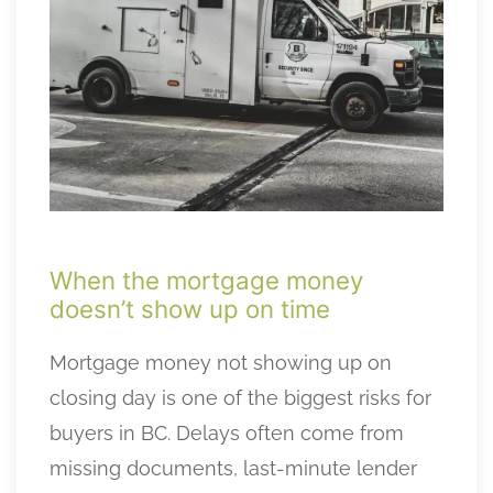
When the mortgage money
doesn’t show up on time
Mortgage money not showing up on
closing day is one of the biggest risks for
buyers in BC. Delays often come from
missing documents, last-minute lender