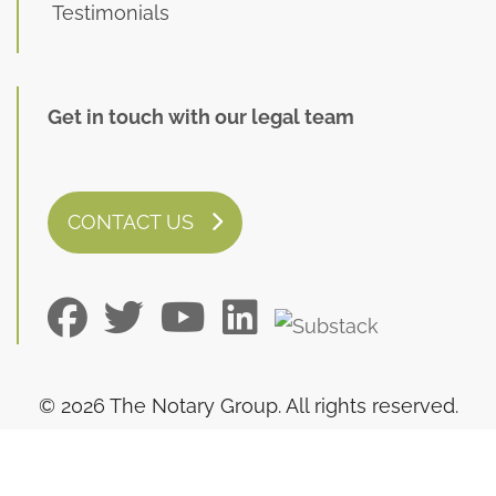
Testimonials
Get in touch with our legal team
CONTACT US
© 2026 The Notary Group. All rights reserved.