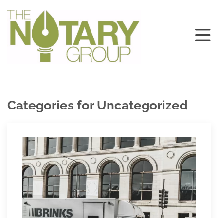
Categories for Uncategorized