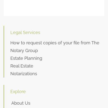
Legal Services
How to request copies of your file from The
Notary Group
Estate Planning
Real Estate
Notarizations
Explore
About Us