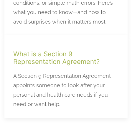
conditions, or simple math errors. Here’s
what you need to know—and how to
avoid surprises when it matters most.
What is a Section 9
Representation Agreement?
A Section 9 Representation Agreement
appoints someone to look after your
personal and health care needs if you
need or want help.