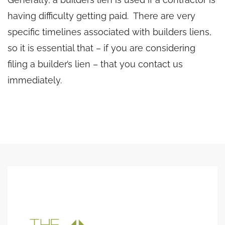
having difficulty getting paid. There are very
specific timelines associated with builders liens,
so it is essential that – if you are considering
filing a builder’s lien – that you contact us
immediately.