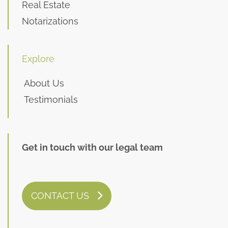
Real Estate
Notarizations
Explore
About Us
Testimonials
Get in touch with our legal team
CONTACT US