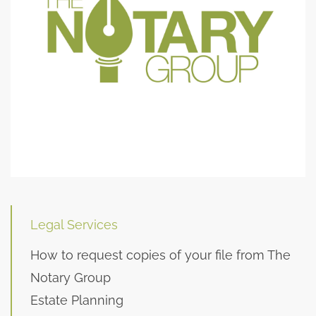
Legal Services
How to request copies of your file from The
Notary Group
Estate Planning