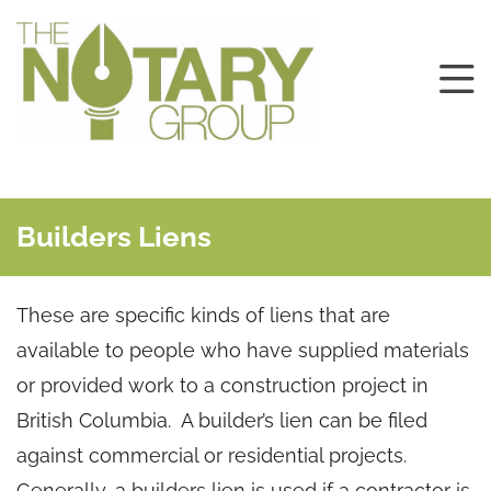
Builders Liens
These are specific kinds of liens that are
available to people who have supplied materials
or provided work to a construction project in
British Columbia. A builder’s lien can be filed
against commercial or residential projects.
Generally, a builders lien is used if a contractor is