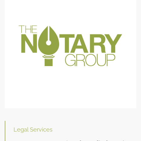
Legal Services