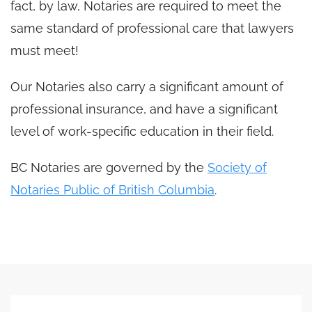
fact, by law, Notaries are required to meet the
same standard of professional care that lawyers
must meet!
Our Notaries also carry a significant amount of
professional insurance, and have a significant
level of work-specific education in their field.
BC Notaries are governed by the
Society of
Notaries Public of British Columbia
.