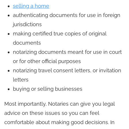
selling a home
authenticating documents for use in foreign
jurisdictions
making certified true copies of original
documents
notarizing documents meant for use in court
or for other official purposes
notarizing travel consent letters, or invitation
letters
buying or selling businesses
Most importantly, Notaries can give you legal
advice on these issues so you can feel
comfortable about making good decisions. In