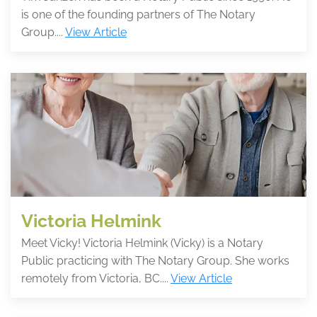
is one of the founding partners of The Notary
Group....
View Article
Victoria Helmink
Meet Vicky! Victoria Helmink (Vicky) is a Notary
Public practicing with The Notary Group. She works
remotely from Victoria, BC....
View Article