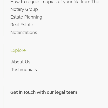
How to request copies of your file from The
Notary Group
Estate Planning
Real Estate
Notarizations
Explore
About Us
Testimonials
Get in touch with our legal team