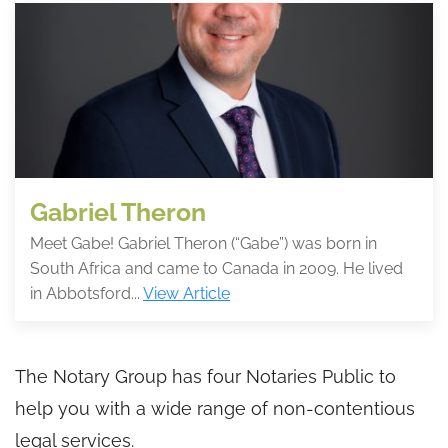
Gabriel Theron
Meet Gabe! Gabriel Theron (“Gabe”) was born in
South Africa and came to Canada in 2009. He lived
in Abbotsford...
View Article
The Notary Group has four Notaries Public to
help you with a wide range of non-contentious
legal services.