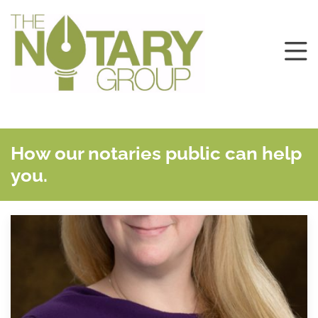
How our notaries public can help
you.