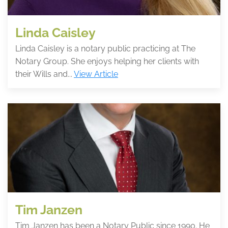
Linda Caisley
Linda Caisley is a notary public practicing at The
Notary Group. She enjoys helping her clients with
their Wills and...
View Article
Tim Janzen
Tim Janzen has been a Notary Public since 1990. He