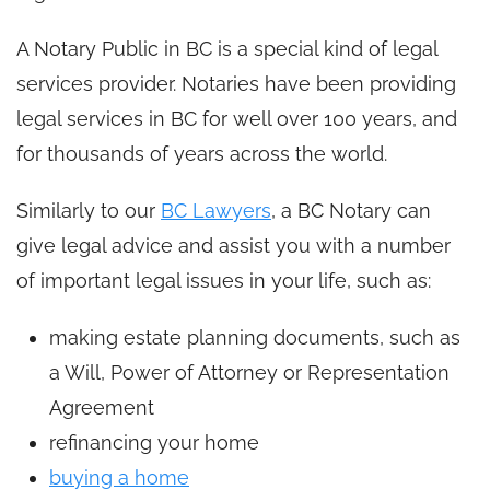
A Notary Public in BC is a special kind of legal
services provider. Notaries have been providing
legal services in BC for well over 100 years, and
for thousands of years across the world.
Similarly to our
BC Lawyers
, a BC Notary can
give legal advice and assist you with a number
of important legal issues in your life, such as:
making estate planning documents, such as
a Will, Power of Attorney or Representation
Agreement
refinancing your home
buying a home