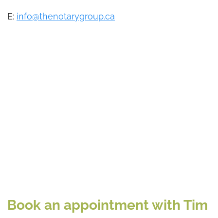
E:
info@thenotarygroup.ca
Book an appointment with Tim