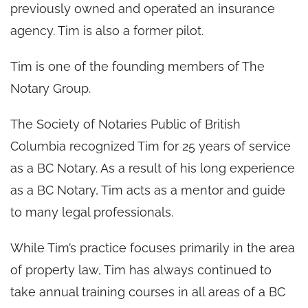
previously owned and operated an insurance
agency. Tim is also a former pilot.
Tim is one of the founding members of The
Notary Group.
The Society of Notaries Public of British
Columbia recognized Tim for 25 years of service
as a BC Notary. As a result of his long experience
as a BC Notary, Tim acts as a mentor and guide
to many legal professionals.
While Tim’s practice focuses primarily in the area
of property law, Tim has always continued to
take annual training courses in all areas of a BC