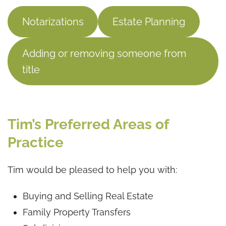
Notarizations
Estate Planning
Adding or removing someone from
title
Tim’s Preferred Areas of
Practice
Tim would be pleased to help you with:
Buying and Selling Real Estate
Family Property Transfers