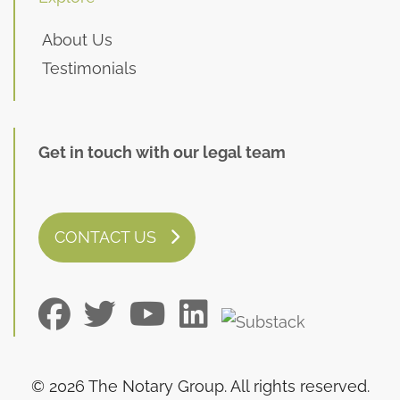
About Us
Testimonials
Get in touch with our legal team
CONTACT US
© 2026 The Notary Group. All rights reserved.