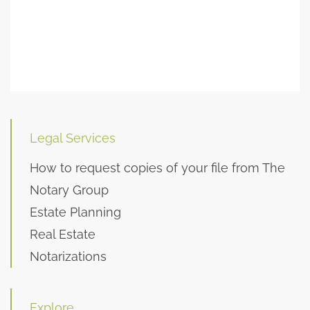
Legal Services
How to request copies of your file from The
Notary Group
Estate Planning
Real Estate
Notarizations
Explore