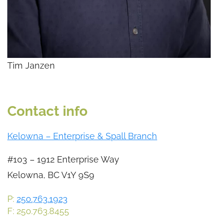
Tim Janzen
Contact info
Kelowna – Enterprise & Spall Branch
#103 – 1912 Enterprise Way
Kelowna, BC V1Y 9S9
P:
250.763.1923
F: 250.763.8455