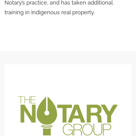
Notary’s practice, and has taken additional
training in Indigenous real property.