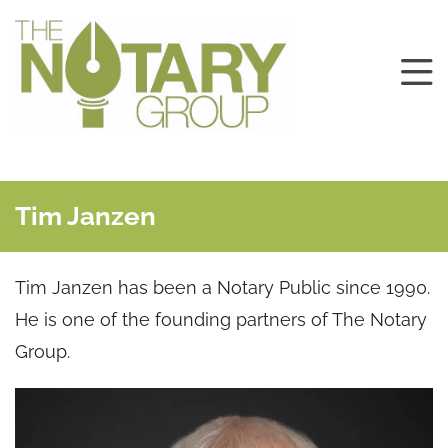
Tim Janzen
Tim Janzen has been a Notary Public since 1990.
He is one of the founding partners of The Notary
Group.