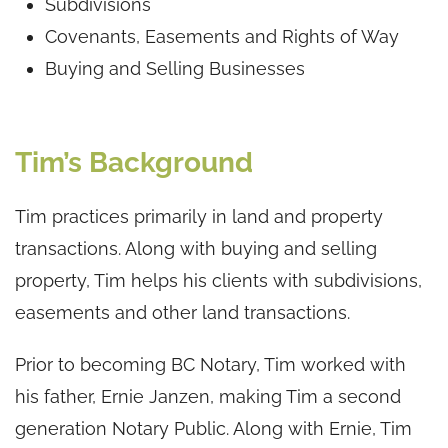
Subdivisions
Covenants, Easements and Rights of Way
Buying and Selling Businesses
Tim’s Background
Tim practices primarily in land and property
transactions. Along with buying and selling
property, Tim helps his clients with subdivisions,
easements and other land transactions.
Prior to becoming BC Notary, Tim worked with
his father, Ernie Janzen, making Tim a second
generation Notary Public. Along with Ernie, Tim