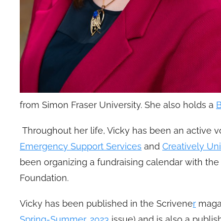
from Simon Fraser University. She also holds a
B
Throughout her life, Vicky has been an active 
Emergency Support Services
and
Creatively Uni
been organizing a fundraising calendar with th
Foundation.
Vicky has been published in the Scrivene
r
magaz
Spring-Summer, 2023
issue) and is also a publi