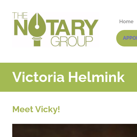
Home
APPO
Victoria Helmink
Meet Vicky!