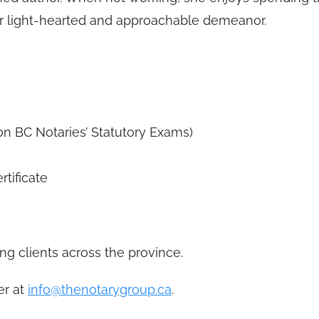
her light-hearted and approachable demeanor.
on BC Notaries’ Statutory Exams)
tificate
ng clients across the province.
er at
info@thenotarygroup.ca
.