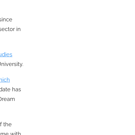
since
sector in
udies
iversity.
nich
 date has
a Dream
f the
time with