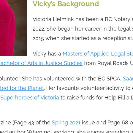
Vicky’s Background
Victoria Helmink has been a BC Notary 
2022. She began her career in the legal 
2015 when she started as a receptionist.
Vicky has a
Masters of Applied Legal St
achelor of Arts in Justice Studies
from Royal Roads Un
volunteer. She has volunteered with the BC SPCA,
Saa
ted for the Planet
. Her favourite volunteer activity to
e
Superheroes of Victoria
to raise funds for Help Fill 
ine (Page 43 of the
Spring 2021
issue and Page 68 o
shed author. When not working, she enjoys spending 