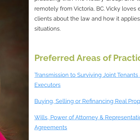
remotely from Victoria, BC. Vicky loves
clients about the law and how it applies 
situations.
Preferred Areas of Practi
Transmission to Surviving Joint Tenants
Executors
Buying, Selling or Refinancing Real Pro
Wills, Power of Attorney & Representat
Agreements