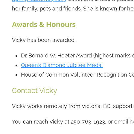
her family, pets and friends. She is known for 
Awards & Honours
Vicky has been awarded:
Dr. Bernard W. Hoeter Award (highest marks 
Queen’s Diamond Jubilee Medal
House of Common Volunteer Recognition Cer
Contact Vicky
Vicky works remotely from Victoria, BC, supporti
You can reach Vicky at 250-763-1923, or email h