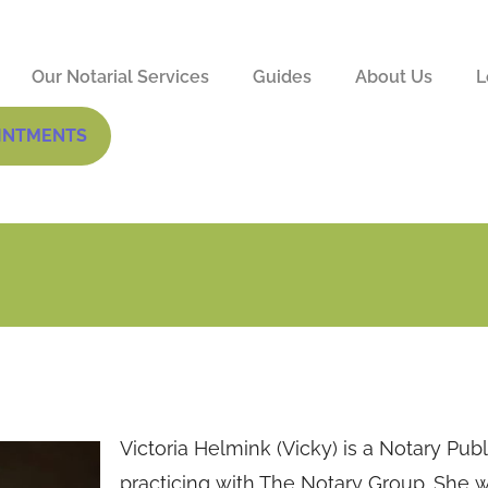
Our Notarial Services
Guides
About Us
L
INTMENTS
Victoria Helmink (Vicky) is a Notary Publ
practicing with The Notary Group. She 