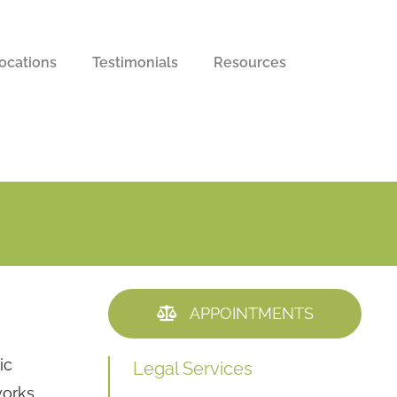
ocations
Testimonials
Resources
APPOINTMENTS
ic
Legal Services
works