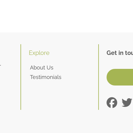
Explore
Get in to
r
About Us
Testimonials