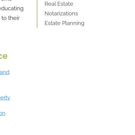
Real Estate
 educating
Notarizations
to their
Estate Planning
ce
 and
perty
ion