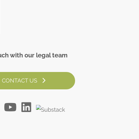
uch with our legal team
CONTACT US