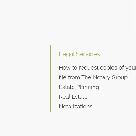
Legal Services
How to request copies of you
file from The Notary Group
Estate Planning
Real Estate
Notarizations