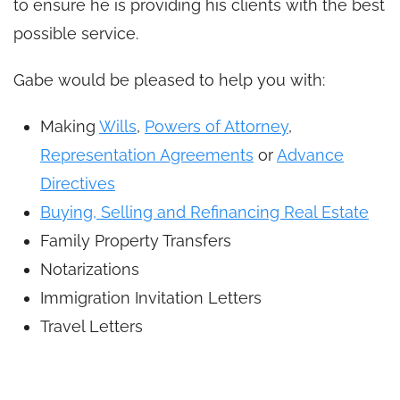
to ensure he is providing his clients with the best
possible service.
Gabe would be pleased to help you with:
Making
Wills
,
Powers of Attorney
,
Representation Agreements
or
Advance
Directives
Buying, Selling and Refinancing Real Estate
Family Property Transfers
Notarizations
Immigration Invitation Letters
Travel Letters