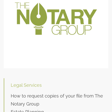
Legal Services
How to request copies of your file from The
Notary Group
Estate Planning