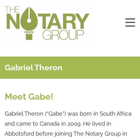
Gabriel Theron
Meet Gabe!
Gabriel Theron (“Gabe”) was born in South Africa
and came to Canada in 2009. He lived in
Abbotsford before joining The Notary Group in