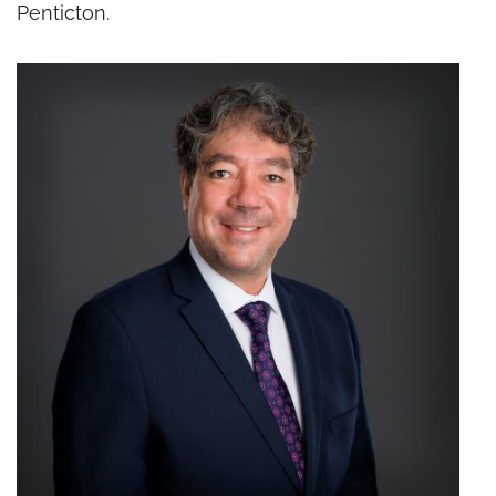
Penticton.