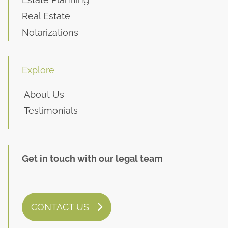
Real Estate
Notarizations
Explore
About Us
Testimonials
Get in touch with our legal team
CONTACT US