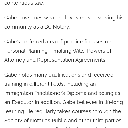
contentious law.
Gabe now does what he loves most – serving his
community as a BC Notary.
Gabe’s preferred area of practice focuses on
Personal Planning – making Wills, Powers of
Attorney and Representation Agreements.
Gabe holds many qualifications and received
training in different fields, including an
Immigration Practitioner’s Diploma and acting as
an Executor. In addition, Gabe believes in lifelong
learning. He regularly takes courses through the
Society of Notaries Public and other third parties