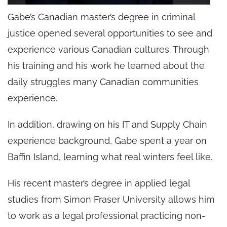
Gabe’s Canadian master’s degree in criminal
justice opened several opportunities to see and
experience various Canadian cultures. Through
his training and his work he learned about the
daily struggles many Canadian communities
experience.
In addition, drawing on his IT and Supply Chain
experience background, Gabe spent a year on
Baffin Island, learning what real winters feel like.
His recent master’s degree in applied legal
studies from Simon Fraser University allows him
to work as a legal professional practicing non-