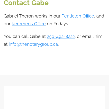
Contact Gabe
Gabriel Theron works in our
Penticton Office
, and
our
Keremeos Office
on Fridays.
You can call Gabe at
250-492-8222
, or email him
at
info@thenotarygroup.ca
.