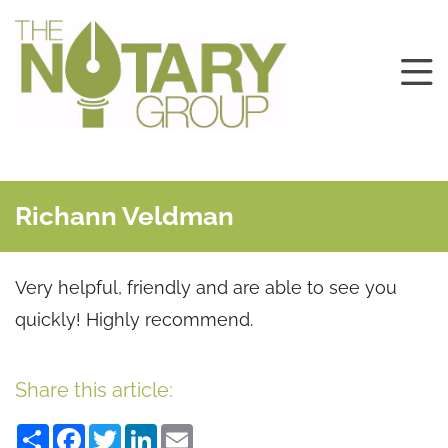
Richann Veldman
Very helpful, friendly and are able to see you
quickly! Highly recommend.
Share this article:
Share
Facebook
Twitter
LinkedIn
Email