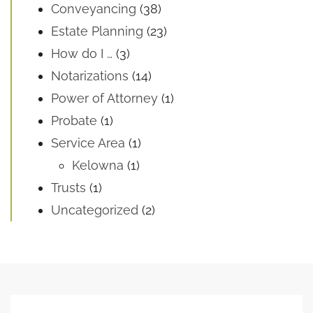
Conveyancing
(38)
Estate Planning
(23)
How do I …
(3)
Notarizations
(14)
Power of Attorney
(1)
Probate
(1)
Service Area
(1)
Kelowna
(1)
Trusts
(1)
Uncategorized
(2)