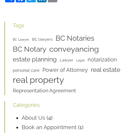
Tags
BC Notaries
BC lawyers
BC Lawyer
conveyancing
BC Notary
estate planning
notarization
Lawyer
Legal
real estate
Power of Attorney
personal care
real property
Representation Agreement
Categories
About Us
(4)
Book an Appointment
(1)