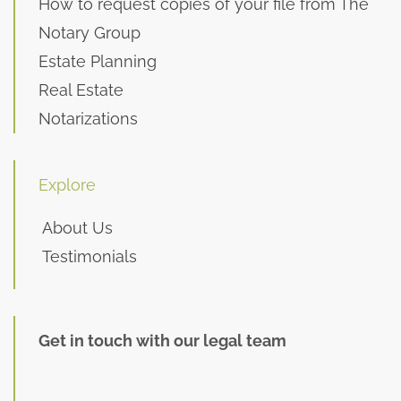
How to request copies of your file from The
Notary Group
Estate Planning
Real Estate
Notarizations
Explore
About Us
Testimonials
Get in touch with our legal team