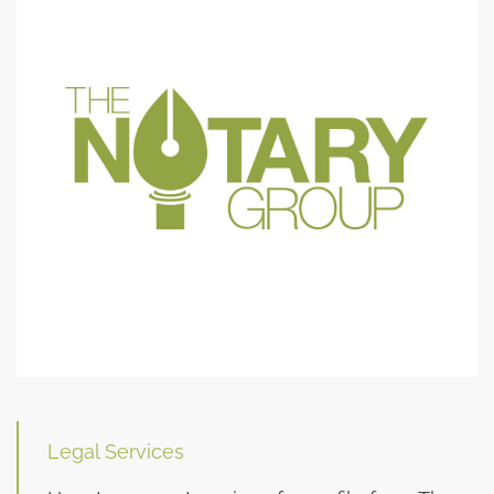
Legal Services