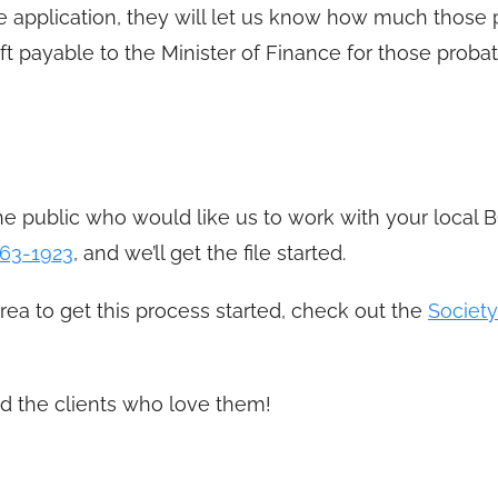
 application, they will let us know how much those 
ft payable to the Minister of Finance for those probat
e public who would like us to work with your local B
63-1923
, and we’ll get the file started.
area to get this process started, check out the
Society
d the clients who love them!