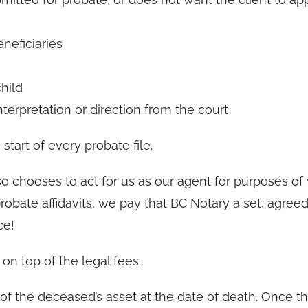
eneficiaries
hild
interpretation or direction from the court
start of every probate file.
so chooses to act for us as our agent for purposes of 
e probate affidavits, we pay that BC Notary a set, agre
ce!
on top of the legal fees.
of the deceased’s asset at the date of death. Once t