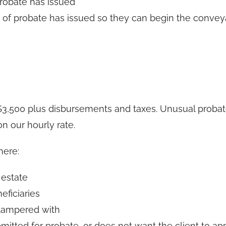
probate has issued
t of probate has issued so they can begin the conve
 $3,500 plus disbursements and taxes. Unusual proba
n our hourly rate.
here:
 estate
eficiaries
 tampered with
itted for probate, or does not want the client to app