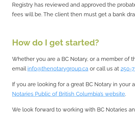
Registry has reviewed and approved the probate
fees will be. The client then must get a bank dra
How do I get started?
Whether you are a BC Notary, or a member of th
email
info@thenotarygroup.ca
or call us at
250-7
If you are looking for a great BC Notary in your 
Notaries Public of British Columbia’s website
.
We look forward to working with BC Notaries an