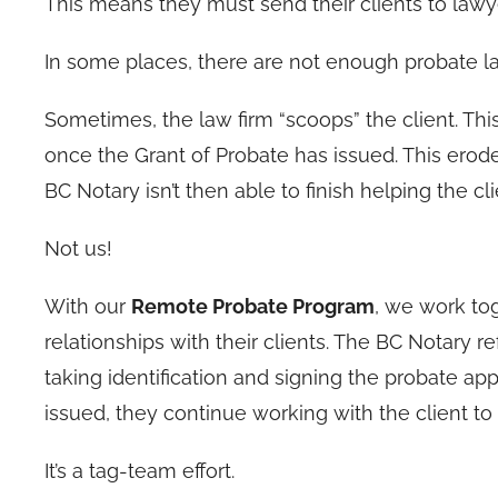
This means they must send their clients to lawye
In some places, there are not enough probate law
Sometimes, the law firm “scoops” the client. Th
once the Grant of Probate has issued. This erode
BC Notary isn’t then able to finish helping the c
Not us!
With our
Remote Probate Program
, we work tog
relationships with their clients. The BC Notary re
taking identification and signing the probate a
issued, they continue working with the client to
It’s a tag-team effort.