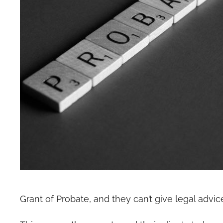
Grant of Probate, and they can’t give legal advic