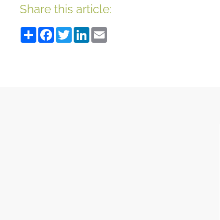
Share this article:
Share
Facebook
Twitter
LinkedIn
Email