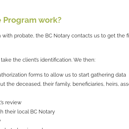
e Program work?
with probate, the BC Notary contacts us to get the fi
ake the client’s identification. We then:
thorization forms to allow us to start gathering data
t the deceased, their family, beneficiaries, heirs, as
t’s review
th their local BC Notary
y