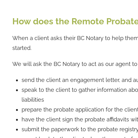
How does the Remote Probat
When a client asks their BC Notary to help them 
started.
We will ask the BC Notary to act as our agent to t
send the client an engagement letter, and au
speak to the client to gather information abou
liabilities
prepare the probate application for the clien
have the client sign the probate affidavits wi
submit the paperwork to the probate registr