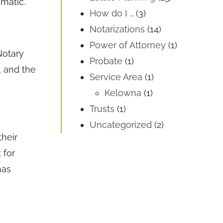
ematic.
How do I …
(3)
Notarizations
(14)
Power of Attorney
(1)
Notary
Probate
(1)
, and the
Service Area
(1)
Kelowna
(1)
Trusts
(1)
Uncategorized
(2)
their
 for
has