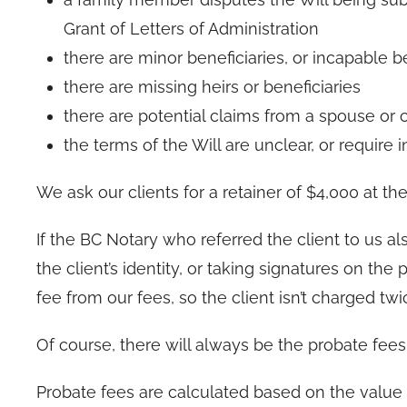
Grant of Letters of Administration
there are minor beneficiaries, or incapable b
there are missing heirs or beneficiaries
there are potential claims from a spouse or c
the terms of the Will are unclear, or require 
We ask our clients for a retainer of $4,000 at the 
If the BC Notary who referred the client to us al
the client’s identity, or taking signatures on th
fee from our fees, so the client isn’t charged twi
Of course, there will always be the probate fees 
Probate fees are calculated based on the value 