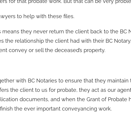
rs for that probate work. But that can be very probl
yers to help with these files.
is means they never return the client back to the BC 
s the relationship the client had with their BC Notary
lient convey or sell the deceased’s property.
ether with BC Notaries to ensure that they maintain 
fers the client to us for probate, they act as our agent
pplication documents, and when the Grant of Probate 
 finish the ever important conveyancing work.