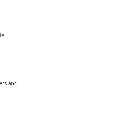
le
sets and