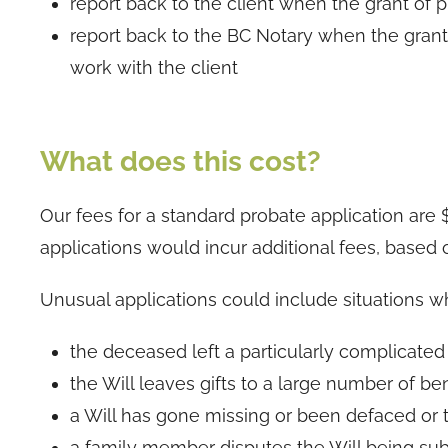
report back to the client when the grant of 
report back to the BC Notary when the gran
work with the client
What does this cost?
Our fees for a standard probate application are
applications would incur additional fees, based o
Unusual applications could include situations w
the deceased left a particularly complicated
the Will leaves gifts to a large number of ben
a Will has gone missing or been defaced or
a family member disputes the Will being subm