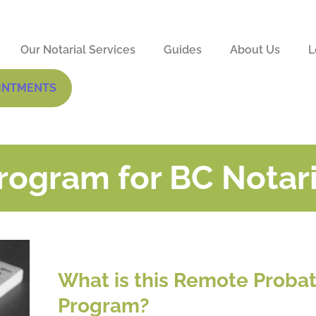
Our Notarial Services
Guides
About Us
L
INTMENTS
ogram for BC Notar
What is this Remote Proba
Program?