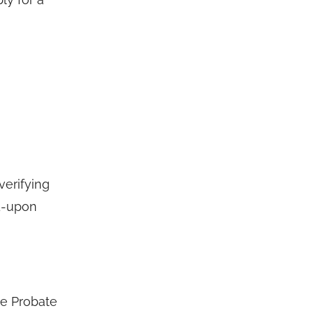
verifying
ed-upon
he Probate