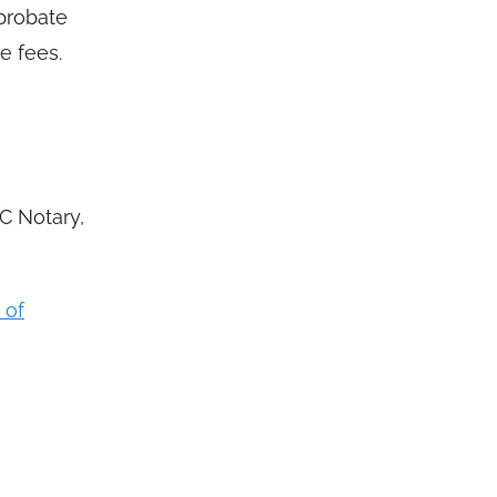
probate
e fees.
C Notary,
 of