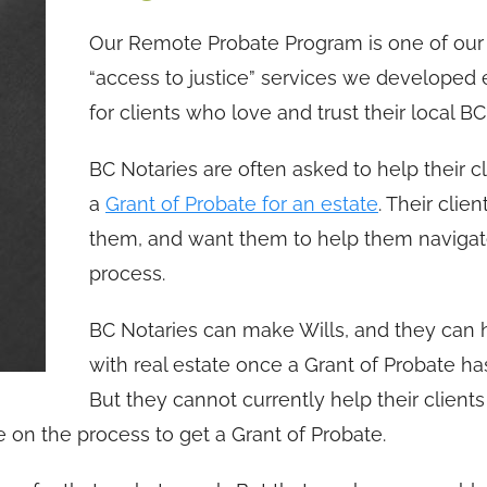
Our Remote Probate Program is one of our 
“access to justice” services we developed 
for clients who love and trust their local B
BC Notaries are often asked to help their cl
a
Grant of Probate for an estate
. Their clien
them, and want them to help them navigat
process.
BC Notaries can make Wills, and they can 
with real estate once a Grant of Probate ha
But they cannot currently help their clients
e on the process to get a Grant of Probate.