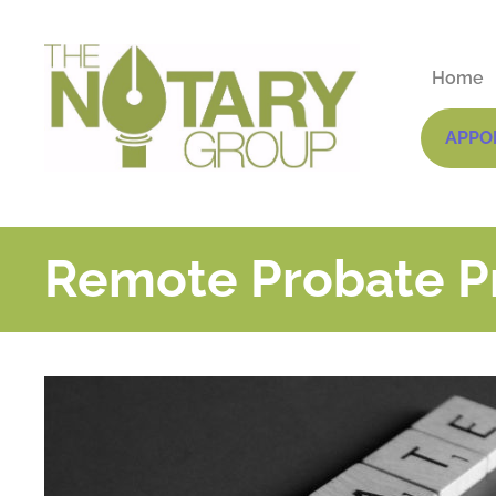
Home
APPO
Remote Probate Pr