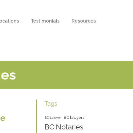
ocations
Testimonials
Resources
ies
Tags
te
BC lawyers
BC Lawyer
BC Notaries