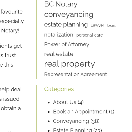
BC Notary
favourite
conveyancing
especially
estate planning
Lawyer
Legal
C Notary!
notarization
personal care
Power of Attorney
ients get
real estate
ts trust
real property
e this
Representation Agreement
Categories
help deal
s issued.
About Us
(4)
 obtain a
Book an Appointment
(1)
Conveyancing
(38)
Estate Planning
(23)