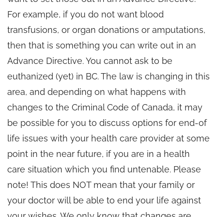
For example, if you do not want blood
transfusions, or organ donations or amputations,
then that is something you can write out in an
Advance Directive. You cannot ask to be
euthanized (yet) in BC. The law is changing in this
area, and depending on what happens with
changes to the Criminal Code of Canada, it may
be possible for you to discuss options for end-of
life issues with your health care provider at some
point in the near future, if you are in a health
care situation which you find untenable. Please
note! This does NOT mean that your family or
your doctor will be able to end your life against
your wishes. We only know that changes are