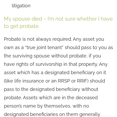
litigation
My spouse died – I’m not sure whether I have
to get probate.
Probate is not always required. Any asset you
own as a “true joint tenant” should pass to you as
the surviving spouse without probate, if you
have rights of survivorship in that property. Any
asset which has a designated beneficiary on it
(like life insurance or an RRSP or RRIF) should
pass to the designated beneficiary without
probate. Assets which are in the deceased
person’s name by themselves, with no
designated beneficiaries on them generally