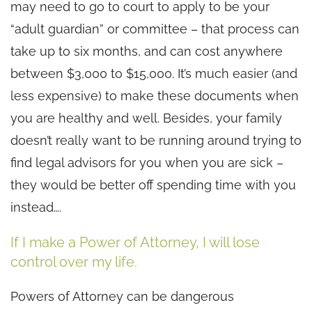
may need to go to court to apply to be your
“adult guardian” or committee – that process can
take up to six months, and can cost anywhere
between $3,000 to $15,000. It’s much easier (and
less expensive) to make these documents when
you are healthy and well. Besides, your family
doesn’t really want to be running around trying to
find legal advisors for you when you are sick –
they would be better off spending time with you
instead….
If I make a Power of Attorney, I will lose
control over my life.
Powers of Attorney can be dangerous