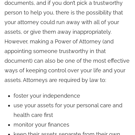
documents, and if you don’t pick a trustworthy
person to help you, there is the possibility that
your attorney could run away with all of your
assets, or give them away inappropriately.
However, making a Power of Attorney (and
appointing someone trustworthy in that
document) can also be one of the most effective
ways of keeping control over your life and your
assets. Attorneys are required by law to:
foster your independence
use your assets for your personal care and
health care first
monitor your finances
keep their assets separate from their own