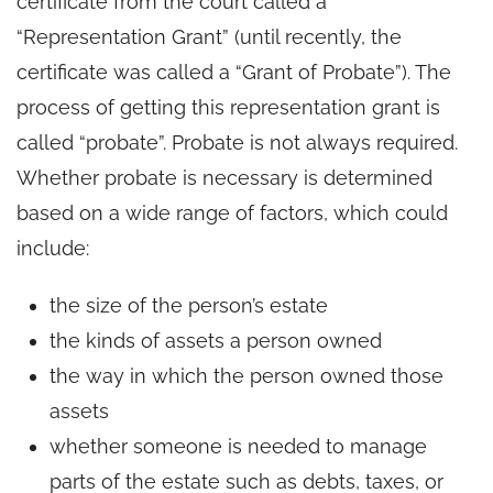
certificate from the court called a
“Representation Grant” (until recently, the
certificate was called a “Grant of Probate”). The
process of getting this representation grant is
called “probate”. Probate is not always required.
Whether probate is necessary is determined
based on a wide range of factors, which could
include:
the size of the person’s estate
the kinds of assets a person owned
the way in which the person owned those
assets
whether someone is needed to manage
parts of the estate such as debts, taxes, or