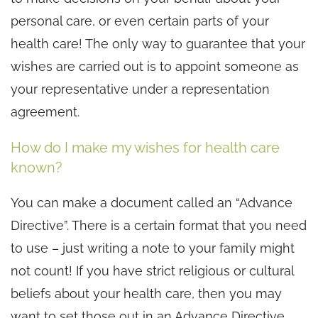
personal care, or even certain parts of your
health care! The only way to guarantee that your
wishes are carried out is to appoint someone as
your representative under a representation
agreement.
How do I make my wishes for health care
known?
You can make a document called an “Advance
Directive”. There is a certain format that you need
to use – just writing a note to your family might
not count! If you have strict religious or cultural
beliefs about your health care, then you may
want to set those out in an Advance Directive.