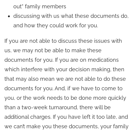
out” family members
discussing with us what these documents do,
and how they could work for you.
If you are not able to discuss these issues with
us, we may not be able to make these
documents for you. If you are on medications
which interfere with your decision making, then
that may also mean we are not able to do these
documents for you. And, if we have to come to
you, or the work needs to be done more quickly
than a two-week turnaround, there will be
additional charges. If you have left it too late, and
we can’t make you these documents, your family