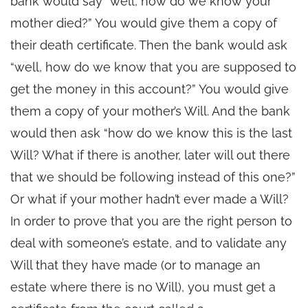
bank would say “well, how do we know your
mother died?” You would give them a copy of
their death certificate. Then the bank would ask
“well, how do we know that you are supposed to
get the money in this account?” You would give
them a copy of your mother’s Will. And the bank
would then ask “how do we know this is the last
Will? What if there is another, later will out there
that we should be following instead of this one?”
Or what if your mother hadn’t ever made a Will?
In order to prove that you are the right person to
deal with someone’s estate, and to validate any
Will that they have made (or to manage an
estate where there is no Will), you must get a