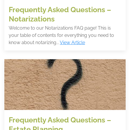
Frequently Asked Questions –
Notarizations
Welcome to our Notarizations FAQ page! This is
your table of contents for everything you need to
know about notarizing...
View Article
Frequently Asked Questions –
Estate Planning