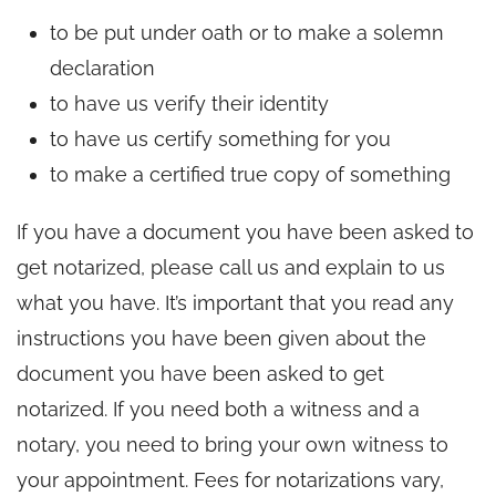
to be put under oath or to make a solemn
declaration
to have us verify their identity
to have us certify something for you
to make a certified true copy of something
If you have a document you have been asked to
get notarized, please call us and explain to us
what you have. It’s important that you read any
instructions you have been given about the
document you have been asked to get
notarized. If you need both a witness and a
notary, you need to bring your own witness to
your appointment. Fees for notarizations vary,