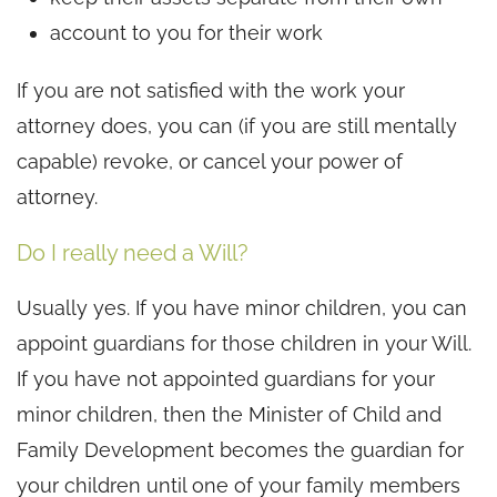
account to you for their work
If you are not satisfied with the work your
attorney does, you can (if you are still mentally
capable) revoke, or cancel your power of
attorney.
Do I really need a Will?
Usually yes. If you have minor children, you can
appoint guardians for those children in your Will.
If you have not appointed guardians for your
minor children, then the Minister of Child and
Family Development becomes the guardian for
your children until one of your family members