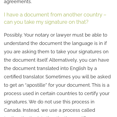
agreements.
I have a document from another country –
can you take my signature on that?
Possibly. Your notary or lawyer must be able to
understand the document the language is in if
you are asking them to take your signatures on
the document itself. Alternatively, you can have
the document translated into English by a
certified translator. Sometimes you will be asked
to get an “apostille” for your document. This is a
process used in certain countries to certify your
signatures. We do not use this process in
Canada. Instead, we use a process called