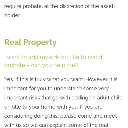
require probate, at the discretion of the asset-
holder.
Real Property
I want to add my kids on title to avoid
probate – can you help me?
Yes, if this is truly what you want. However, it is
important for you to understand some very
important risks that go with adding an adult child
on title to your home with you. If you are
considering doing this, please come and meet
with us so we can explain some of the real