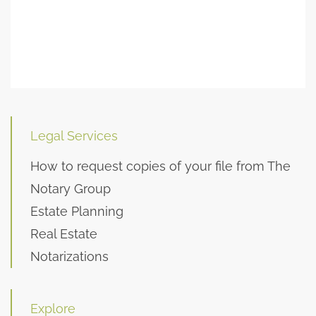
Legal Services
How to request copies of your file from The
Notary Group
Estate Planning
Real Estate
Notarizations
Explore