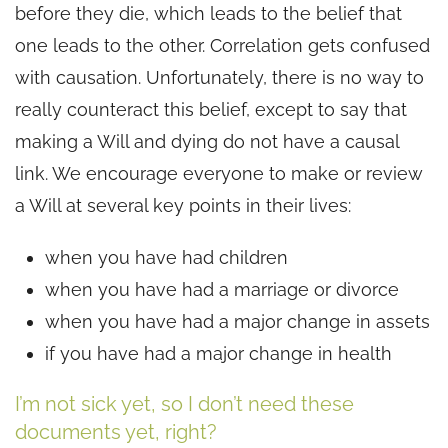
before they die, which leads to the belief that
one leads to the other. Correlation gets confused
with causation. Unfortunately, there is no way to
really counteract this belief, except to say that
making a Will and dying do not have a causal
link. We encourage everyone to make or review
a Will at several key points in their lives:
when you have had children
when you have had a marriage or divorce
when you have had a major change in assets
if you have had a major change in health
I’m not sick yet, so I don’t need these
documents yet, right?