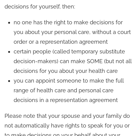
decisions for yourself, then:
no one has the right to make decisions for
you about your personal care, without a court
order or a representation agreement
certain people (called temporary substitute
decision-makers) can make SOME (but not all
decisions for you about your health care
you can appoint someone to make the full
range of health care and personal care
decisions in a representation agreement
Please note that your spouse and your family do
not automatically have rights to speak for you or
to make decisions on your behalf about your