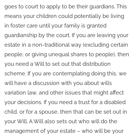
goes to court to apply to be their guardians. This
means your children could potentially be living
in foster care until your family is granted
guardianship by the court. If you are leaving your
estate in a non-traditional way (excluding certain
people, or giving unequal shares to people), then
you need a Will to set out that distribution
scheme. If you are contemplating doing this, we
will have a discussion with you about wills
variation law, and other issues that might affect
your decisions. If you need a trust for a disabled
child, or for a spouse, then that can be set out in
your Will. A Will also sets out who will do the
management of your estate – who will be your