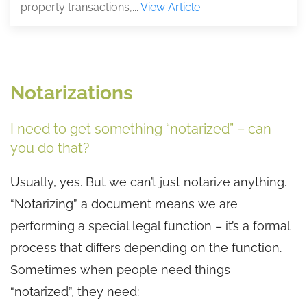
property transactions,...
View Article
Notarizations
I need to get something “notarized” – can
you do that?
Usually, yes. But we can’t just notarize anything.
“Notarizing” a document means we are
performing a special legal function – it’s a formal
process that differs depending on the function.
Sometimes when people need things
“notarized”, they need: