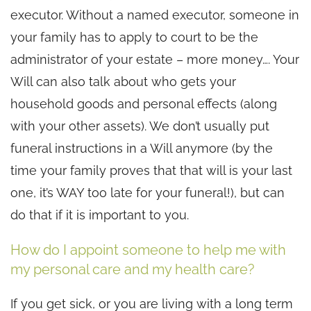
executor. Without a named executor, someone in
your family has to apply to court to be the
administrator of your estate – more money…. Your
Will can also talk about who gets your
household goods and personal effects (along
with your other assets). We don’t usually put
funeral instructions in a Will anymore (by the
time your family proves that that will is your last
one, it’s WAY too late for your funeral!), but can
do that if it is important to you.
How do I appoint someone to help me with
my personal care and my health care?
If you get sick, or you are living with a long term