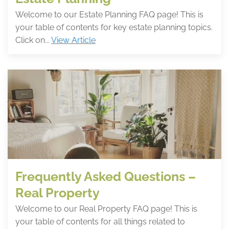
Welcome to our Estate Planning FAQ page! This is
your table of contents for key estate planning topics.
Click on...
View Article
Frequently Asked Questions –
Real Property
Welcome to our Real Property FAQ page! This is
your table of contents for all things related to