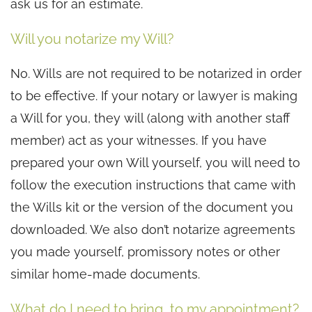
ask us for an estimate.
Will you notarize my Will?
No. Wills are not required to be notarized in order
to be effective. If your notary or lawyer is making
a Will for you, they will (along with another staff
member) act as your witnesses. If you have
prepared your own Will yourself, you will need to
follow the execution instructions that came with
the Wills kit or the version of the document you
downloaded. We also don’t notarize agreements
you made yourself, promissory notes or other
similar home-made documents.
What do I need to bring to my appointment?