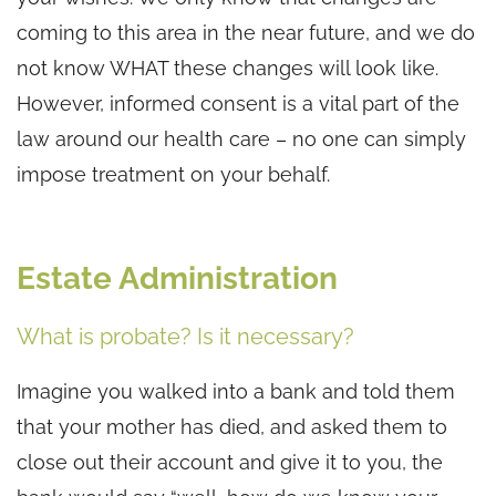
coming to this area in the near future, and we do
not know WHAT these changes will look like.
However, informed consent is a vital part of the
law around our health care – no one can simply
impose treatment on your behalf.
Estate Administration
What is probate? Is it necessary?
Imagine you walked into a bank and told them
that your mother has died, and asked them to
close out their account and give it to you, the