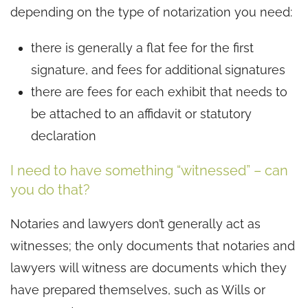
depending on the type of notarization you need:
there is generally a flat fee for the first
signature, and fees for additional signatures
there are fees for each exhibit that needs to
be attached to an affidavit or statutory
declaration
I need to have something “witnessed” – can
you do that?
Notaries and lawyers don’t generally act as
witnesses; the only documents that notaries and
lawyers will witness are documents which they
have prepared themselves, such as Wills or