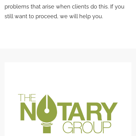
problems that arise when clients do this. If you
still want to proceed, we will help you.