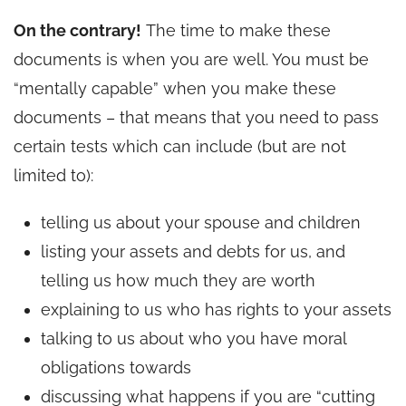
On the contrary!
The time to make these
documents is when you are well. You must be
“mentally capable” when you make these
documents – that means that you need to pass
certain tests which can include (but are not
limited to):
telling us about your spouse and children
listing your assets and debts for us, and
telling us how much they are worth
explaining to us who has rights to your assets
talking to us about who you have moral
obligations towards
discussing what happens if you are “cutting