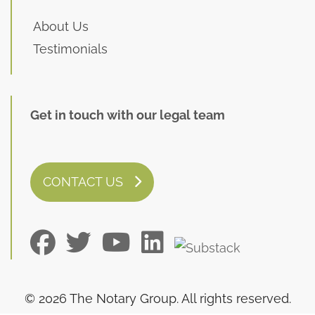
About Us
Testimonials
Get in touch with our legal team
CONTACT US
© 2026 The Notary Group. All rights reserved.