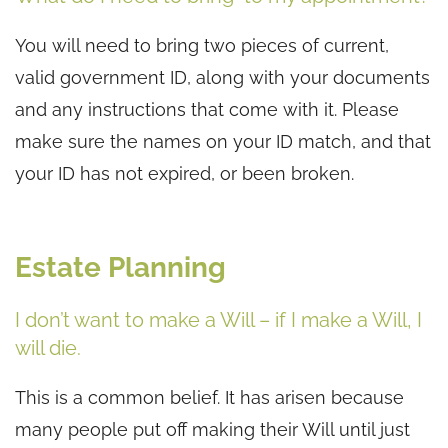
You will need to bring two pieces of current,
valid government ID, along with your documents
and any instructions that come with it. Please
make sure the names on your ID match, and that
your ID has not expired, or been broken.
Estate Planning
I don’t want to make a Will – if I make a Will, I
will die.
This is a common belief. It has arisen because
many people put off making their Will until just