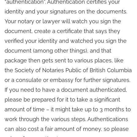
“authentication”. Authentication certifies your
identity and your signatures on the documents.
Your notary or lawyer will watch you sign the
document, create a certificate that says they
verified your identity and watched you sign the
document (among other things), and that
package then gets sent to various places, like
the Society of Notaries Public of British Columbia
or a consulate or embassy for further signatures.
If you need to have a document authenticated,
please be prepared for it to take a significant
amount of time – it might take up to 3 months to
work through the various steps. Authentications
can also cost a fair amount of money, so please