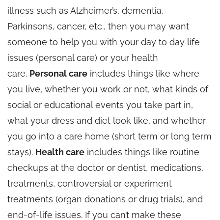
illness such as Alzheimer’s, dementia,
Parkinsons, cancer, etc., then you may want
someone to help you with your day to day life
issues (personal care) or your health
care.
Personal care
includes things like where
you live, whether you work or not, what kinds of
social or educational events you take part in,
what your dress and diet look like, and whether
you go into a care home (short term or long term
stays).
Health care
includes things like routine
checkups at the doctor or dentist, medications,
treatments, controversial or experiment
treatments (organ donations or drug trials), and
end-of-life issues. If you can’t make these