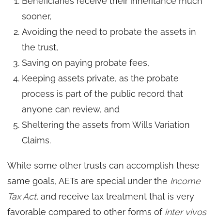
Beneficiaries receive their inheritance much
sooner,
Avoiding the need to probate the assets in
the trust,
Saving on paying probate fees,
Keeping assets private, as the probate
process is part of the public record that
anyone can review, and
Sheltering the assets from Wills Variation
Claims.
While some other trusts can accomplish these
same goals, AETs are special under the
Income
Tax Act
, and receive tax treatment that is very
favorable compared to other forms of
inter vivos