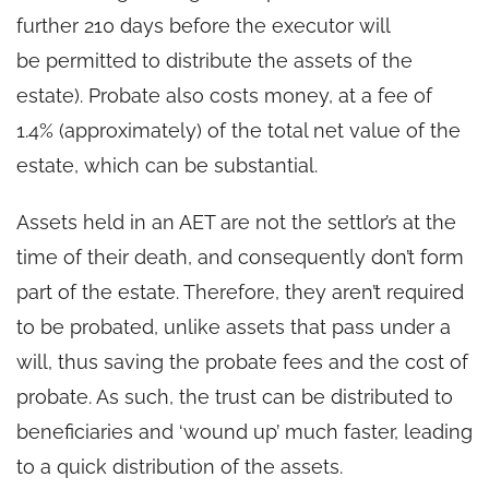
further 210 days before the executor will
be permitted to distribute the assets of the
estate). Probate also costs money, at a fee of
1.4% (approximately) of the total net value of the
estate, which can be substantial.
Assets held in an AET are not the settlor’s at the
time of their death, and consequently don’t form
part of the estate. Therefore, they aren’t required
to be probated, unlike assets that pass under a
will, thus saving the probate fees and the cost of
probate. As such, the trust can be distributed to
beneficiaries and ‘wound up’ much faster, leading
to a quick distribution of the assets.