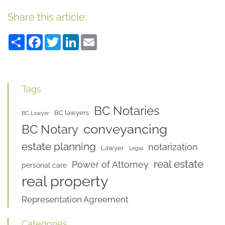
Share this article:
Share
Facebook
Twitter
LinkedIn
Email
Tags
BC Notaries
BC lawyers
BC Lawyer
conveyancing
BC Notary
estate planning
notarization
Lawyer
Legal
real estate
Power of Attorney
personal care
real property
Representation Agreement
Categories