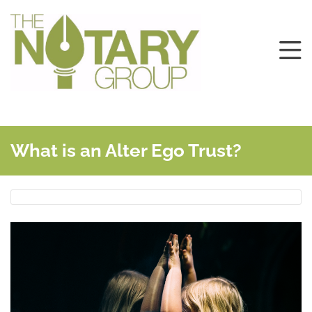
What is an Alter Ego Trust?