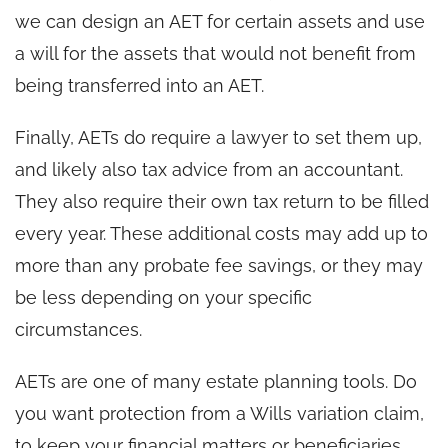
we can design an AET for certain assets and use
a will for the assets that would not benefit from
being transferred into an AET.
Finally, AETs do require a lawyer to set them up,
and likely also tax advice from an accountant.
They also require their own tax return to be filled
every year. These additional costs may add up to
more than any probate fee savings, or they may
be less depending on your specific
circumstances.
AETs are one of many estate planning tools. Do
you want protection from a Wills variation claim,
to keep your financial matters or beneficiaries