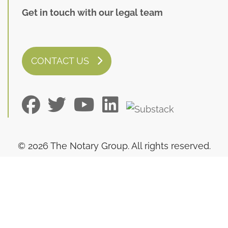
Get in touch with our legal team
CONTACT US
© 2026 The Notary Group. All rights reserved.