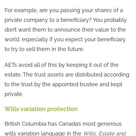
For example, are you passing your shares of a
private company to a beneficiary? You probably
don’t want them to announce their value to the
world, especially if you expect your beneficiary
to try to sell them in the future.
AETs avoid all of this by keeping it out of the
estate. The trust assets are distributed according
to the trust by the appointed trustee and kept
private.
Wills variation protection
British Columbia has Canada’s most generous
wills variation language in the
Wills, Estate and