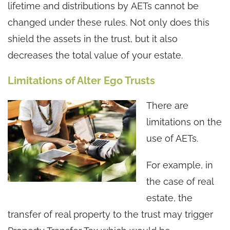
lifetime and distributions by AETs cannot be
changed under these rules. Not only does this
shield the assets in the trust, but it also
decreases the total value of your estate.
Limitations of Alter Ego Trusts
There are
limitations on the
use of AETs.
For example, in
the case of real
estate, the
transfer of real property to the trust may trigger