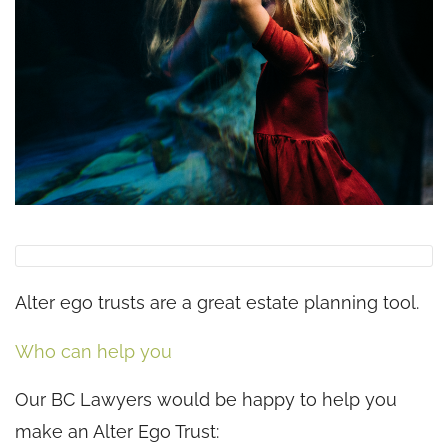
Alter ego trusts are a great estate planning tool.
Who can help you
Our BC Lawyers would be happy to help you
make an Alter Ego Trust: