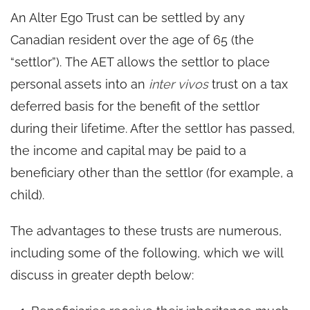
An Alter Ego Trust can be settled by any
Canadian resident over the age of 65 (the
“settlor”). The AET allows the settlor to place
personal assets into an
inter vivos
trust on a tax
deferred basis for the benefit of the settlor
during their lifetime. After the settlor has passed,
the income and capital may be paid to a
beneficiary other than the settlor (for example, a
child).
The advantages to these trusts are numerous,
including some of the following, which we will
discuss in greater depth below: