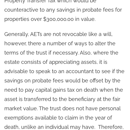
Property Transfer Tax which would be
counteractive to any savings in probate fees for
properties over $300,000.00 in value.
Generally, AETs are not revocable like a will,
however, there a number of ways to alter the
terms of the trust if necessary. Also, where the
estate consists of appreciating assets, it is
advisable to speak to an accountant to see if the
savings on probate fees would be offset by the
need to pay capital gains tax on death when the
asset is transferred to the beneficiary at the fair
market value. The trust does not have personal
exemptions available to claim in the year of
death, unlike an individual may have. Therefore,