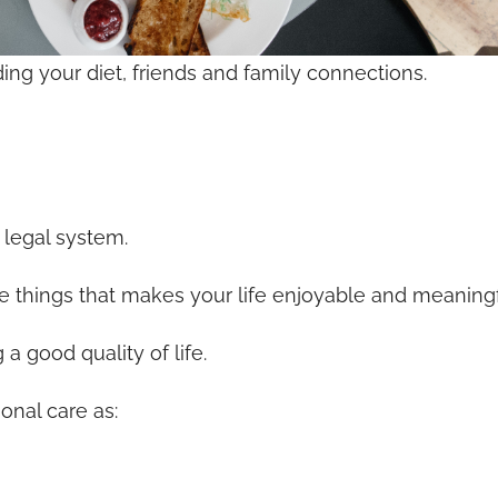
uding your diet, friends and family connections.
 legal system.
 the things that makes your life enjoyable and meaningf
a good quality of life.
onal care as: