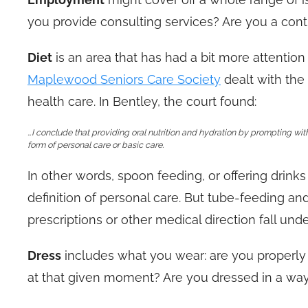
you provide consulting services? Are you a cont
Diet
is an area that has had a bit more attention 
Maplewood Seniors Care Society
dealt with the 
health care. In Bentley, the court found:
…I conclude that providing oral nutrition and hydration by prompting wit
form of personal care or basic care.
In other words, spoon feeding, or offering drinks 
definition of personal care. But tube-feeding an
prescriptions or other medical direction fall unde
Dress
includes what you wear: are you properly
at that given moment? Are you dressed in a way w