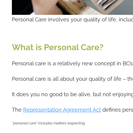
Personal Care involves your quality of life, incl
What is Personal Care?
Personal care is a relatively new concept in BC’s
Personal care is all about your quality of life –
It does you no good to be alive, but not enjoying 
The
Representation Agreement Act
defines pers
“personal care” includes matters respecting