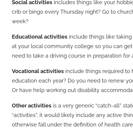
Social activities
includes things like your hobbi
crib or bingo every Thursday night? Go to churc
week?
Educational activities
include things like takin
at your local community college so you can get
need to take a driving course in preparation for 
Vocational activities
include things required to
education each year? Do you need to renew your
Or have help working out disability accommoda
Other activities
is a very generic “catch-all” sta
“activities”, it would likely include any active t
otherwise fall under the definition of health care