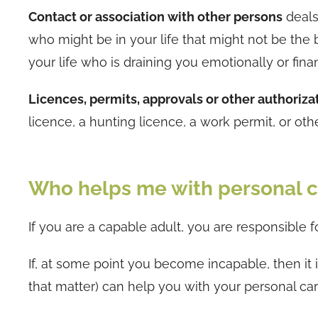
Contact or association with other persons
deals 
who might be in your life that might not be the 
your life who is draining you emotionally or fi
Licences, permits, approvals or other authoriza
licence, a hunting licence, a work permit, or oth
Who helps me with personal c
If you are a capable adult, you are responsible f
If, at some point you become incapable, then it 
that matter) can help you with your personal ca