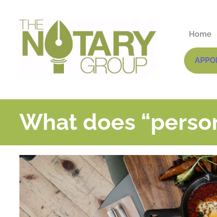
Home
APPO
What does “person