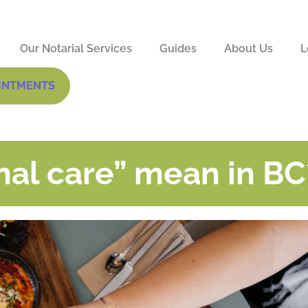
Our Notarial Services
Guides
About Us
L
INTMENTS
al care” mean in BC