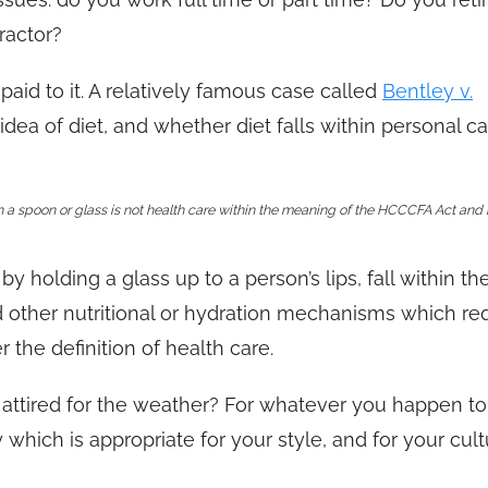
ractor?
paid to it. A relatively famous case called
Bentley v.
idea of diet, and whether diet falls within personal ca
h a spoon or glass is not health care within the meaning of the HCCCFA Act and 
by holding a glass up to a person’s lips, fall within th
d other nutritional or hydration mechanisms which re
r the definition of health care.
 attired for the weather? For whatever you happen t
hich is appropriate for your style, and for your cul