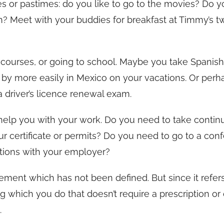
es or pastimes: do you like to go to the movies? Do y
h? Meet with your buddies for breakfast at Timmy’s t
g courses, or going to school. Maybe you take Spanis
 by more easily in Mexico on your vacations. Or perh
a driver’s licence renewal exam.
 help you with your work. Do you need to take contin
 certificate or permits? Do you need to go to a con
tions with your employer?
tement which has not been defined. But since it refer
hing which you do that doesn’t require a prescription or
.