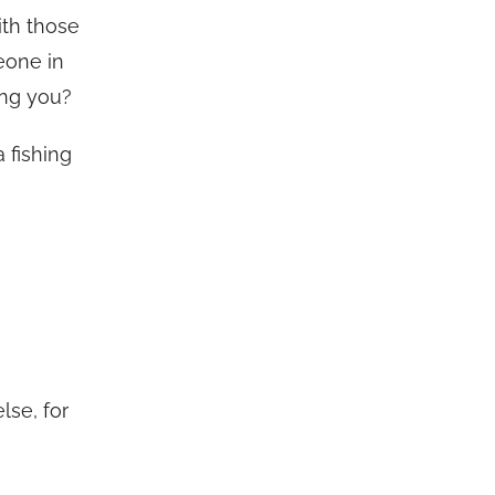
ith those
eone in
ing you?
a fishing
lse, for