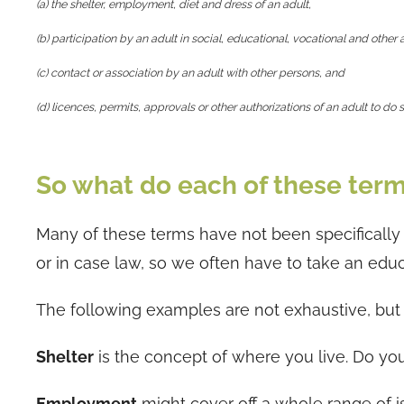
(a) the shelter, employment, diet and dress of an adult,
(b) participation by an adult in social, educational, vocational and other a
(c) contact or association by an adult with other persons, and
(d) licences, permits, approvals or other authorizations of an adult to do
So what do each of these term
Many of these terms have not been specifically 
or in case law, so we often have to take an ed
The following examples are not exhaustive, but ra
Shelter
is the concept of where you live. Do yo
Employment
might cover off a whole range of is