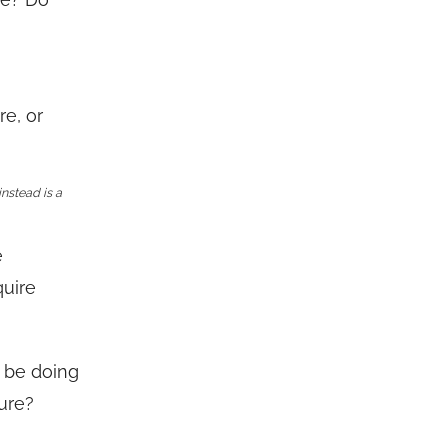
re, or
instead is a
e
quire
o be doing
ture?