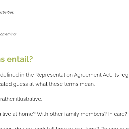
ctivities,
 something;
s entail?
defined in the Representation Agreement Act, its reg
ucated guess at what these terms mean.
ther illustrative.
u live at home? With other family members? In care?
sues: do you work full time or part time? Do you reti