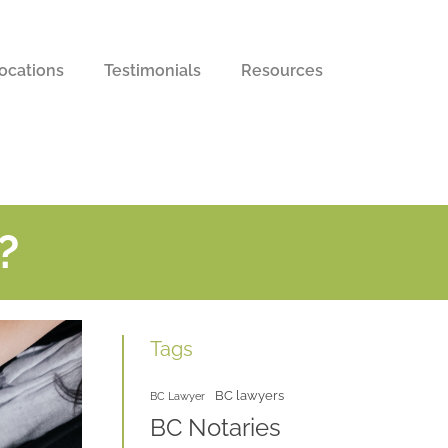
ocations
Testimonials
Resources
?
Tags
BC lawyers
BC Lawyer
BC Notaries