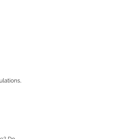
ulations,
re? Do