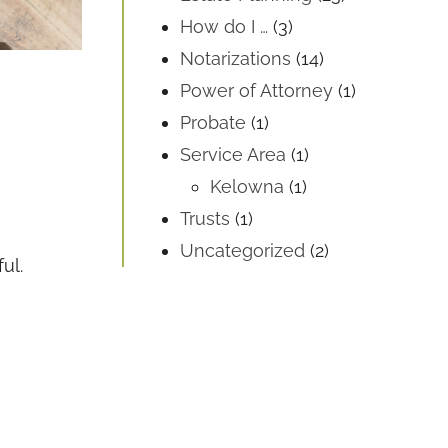
How do I …
(3)
Notarizations
(14)
Power of Attorney
(1)
Probate
(1)
Service Area
(1)
Kelowna
(1)
Trusts
(1)
Uncategorized
(2)
ul.