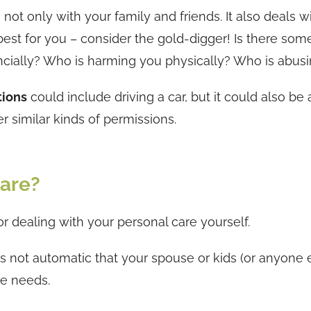
not only with your family and friends. It also deals w
best for you – consider the gold-digger! Is there som
nancially? Who is harming you physically? Who is abus
tions
could include driving a car, but it could also be 
er similar kinds of permissions.
are?
or dealing with your personal care yourself.
is not automatic that your spouse or kids (or anyone e
re needs.