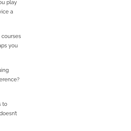
ou play
wice a
h courses
aps you
uing
ference?
s to
 doesn’t