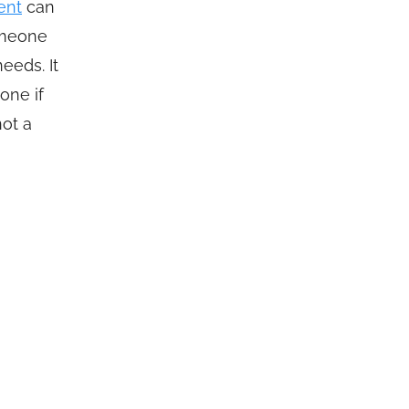
ent
can
omeone
eeds. It
one if
not a