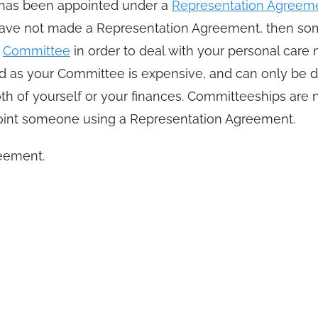
o has been appointed under a
Representation Agreem
ou have not made a Representation Agreement, then s
r
Committee
in order to deal with your personal care n
 as your Committee is expensive, and can only be d
th of yourself or your finances. Committeeships are 
ppoint someone using a Representation Agreement.
eement.