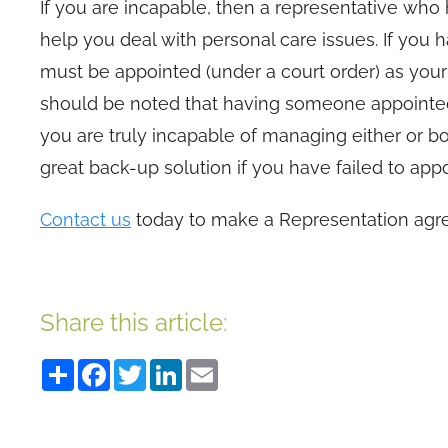
If you are incapable, then a representative wh
help you deal with personal care issues. If y
must be appointed (under a court order) as you
should be noted that having someone appointed
you are truly incapable of managing either or bo
great back-up solution if you have failed to a
Contact us
today to make a Representation agr
Share this article:
Share
Facebook
Twitter
LinkedIn
Email