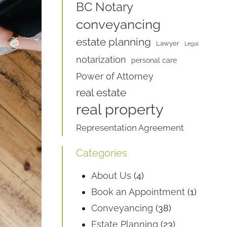
BC Notary
conveyancing
estate planning
Lawyer
Legal
notarization
personal care
Power of Attorney
real estate
real property
Representation Agreement
Categories
About Us
(4)
Book an Appointment
(1)
Conveyancing
(38)
Estate Planning
(23)