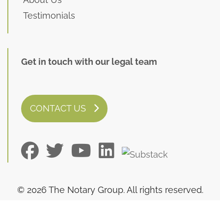
Testimonials
Get in touch with our legal team
CONTACT US
© 2026 The Notary Group. All rights reserved.