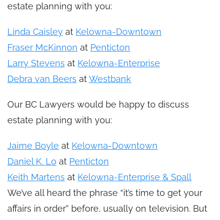
estate planning with you:
Linda Caisley
at
Kelowna-Downtown
Fraser McKinnon
at
Penticton
Larry Stevens
at
Kelowna-Enterprise
Debra van Beers
at
Westbank
Our BC Lawyers would be happy to discuss
estate planning with you:
Jaime Boyle
at
Kelowna-Downtown
Daniel K. Lo
at
Penticton
Keith Martens
at
Kelowna-Enterprise & Spall
We’ve all heard the phrase “it’s time to get your
affairs in order” before, usually on television. But