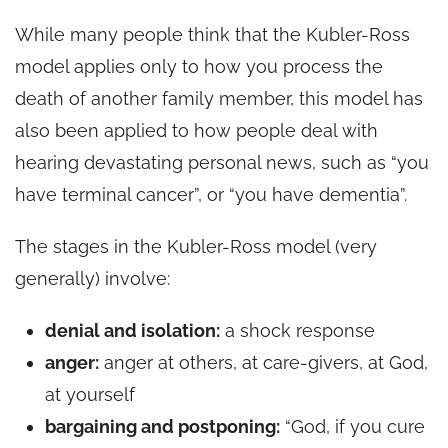
While many people think that the Kubler-Ross
model applies only to how you process the
death of another family member, this model has
also been applied to how people deal with
hearing devastating personal news, such as “you
have terminal cancer”, or “you have dementia”.
The stages in the Kubler-Ross model (very
generally) involve:
denial and isolation:
a shock response
anger:
anger at others, at care-givers, at God,
at yourself
bargaining and postponing:
“God, if you cure