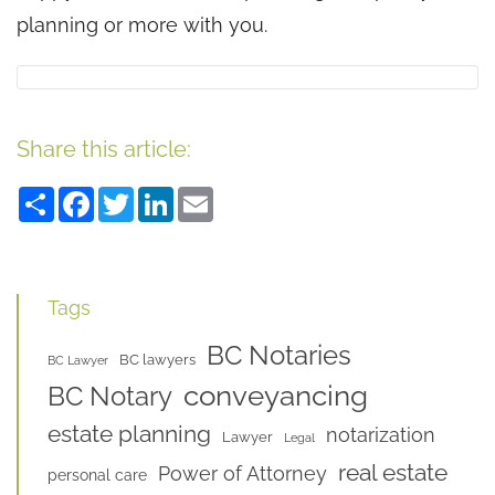
planning or more with you.
Share this article:
Share
Facebook
Twitter
LinkedIn
Email
Tags
BC Notaries
BC lawyers
BC Lawyer
conveyancing
BC Notary
estate planning
notarization
Lawyer
Legal
real estate
Power of Attorney
personal care