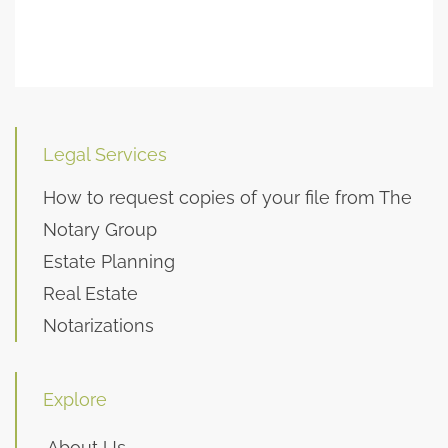
Legal Services
How to request copies of your file from The
Notary Group
Estate Planning
Real Estate
Notarizations
Explore
About Us