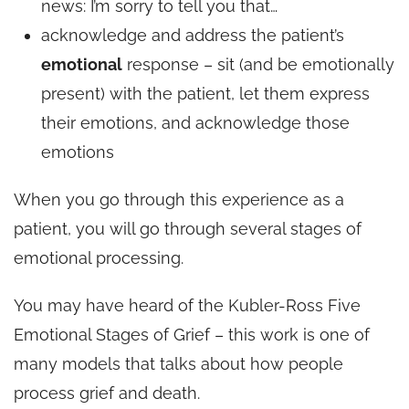
news: I’m sorry to tell you that…
acknowledge and address the patient’s
emotional
response – sit (and be emotionally
present) with the patient, let them express
their emotions, and acknowledge those
emotions
When you go through this experience as a
patient, you will go through several stages of
emotional processing.
You may have heard of the Kubler-Ross Five
Emotional Stages of Grief – this work is one of
many models that talks about how people
process grief and death.