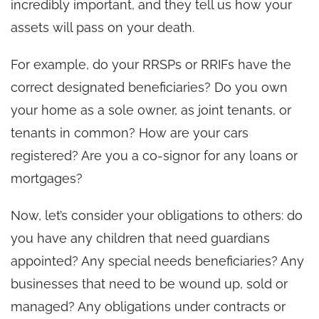
incredibly important, and they tell us how your
assets will pass on your death.
For example, do your RRSPs or RRIFs have the
correct designated beneficiaries? Do you own
your home as a sole owner, as joint tenants, or
tenants in common? How are your cars
registered? Are you a co-signor for any loans or
mortgages?
Now, let’s consider your obligations to others: do
you have any children that need guardians
appointed? Any special needs beneficiaries? Any
businesses that need to be wound up, sold or
managed? Any obligations under contracts or