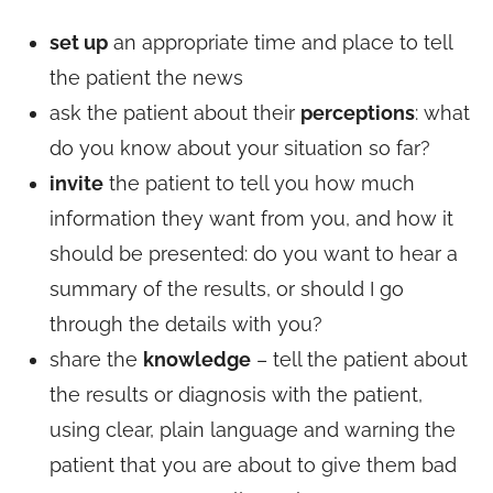
set up
an appropriate time and place to tell
the patient the news
ask the patient about their
perceptions
: what
do you know about your situation so far?
invite
the patient to tell you how much
information they want from you, and how it
should be presented: do you want to hear a
summary of the results, or should I go
through the details with you?
share the
knowledge
– tell the patient about
the results or diagnosis with the patient,
using clear, plain language and warning the
patient that you are about to give them bad