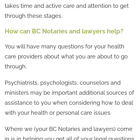
takes time and active care and attention to get
through these stages.
How can BC Notaries and lawyers help?
You will have many questions for your health
care providers about what you are about to go
through.
Psychiatrists, psychologists, counselors and
ministers may be important additional sources of
assistance to you when considering how to deal
with your health or personal care issues.
Where we (your BC Notaries and lawyers) come
in is in helping you get all of your legal questions