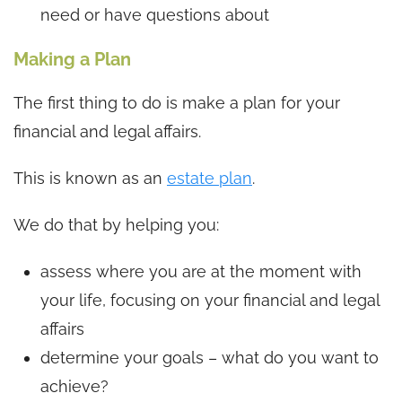
need or have questions about
Making a Plan
The first thing to do is make a plan for your
financial and legal affairs.
This is known as an
estate plan
.
We do that by helping you:
assess where you are at the moment with
your life, focusing on your financial and legal
affairs
determine your goals – what do you want to
achieve?