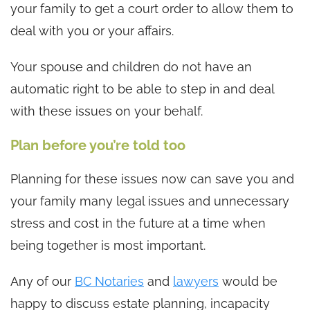
your family to get a court order to allow them to
deal with you or your affairs.
Your spouse and children do not have an
automatic right to be able to step in and deal
with these issues on your behalf.
Plan before you’re told too
Planning for these issues now can save you and
your family many legal issues and unnecessary
stress and cost in the future at a time when
being together is most important.
Any of our
BC Notaries
and
lawyers
would be
happy to discuss estate planning, incapacity