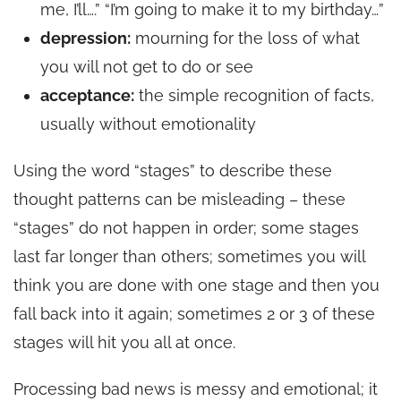
me, I’ll….” “I’m going to make it to my birthday…”
depression:
mourning for the loss of what
you will not get to do or see
acceptance:
the simple recognition of facts,
usually without emotionality
Using the word “stages” to describe these
thought patterns can be misleading – these
“stages” do not happen in order; some stages
last far longer than others; sometimes you will
think you are done with one stage and then you
fall back into it again; sometimes 2 or 3 of these
stages will hit you all at once.
Processing bad news is messy and emotional; it