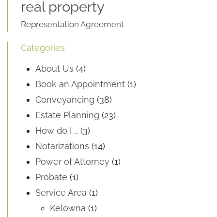
real property
Representation Agreement
Categories
About Us
(4)
Book an Appointment
(1)
Conveyancing
(38)
Estate Planning
(23)
How do I …
(3)
Notarizations
(14)
Power of Attorney
(1)
Probate
(1)
Service Area
(1)
Kelowna
(1)