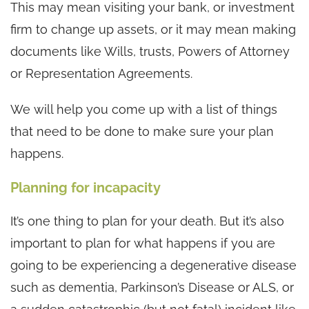
This may mean visiting your bank, or investment
firm to change up assets, or it may mean making
documents like Wills, trusts, Powers of Attorney
or Representation Agreements.
We will help you come up with a list of things
that need to be done to make sure your plan
happens.
Planning for incapacity
It’s one thing to plan for your death. But it’s also
important to plan for what happens if you are
going to be experiencing a degenerative disease
such as dementia, Parkinson’s Disease or ALS, or