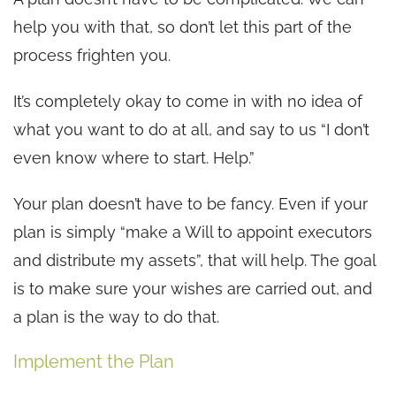
help you with that, so don’t let this part of the
process frighten you.
It’s completely okay to come in with no idea of
what you want to do at all, and say to us “I don’t
even know where to start. Help.”
Your plan doesn’t have to be fancy. Even if your
plan is simply “make a Will to appoint executors
and distribute my assets”, that will help. The goal
is to make sure your wishes are carried out, and
a plan is the way to do that.
Implement the Plan