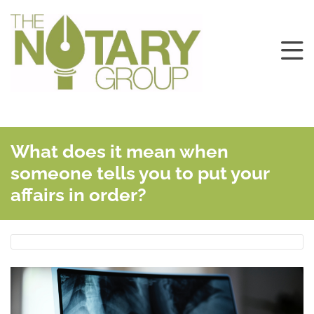
What does it mean when
someone tells you to put your
affairs in order?