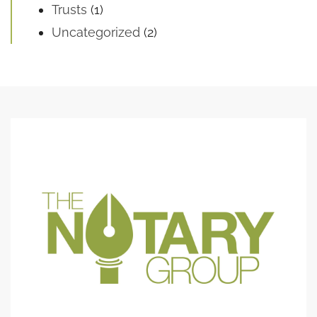
Trusts
(1)
Uncategorized
(2)