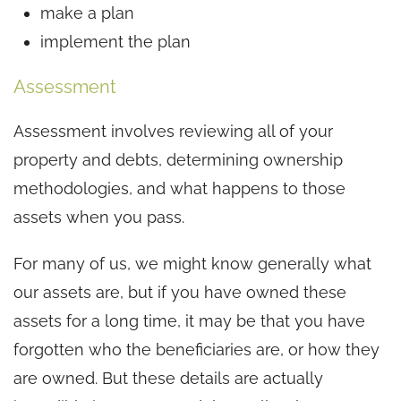
make a plan
implement the plan
Assessment
Assessment involves reviewing all of your
property and debts, determining ownership
methodologies, and what happens to those
assets when you pass.
For many of us, we might know generally what
our assets are, but if you have owned these
assets for a long time, it may be that you have
forgotten who the beneficiaries are, or how they
are owned. But these details are actually