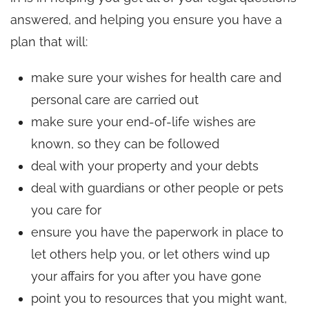
answered, and helping you ensure you have a
plan that will:
make sure your wishes for health care and
personal care are carried out
make sure your end-of-life wishes are
known, so they can be followed
deal with your property and your debts
deal with guardians or other people or pets
you care for
ensure you have the paperwork in place to
let others help you, or let others wind up
your affairs for you after you have gone
point you to resources that you might want,