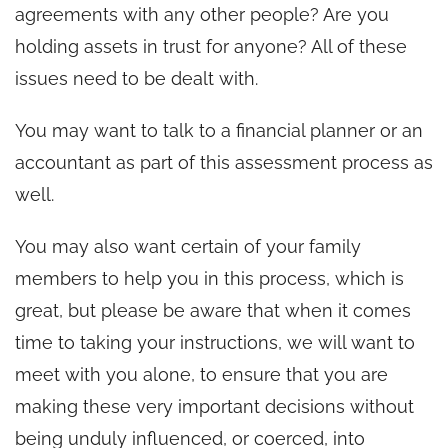
agreements with any other people? Are you
holding assets in trust for anyone? All of these
issues need to be dealt with.
You may want to talk to a financial planner or an
accountant as part of this assessment process as
well.
You may also want certain of your family
members to help you in this process, which is
great, but please be aware that when it comes
time to taking your instructions, we will want to
meet with you alone, to ensure that you are
making these very important decisions without
being unduly influenced, or coerced, into