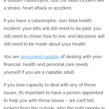
a sudden catastrophic (but not fatal) incident like
a stroke, heart attack or accident.
If you have a catastrophic, non-fatal health
incident, your bills will still need to be paid, you
still need to chose how to live, and decisions will
still need to be made about your health.
You are
presumed capable
of dealing with your
financial, health and personal care needs
yourself if you are a capable adult.
If you lose capacity to deal with any of these
issues, it’s important to have a person appointed
to help you with these issues – we can’t tell,
looking from the outside, who the right people in