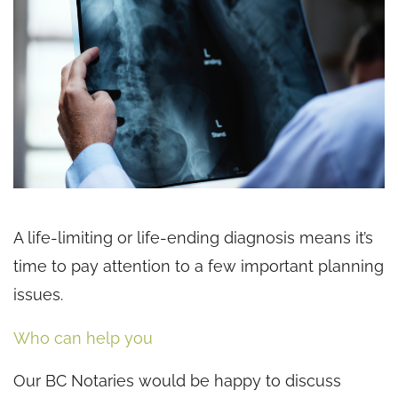
A life-limiting or life-ending diagnosis means it’s
time to pay attention to a few important planning
issues.
Who can help you
Our BC Notaries would be happy to discuss