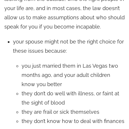
your life are, and in most cases, the law doesn’t
allow us to make assumptions about who should
speak for you if you become incapable.
your spouse might not be the right choice for
these issues because:
you just married them in Las Vegas two
months ago, and your adult children
know you better
they don’t do well with illness, or faint at
the sight of blood
they are frail or sick themselves
they don’t know how to deal with finances