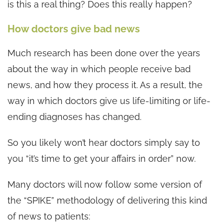
is this a real thing? Does this really happen?
How doctors give bad news
Much research has been done over the years
about the way in which people receive bad
news, and how they process it. As a result, the
way in which doctors give us life-limiting or life-
ending diagnoses has changed.
So you likely won’t hear doctors simply say to
you “it’s time to get your affairs in order” now.
Many doctors will now follow some version of
the “SPIKE” methodology of delivering this kind
of news to patients: