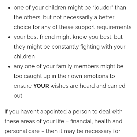
one of your children might be “louder” than
the others, but not necessarily a better
choice for any of these support requirements
your best friend might know you best, but
they might be constantly fighting with your
children
any one of your family members might be
too caught up in their own emotions to
ensure
YOUR
wishes are heard and carried
out
If you haven’t appointed a person to deal with
these areas of your life – financial, health and
personal care – then it may be necessary for