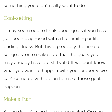
something you didn’t really want to do.
Goal-setting
It may seem odd to think about goals if you have
just been diagnosed with a life-limiting or life-
ending illness. But this is precisely the time to
set goals, or to make sure that the goals you
may already have are still valid. If we don’t know
what you want to happen with your property, we
can’t come up with a plan to make those goals
happen.
Make a Plan
A plan doesn’t have to be complicated. We can