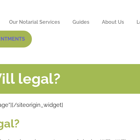
Our Notarial Services
Guides
About Us
L
INTMENTS
ll legal?
age”]
[/siteorigin_widget]
gal?