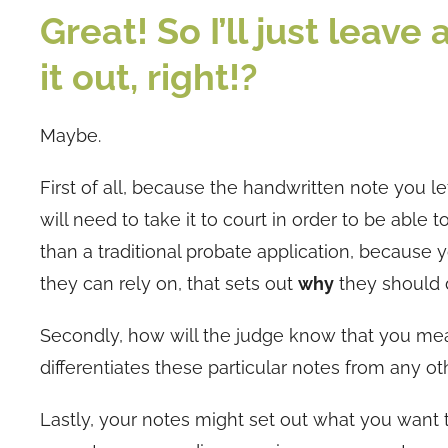
Great! So I’ll just leave
it out, right!?
Maybe.
First of all, because the handwritten note you le
will need to take it to court in order to be able
than a traditional probate application, because y
they can rely on, that sets out
why
they should d
Secondly, how will the judge know that you mean
differentiates these particular notes from any 
Lastly, your notes might set out what you want 