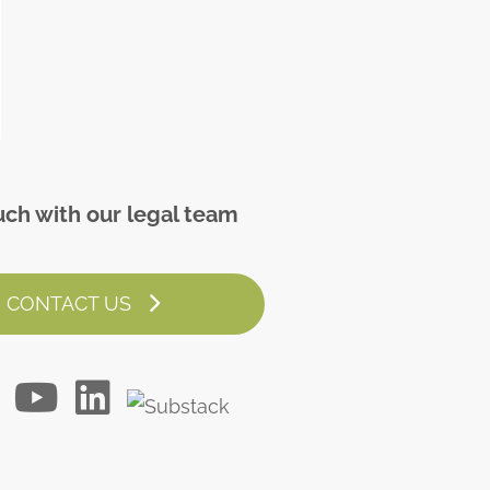
uch with our legal team
CONTACT US