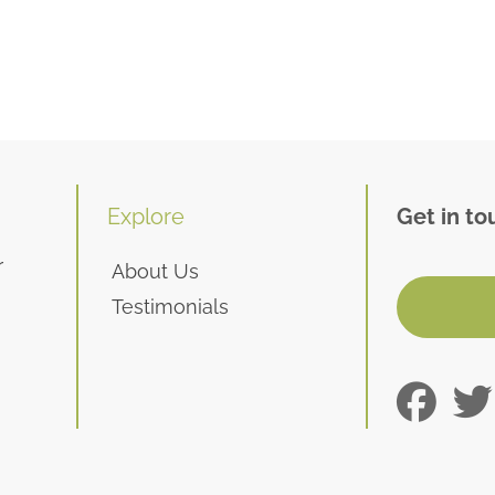
Explore
Get in to
r
About Us
Testimonials