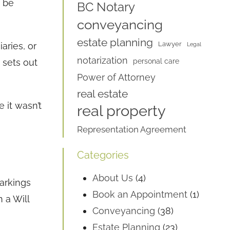
n be
BC Notary
conveyancing
estate planning
Lawyer
aries, or
Legal
notarization
 sets out
personal care
Power of Attorney
real estate
e it wasn’t
real property
Representation Agreement
Categories
About Us
(4)
arkings
Book an Appointment
(1)
 a Will
Conveyancing
(38)
Estate Planning
(23)