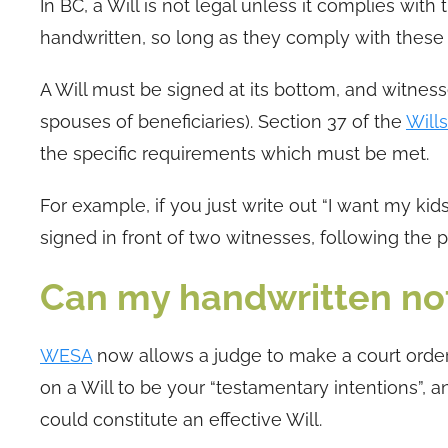
In BC, a Will is not legal unless it complies wit
handwritten, so long as they comply with these
A Will must be signed at its bottom, and witnes
spouses of beneficiaries). Section 37 of the
Will
the specific requirements which must be met.
For example, if you just write out “I want my kids
signed in front of two witnesses, following the 
Can my handwritten not
WESA
now allows a judge to make a court order
on a Will to be your “testamentary intentions”, 
could constitute an effective Will.