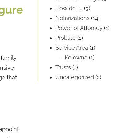
igure
How do I …
(3)
Notarizations
(14)
Power of Attorney
(1)
Probate
(1)
Service Area
(1)
Kelowna
(1)
 family
Trusts
(1)
ensive
Uncategorized
(2)
ge that
 appoint