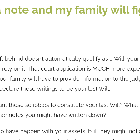
 a note and my family will f
ft behind doesn’t automatically qualify as a Will, your
 to rely on it. That court application is MUCH more exp
our family will have to provide information to the jud
eclare these writings to be your last Will.
t those scribbles to constitute your last Will? What
other notes you might have written down?
to have happen with your assets, but they might not