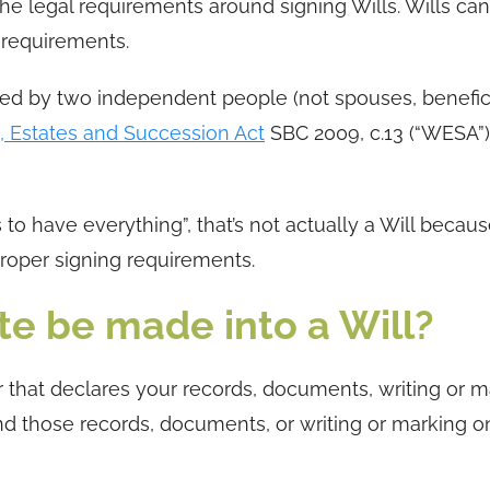
h the legal requirements around signing Wills. Wills ca
 requirements.
sed by two independent people (not spouses, benefici
s, Estates and Succession Act
SBC 2009, c.13 (“WESA”)
 to have everything”, that’s not actually a Will becaus
proper signing requirements.
e be made into a Will?
 that declares your records, documents, writing or m
and those records, documents, or writing or marking on