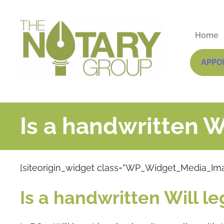
Home
APPO
Is a handwritten Wi
[siteorigin_widget class=”WP_Widget_Media_Im
Is a handwritten Will le