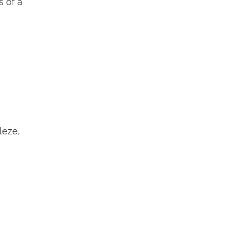
s of a
leze,