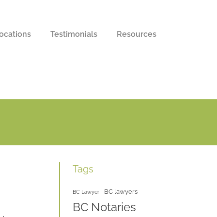
ocations
Testimonials
Resources
Tags
BC lawyers
BC Lawyer
BC Notaries