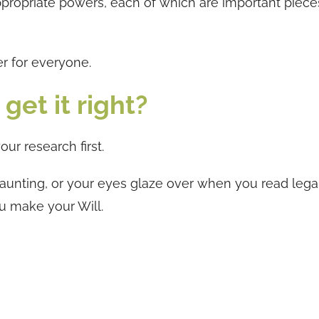
ppropriate powers, each of which are important piece
er for everyone.
get it right?
your research first.
 daunting, or your eyes glaze over when you read lega
ou make your Will.