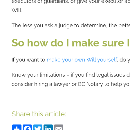
executors or guardians, or give your executor a
Will.
The less you ask a judge to determine, the bett
So how do I make sure I 
If you want to
make your own Will yourself
, do 
Know your limitations – if you find legal issues
consider hiring a lawyer or BC Notary to help y
Share this article:
Share
Facebook
Twitter
LinkedIn
Email