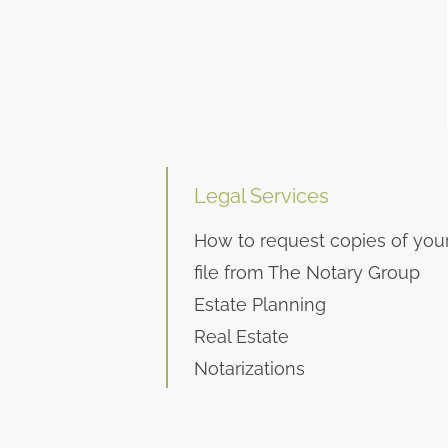
Legal Services
How to request copies of you
file from The Notary Group
Estate Planning
Real Estate
Notarizations