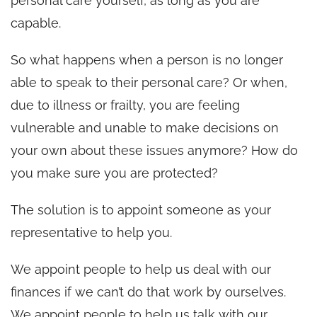
personal care yourself, as long as you are
capable.
So what happens when a person is no longer
able to speak to their personal care? Or when,
due to illness or frailty, you are feeling
vulnerable and unable to make decisions on
your own about these issues anymore? How do
you make sure you are protected?
The solution is to appoint someone as your
representative to help you.
We appoint people to help us deal with our
finances if we can’t do that work by ourselves.
We appoint people to help us talk with our