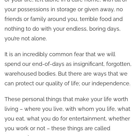
your possessions in storage or given away, no
friends or family around you, terrible food and
nothing to do with your endless, boring days,
you’re not alone.
It is an incredibly common fear that we will
spend our end-of-days as insignificant, forgotten,
warehoused bodies. But there are ways that we
can protect our quality of life; our independence.
These personal things that make your life worth
living – where you live, with whom you life, what
you eat, what you do for entertainment, whether
you work or not – these things are called