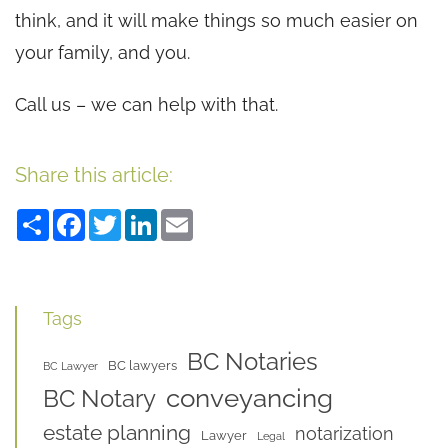
think, and it will make things so much easier on
your family, and you.
Call us – we can help with that.
Share this article:
Share
Facebook
Twitter
LinkedIn
Email
Tags
BC Notaries
BC lawyers
BC Lawyer
conveyancing
BC Notary
estate planning
notarization
Lawyer
Legal