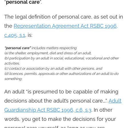
“
personal care
”.
The legal definition of personal care, as set out in
the
Representation Agreement Act RSBC 1996,
c.405, s.1
, is:
“personal care”
includes matters respecting
(a) the shelter, employment, diet and dress of an adult,
(b) participation by an adult in social, educational, vocational and other
activities,
(c) contact or association by an adult with other persons, and
(d) licences, permits, approvals or other authorizations of an adult to do
something;
An adult “is presumed to be capable of making
decisions about the adult’s personal care….”.
Adult
Guardianship Act RSBC 1996, c.6, s.3
. In other
words, you get to make the decisions for your