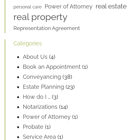
real estate
Power of Attorney
personal care
real property
Representation Agreement
Categories
About Us
(4)
Book an Appointment
(1)
Conveyancing
(38)
Estate Planning
(23)
How do I …
(3)
Notarizations
(14)
Power of Attorney
(1)
Probate
(1)
Service Area
(1)