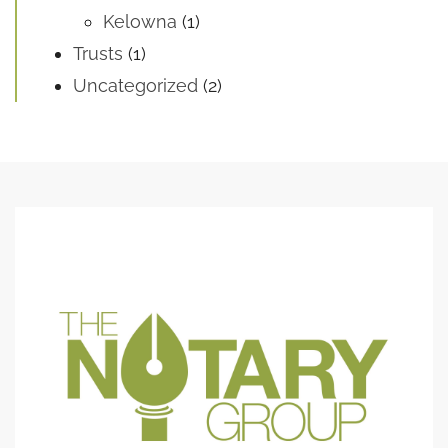
Kelowna
(1)
Trusts
(1)
Uncategorized
(2)