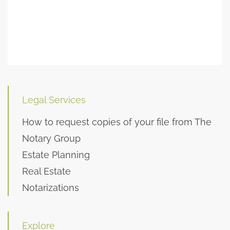
Legal Services
How to request copies of your file from The
Notary Group
Estate Planning
Real Estate
Notarizations
Explore