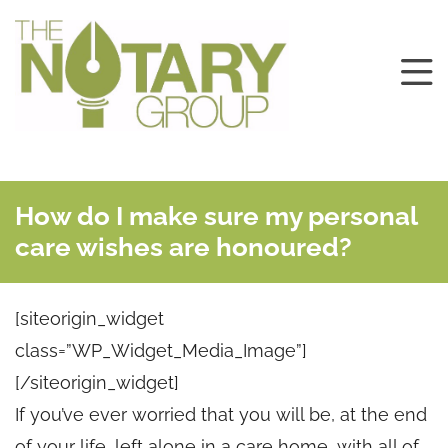
How do I make sure my personal
care wishes are honoured?
[siteorigin_widget
class=”WP_Widget_Media_Image”]
[/siteorigin_widget]
If you’ve ever worried that you will be, at the end
of your life, left alone in a care home, with all of