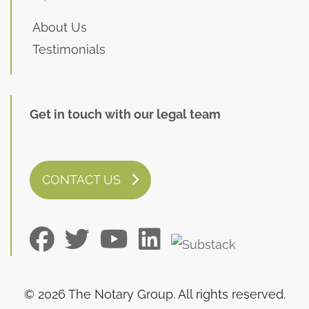
About Us
Testimonials
Get in touch with our legal team
CONTACT US
© 2026 The Notary Group. All rights reserved.