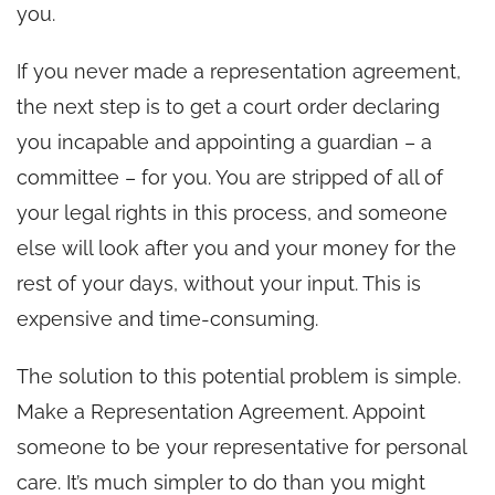
you.
If you never made a representation agreement,
the next step is to get a court order declaring
you incapable and appointing a guardian – a
committee – for you. You are stripped of all of
your legal rights in this process, and someone
else will look after you and your money for the
rest of your days, without your input. This is
expensive and time-consuming.
The solution to this potential problem is simple.
Make a Representation Agreement. Appoint
someone to be your representative for personal
care. It’s much simpler to do than you might