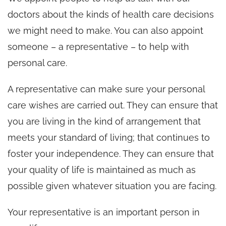
doctors about the kinds of health care decisions
we might need to make. You can also appoint
someone – a representative – to help with
personal care.
A representative can make sure your personal
care wishes are carried out. They can ensure that
you are living in the kind of arrangement that
meets your standard of living; that continues to
foster your independence. They can ensure that
your quality of life is maintained as much as
possible given whatever situation you are facing.
Your representative is an important person in