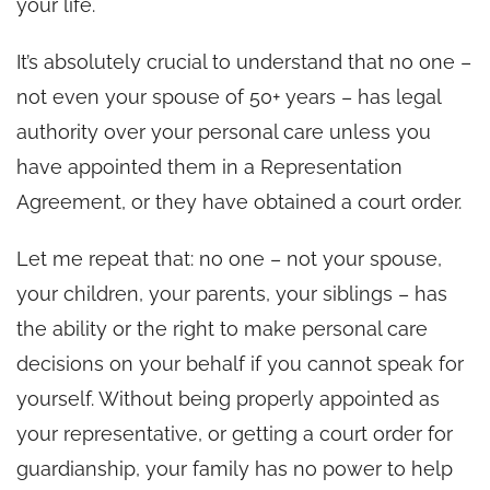
your life.
It’s absolutely crucial to understand that no one –
not even your spouse of 50+ years – has legal
authority over your personal care unless you
have appointed them in a Representation
Agreement, or they have obtained a court order.
Let me repeat that: no one – not your spouse,
your children, your parents, your siblings – has
the ability or the right to make personal care
decisions on your behalf if you cannot speak for
yourself. Without being properly appointed as
your representative, or getting a court order for
guardianship, your family has no power to help