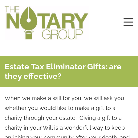
Estate Tax Eliminator Gifts: are
they effective?
When we make a will for you, we will ask you
whether you would like to make a gift to a
charity through your estate. Giving a gift to a
charity in your Will is a wonderful way to keep
enriching your community after your death, and