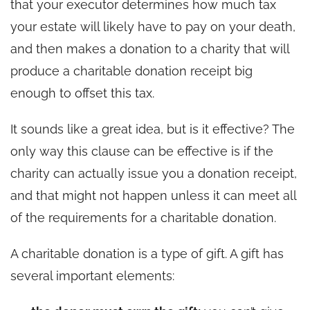
that your executor determines how much tax
your estate will likely have to pay on your death,
and then makes a donation to a charity that will
produce a charitable donation receipt big
enough to offset this tax.
It sounds like a great idea, but is it effective? The
only way this clause can be effective is if the
charity can actually issue you a donation receipt,
and that might not happen unless it can meet all
of the requirements for a charitable donation.
A charitable donation is a type of gift. A gift has
several important elements: