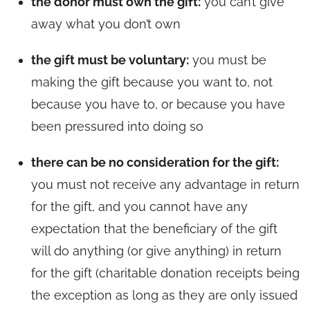
the donor must own the gift:
you can’t give
away what you don’t own
the gift must be voluntary:
you must be
making the gift because you want to, not
because you have to, or because you have
been pressured into doing so
there can be no consideration for the gift:
you must not receive any advantage in return
for the gift, and you cannot have any
expectation that the beneficiary of the gift
will do anything (or give anything) in return
for the gift (charitable donation receipts being
the exception as long as they are only issued