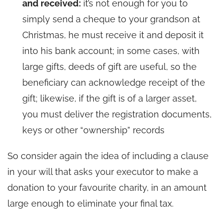
and received:
it’s not enough for you to
simply send a cheque to your grandson at
Christmas, he must receive it and deposit it
into his bank account; in some cases, with
large gifts, deeds of gift are useful, so the
beneficiary can acknowledge receipt of the
gift; likewise, if the gift is of a larger asset,
you must deliver the registration documents,
keys or other “ownership” records
So consider again the idea of including a clause
in your will that asks your executor to make a
donation to your favourite charity, in an amount
large enough to eliminate your final tax.