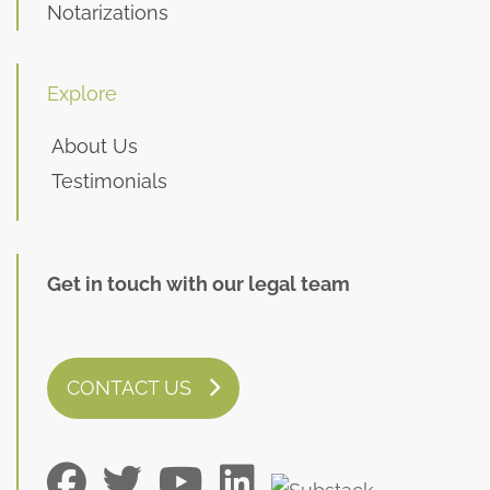
Notarizations
Explore
About Us
Testimonials
Get in touch with our legal team
CONTACT US