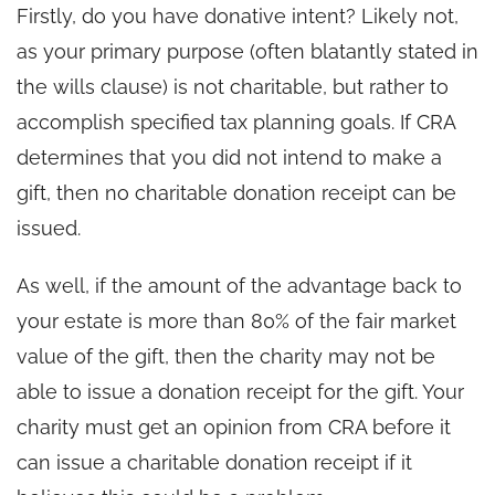
Firstly, do you have donative intent? Likely not,
as your primary purpose (often blatantly stated in
the wills clause) is not charitable, but rather to
accomplish specified tax planning goals. If CRA
determines that you did not intend to make a
gift, then no charitable donation receipt can be
issued.
As well, if the amount of the advantage back to
your estate is more than 80% of the fair market
value of the gift, then the charity may not be
able to issue a donation receipt for the gift. Your
charity must get an opinion from CRA before it
can issue a charitable donation receipt if it