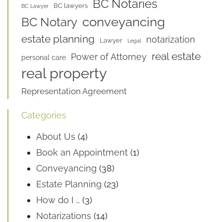
BC Notaries
BC lawyers
BC Lawyer
conveyancing
BC Notary
estate planning
notarization
Lawyer
Legal
real estate
Power of Attorney
personal care
real property
Representation Agreement
Categories
About Us
(4)
Book an Appointment
(1)
Conveyancing
(38)
Estate Planning
(23)
How do I …
(3)
Notarizations
(14)