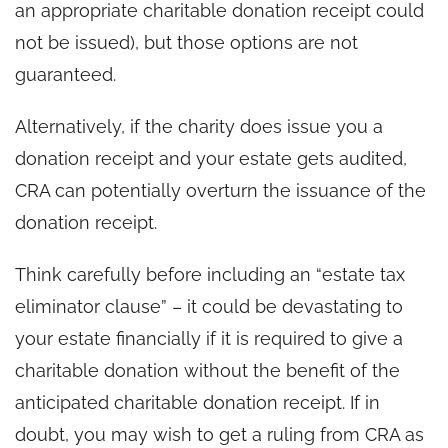
an appropriate charitable donation receipt could
not be issued), but those options are not
guaranteed.
Alternatively, if the charity does issue you a
donation receipt and your estate gets audited,
CRA can potentially overturn the issuance of the
donation receipt.
Think carefully before including an “estate tax
eliminator clause” – it could be devastating to
your estate financially if it is required to give a
charitable donation without the benefit of the
anticipated charitable donation receipt. If in
doubt, you may wish to get a ruling from CRA as