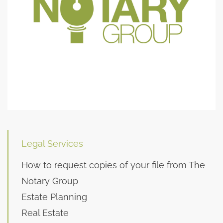
Legal Services
How to request copies of your file from The
Notary Group
Estate Planning
Real Estate