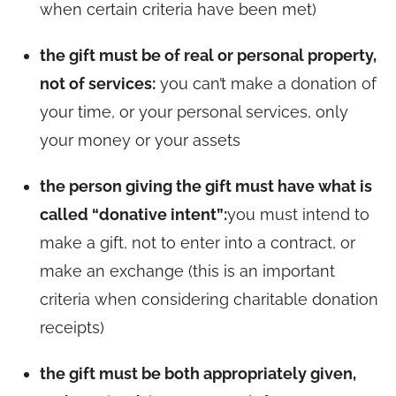
when certain criteria have been met)
the gift must be of real or personal property,
not of services:
you can’t make a donation of
your time, or your personal services, only
your money or your assets
the person giving the gift must have what is
called “donative intent”:
you must intend to
make a gift, not to enter into a contract, or
make an exchange (this is an important
criteria when considering charitable donation
receipts)
the gift must be both appropriately given,