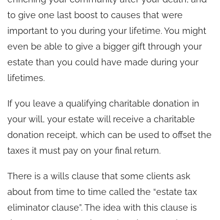
to give one last boost to causes that were
important to you during your lifetime. You might
even be able to give a bigger gift through your
estate than you could have made during your
lifetimes.
If you leave a qualifying charitable donation in
your will, your estate will receive a charitable
donation receipt, which can be used to offset the
taxes it must pay on your final return.
There is a wills clause that some clients ask
about from time to time called the “estate tax
eliminator clause”. The idea with this clause is