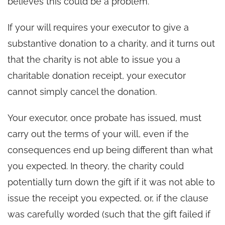
believes this could be a problem.
If your will requires your executor to give a
substantive donation to a charity, and it turns out
that the charity is not able to issue you a
charitable donation receipt, your executor
cannot simply cancel the donation.
Your executor, once probate has issued, must
carry out the terms of your will, even if the
consequences end up being different than what
you expected. In theory, the charity could
potentially turn down the gift if it was not able to
issue the receipt you expected, or, if the clause
was carefully worded (such that the gift failed if