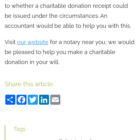
to whether a charitable donation receipt could
be issued under the circumstances. An
accountant would be able to help you with this.
Visit
our website
for a notary near you; we would
be pleased to help you make a charitable
donation in your will.
Share this article:
Share
Facebook
Twitter
LinkedIn
Email
Tags