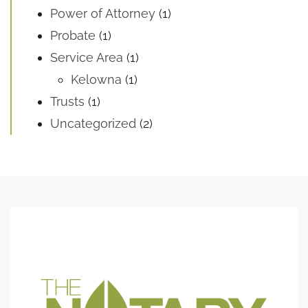
Power of Attorney
(1)
Probate
(1)
Service Area
(1)
Kelowna
(1)
Trusts
(1)
Uncategorized
(2)