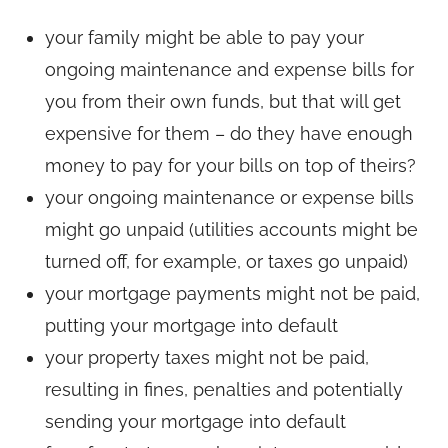
your family might be able to pay your
ongoing maintenance and expense bills for
you from their own funds, but that will get
expensive for them – do they have enough
money to pay for your bills on top of theirs?
your ongoing maintenance or expense bills
might go unpaid (utilities accounts might be
turned off, for example, or taxes go unpaid)
your mortgage payments might not be paid,
putting your mortgage into default
your property taxes might not be paid,
resulting in fines, penalties and potentially
sending your mortgage into default