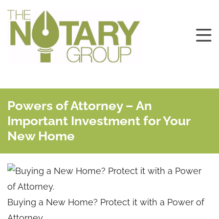
Powers of Attorney – An
Important Investment for Your
New Home
Buying a New Home? Protect it with a Power of
Attorney.