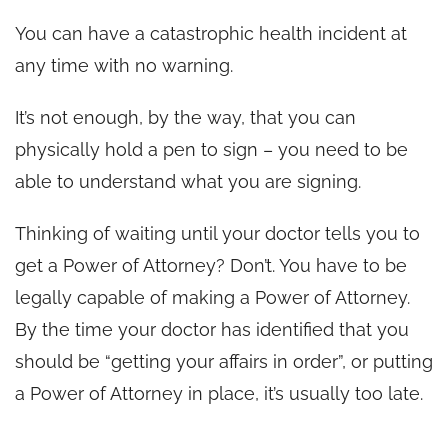
You can have a catastrophic health incident at
any time with no warning.
It’s not enough, by the way, that you can
physically hold a pen to sign – you need to be
able to understand what you are signing.
Thinking of waiting until your doctor tells you to
get a Power of Attorney? Don’t. You have to be
legally capable of making a Power of Attorney.
By the time your doctor has identified that you
should be “getting your affairs in order”, or putting
a Power of Attorney in place, it’s usually too late.