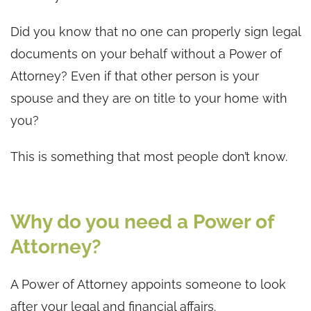
Did you know that no one can properly sign legal
documents on your behalf without a Power of
Attorney? Even if that other person is your
spouse and they are on title to your home with
you?
This is something that most people don’t know.
Why do you need a Power of
Attorney?
A Power of Attorney appoints someone to look
after your legal and financial affairs.