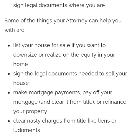
sign legal documents where you are
Some of the things your Attorney can help you
with are:
list your house for sale if you want to
downsize or realize on the equity in your
home
sign the legal documents needed to sell your
house
make mortgage payments, pay off your
mortgage (and clear it from title), or refinance
your property
clear nasty charges from title like liens or
judgments