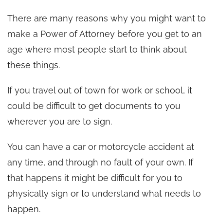
There are many reasons why you might want to
make a Power of Attorney before you get to an
age where most people start to think about
these things.
If you travel out of town for work or school, it
could be difficult to get documents to you
wherever you are to sign.
You can have a car or motorcycle accident at
any time, and through no fault of your own. If
that happens it might be difficult for you to
physically sign or to understand what needs to
happen.