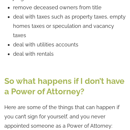
remove deceased owners from title
deal with taxes such as property taxes, empty
homes taxes or speculation and vacancy
taxes
deal with utilities accounts
deal with rentals
So what happens if I don’t have
a Power of Attorney?
Here are some of the things that can happen if
you can’t sign for yourself, and you never
appointed someone as a Power of Attorney: