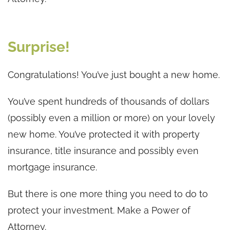
Surprise!
Congratulations! You’ve just bought a new home.
You’ve spent hundreds of thousands of dollars
(possibly even a million or more) on your lovely
new home. You’ve protected it with property
insurance, title insurance and possibly even
mortgage insurance.
But there is one more thing you need to do to
protect your investment. Make a Power of
Attorney.