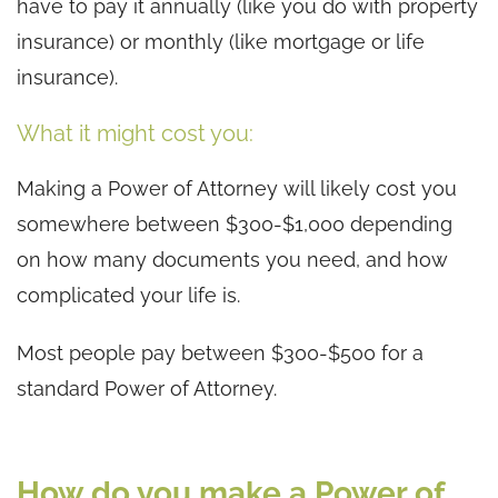
have to pay it annually (like you do with property
insurance) or monthly (like mortgage or life
insurance).
What it might cost you:
Making a Power of Attorney will likely cost you
somewhere between $300-$1,000 depending
on how many documents you need, and how
complicated your life is.
Most people pay between $300-$500 for a
standard Power of Attorney.
How do you make a Power of