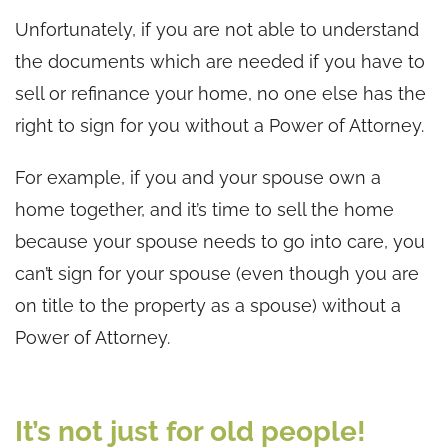
Unfortunately, if you are not able to understand
the documents which are needed if you have to
sell or refinance your home, no one else has the
right to sign for you without a Power of Attorney.
For example, if you and your spouse own a
home together, and it’s time to sell the home
because your spouse needs to go into care, you
can’t sign for your spouse (even though you are
on title to the property as a spouse) without a
Power of Attorney.
It’s not just for old people!