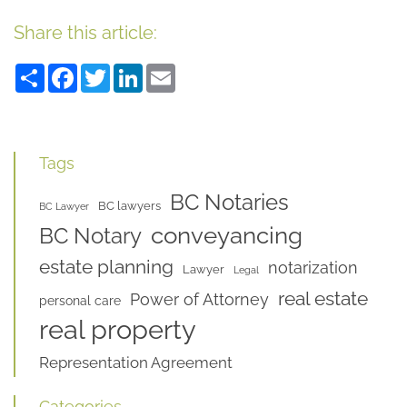
Share this article:
Share
Facebook
Twitter
LinkedIn
Email
Tags
BC Notaries
BC lawyers
BC Lawyer
conveyancing
BC Notary
estate planning
notarization
Lawyer
Legal
real estate
Power of Attorney
personal care
real property
Representation Agreement
Categories