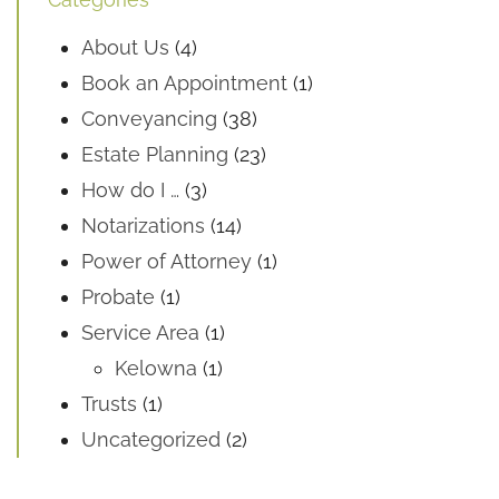
About Us
(4)
Book an Appointment
(1)
Conveyancing
(38)
Estate Planning
(23)
How do I …
(3)
Notarizations
(14)
Power of Attorney
(1)
Probate
(1)
Service Area
(1)
Kelowna
(1)
Trusts
(1)
Uncategorized
(2)