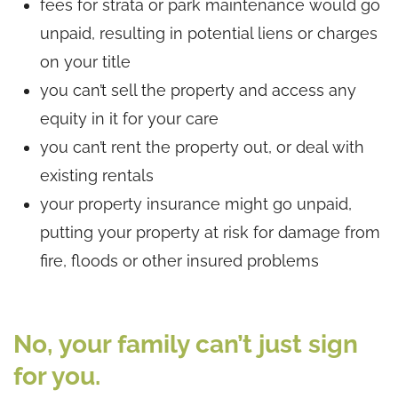
fees for strata or park maintenance would go
unpaid, resulting in potential liens or charges
on your title
you can’t sell the property and access any
equity in it for your care
you can’t rent the property out, or deal with
existing rentals
your property insurance might go unpaid,
putting your property at risk for damage from
fire, floods or other insured problems
No, your family can’t just sign
for you.