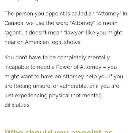
The person you appoint is called an “Attorney”. In
Canada, we use the word “Attorney” to mean
“agent”. It doesn’t mean “lawyer” like you might
hear on American legal shows.
You don’t have to be completely mentally
incapable to need a Power of Attorney – you
might want to have an Attorney help you if you
are feeling unsure, or vulnerable, or if you are
just experiencing physical (not mental)
difficulties.
Who should you appoint as