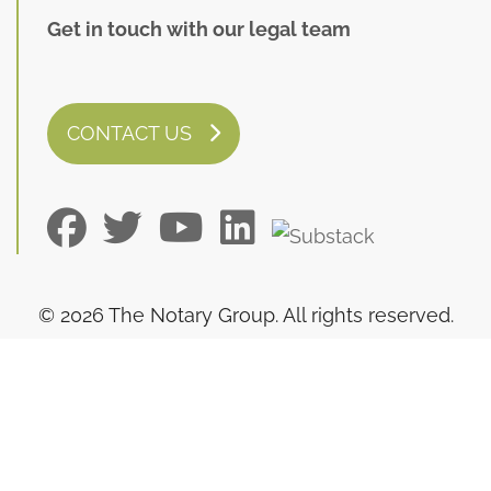
Get in touch with our legal team
CONTACT US
© 2026 The Notary Group. All rights reserved.