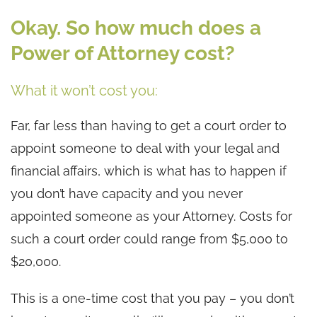
Okay. So how much does a
Power of Attorney cost?
What it won’t cost you:
Far, far less than having to get a court order to
appoint someone to deal with your legal and
financial affairs, which is what has to happen if
you don’t have capacity and you never
appointed someone as your Attorney. Costs for
such a court order could range from $5,000 to
$20,000.
This is a one-time cost that you pay – you don’t