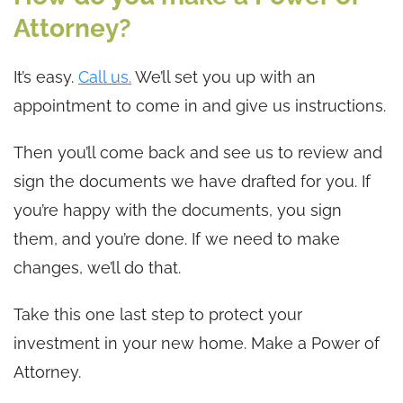
Attorney?
It’s easy.
Call us.
We’ll set you up with an
appointment to come in and give us instructions.
Then you’ll come back and see us to review and
sign the documents we have drafted for you. If
you’re happy with the documents, you sign
them, and you’re done. If we need to make
changes, we’ll do that.
Take this one last step to protect your
investment in your new home. Make a Power of
Attorney.