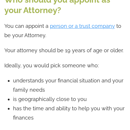
your Attorney?
You can appoint a
person or a trust company
to
be your Attorney.
Your attorney should be 19 years of age or older.
Ideally, you would pick someone who:
understands your financial situation and your
family needs
is geographically close to you
has the time and ability to help you with your
finances