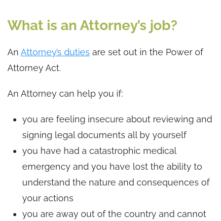
What is an Attorney’s job?
An
Attorney’s duties
are set out in the Power of
Attorney Act.
An Attorney can help you if:
you are feeling insecure about reviewing and
signing legal documents all by yourself
you have had a catastrophic medical
emergency and you have lost the ability to
understand the nature and consequences of
your actions
you are away out of the country and cannot