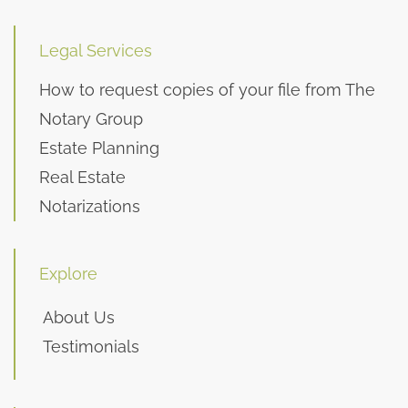
Legal Services
How to request copies of your file from The
Notary Group
Estate Planning
Real Estate
Notarizations
Explore
About Us
Testimonials