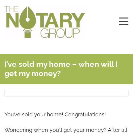
I’ve sold my home – when will I
get my money?
You’ve sold your home! Congratulations!
Wondering when you’ll get your money? After all,