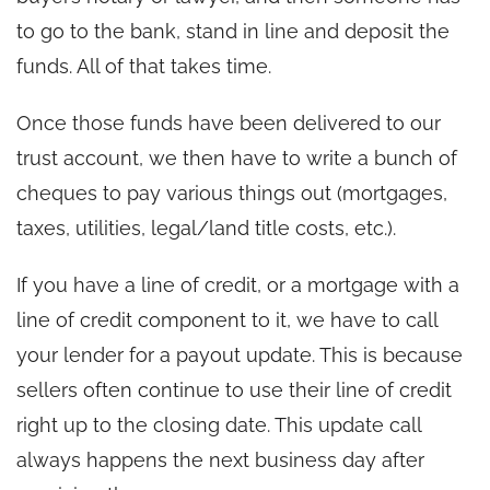
to go to the bank, stand in line and deposit the
funds. All of that takes time.
Once those funds have been delivered to our
trust account, we then have to write a bunch of
cheques to pay various things out (mortgages,
taxes, utilities, legal/land title costs, etc.).
If you have a line of credit, or a mortgage with a
line of credit component to it, we have to call
your lender for a payout update. This is because
sellers often continue to use their line of credit
right up to the closing date. This update call
always happens the next business day after