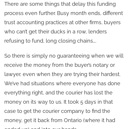
There are some things that delay this funding
process even further. Busy month ends, different
trust accounting practices at other firms, buyers
who can’t get their ducks in a row, lenders
refusing to fund, long closing chains….
So there is simply no guaranteeing when we will
receive the money from the buyer’s notary or
lawyer, even when they are trying their hardest.
We’ve had situations where everyone has done
everything right, and the courier has lost the
money on its way to us. It took 5 days in that
case to get the courier company to find the
money, get it back from Ontario (where it had