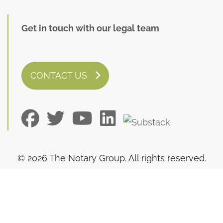
Get in touch with our legal team
CONTACT US
© 2026 The Notary Group. All rights reserved.