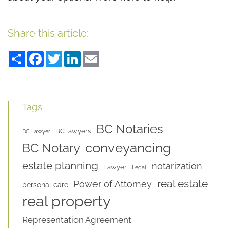
Share this article:
Share
Facebook
Twitter
LinkedIn
Email
Tags
BC Notaries
BC lawyers
BC Lawyer
conveyancing
BC Notary
estate planning
notarization
Lawyer
Legal
real estate
Power of Attorney
personal care
real property
Representation Agreement