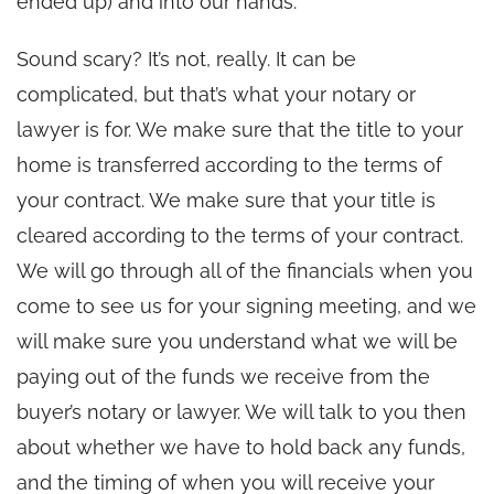
ended up) and into our hands.
Sound scary? It’s not, really. It can be
complicated, but that’s what your notary or
lawyer is for. We make sure that the title to your
home is transferred according to the terms of
your contract. We make sure that your title is
cleared according to the terms of your contract.
We will go through all of the financials when you
come to see us for your signing meeting, and we
will make sure you understand what we will be
paying out of the funds we receive from the
buyer’s notary or lawyer. We will talk to you then
about whether we have to hold back any funds,
and the timing of when you will receive your