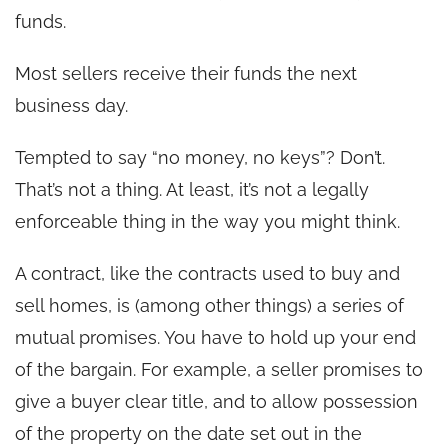
funds.
Most sellers receive their funds the next
business day.
Tempted to say “no money, no keys”? Don’t.
That’s not a thing. At least, it’s not a legally
enforceable thing in the way you might think.
A contract, like the contracts used to buy and
sell homes, is (among other things) a series of
mutual promises. You have to hold up your end
of the bargain. For example, a seller promises to
give a buyer clear title, and to allow possession
of the property on the date set out in the