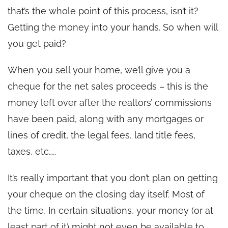
that’s the whole point of this process, isn’t it?
Getting the money into your hands. So when will
you get paid?
When you sell your home, we’ll give you a
cheque for the net sales proceeds – this is the
money left over after the realtors’ commissions
have been paid, along with any mortgages or
lines of credit, the legal fees, land title fees,
taxes, etc…..
It’s really important that you don’t plan on getting
your cheque on the closing day itself. Most of
the time, In certain situations, your money (or at
least part of it) might not even be available to