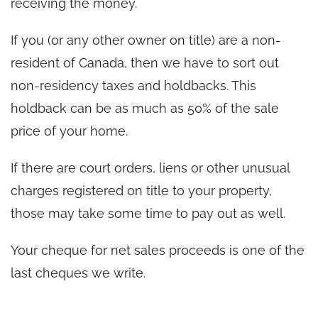
receiving the money.
If you (or any other owner on title) are a non-
resident of Canada, then we have to sort out
non-residency taxes and holdbacks. This
holdback can be as much as 50% of the sale
price of your home.
If there are court orders, liens or other unusual
charges registered on title to your property,
those may take some time to pay out as well.
Your cheque for net sales proceeds is one of the
last cheques we write.