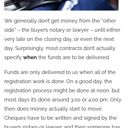
We generally don’t get money from the “other
side” – the buyer’s notary or lawyer – until either
very late on the closing day, or even the next
day. Surprisingly, most contracts don’t actually
specify
when
the funds are to be delivered.
Funds are only delivered to us when all of the
registration work is done. On a good day, the
registration process might be done at noon, but
most days it’s done around 3:00 or 4:00 pm. Only
then does money actually start to move.
Cheques have to be written and signed by the
buyer’s notary or lawyer, and then someone has