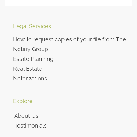
Legal Services
How to request copies of your file from The
Notary Group
Estate Planning
Real Estate
Notarizations
Explore
About Us
Testimonials