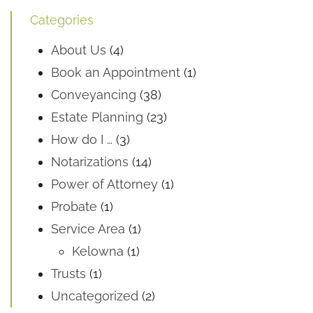
Categories
About Us
(4)
Book an Appointment
(1)
Conveyancing
(38)
Estate Planning
(23)
How do I …
(3)
Notarizations
(14)
Power of Attorney
(1)
Probate
(1)
Service Area
(1)
Kelowna
(1)
Trusts
(1)
Uncategorized
(2)