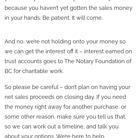
because you haven’t yet gotten the sales money
in your hands. Be patient. It will come.
And no, we’re not holding onto your money so
we can get the interest off it – interest earned on
trust accounts goes to The Notary Foundation of
BC for charitable work.
So please be careful – don’t plan on having your
net sales proceeds on closing day. If you need
the money right away for another purchase, or
some other reason, make sure you tell us that,
so we can work out a timeline, and talk you
about your options. We’re here to help.