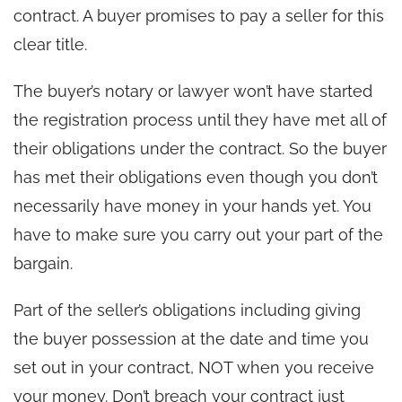
contract. A buyer promises to pay a seller for this
clear title.
The buyer’s notary or lawyer won’t have started
the registration process until they have met all of
their obligations under the contract. So the buyer
has met their obligations even though you don’t
necessarily have money in your hands yet. You
have to make sure you carry out your part of the
bargain.
Part of the seller’s obligations including giving
the buyer possession at the date and time you
set out in your contract, NOT when you receive
your money. Don’t breach your contract just