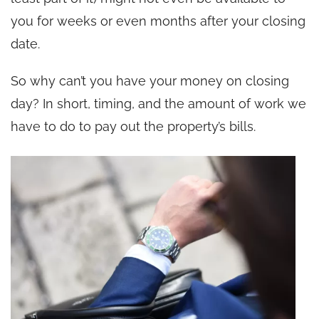
you for weeks or even months after your closing
date.
So why can’t you have your money on closing
day? In short, timing, and the amount of work we
have to do to pay out the property’s bills.