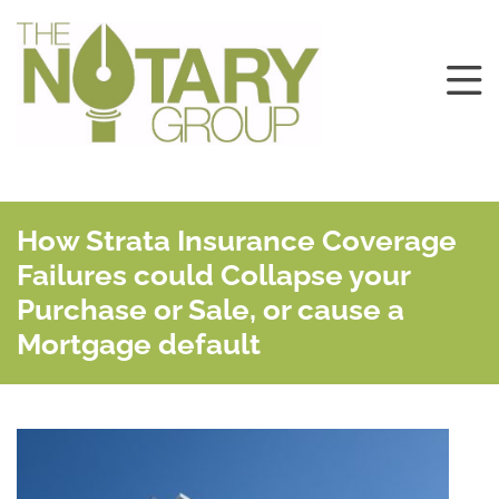
How Strata Insurance Coverage
Failures could Collapse your
Purchase or Sale, or cause a
Mortgage default