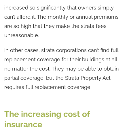
increased so significantly that owners simply
can’t afford it. The monthly or annual premiums
are so high that they make the strata fees
unreasonable.
In other cases, strata corporations can’t find full
replacement coverage for their buildings at all,
no matter the cost. They may be able to obtain
partial coverage, but the Strata Property Act
requires full replacement coverage.
The increasing cost of
insurance