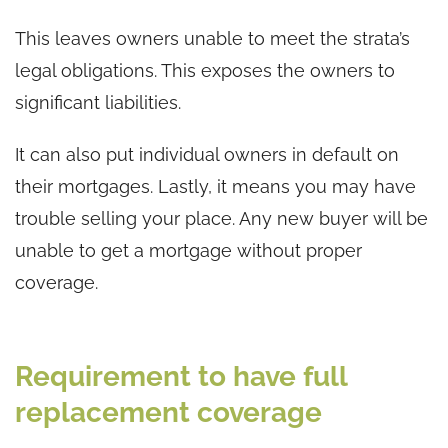
This leaves owners unable to meet the strata’s
legal obligations. This exposes the owners to
significant liabilities.
It can also put individual owners in default on
their mortgages. Lastly, it means you may have
trouble selling your place. Any new buyer will be
unable to get a mortgage without proper
coverage.
Requirement to have full
replacement coverage