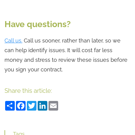
Have questions?
Call us.
Call us sooner, rather than later, so we
can help identify issues. It will cost far less
money and stress to review these issues before
you sign your contract.
Share this article:
Share
Facebook
Twitter
LinkedIn
Email
Tags