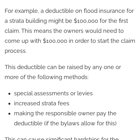
For example, a deductible on flood insurance for
a strata building might be $100,000 for the first
claim. This means the owners would need to
come up with $100,000 in order to start the claim
process.
This deductible can be raised by any one or
more of the following methods:
special assessments or levies
increased strata fees
making the responsible owner pay the
deductible (if the bylaws allow for this)
This can cause significant hardships for the