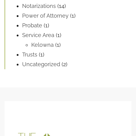
Notarizations
(14)
Power of Attorney
(1)
Probate
(1)
Service Area
(1)
Kelowna
(1)
Trusts
(1)
Uncategorized
(2)