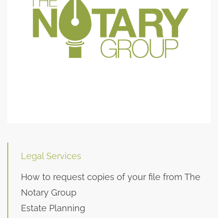
Legal Services
How to request copies of your file from The
Notary Group
Estate Planning