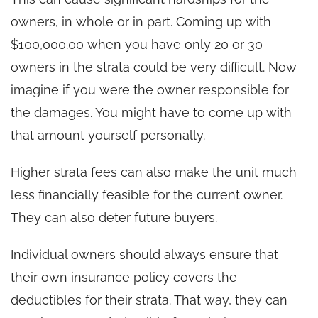
owners, in whole or in part. Coming up with
$100,000.00 when you have only 20 or 30
owners in the strata could be very difficult. Now
imagine if you were the owner responsible for
the damages. You might have to come up with
that amount yourself personally.
Higher strata fees can also make the unit much
less financially feasible for the current owner.
They can also deter future buyers.
Individual owners should always ensure that
their own insurance policy covers the
deductibles for their strata. That way, they can