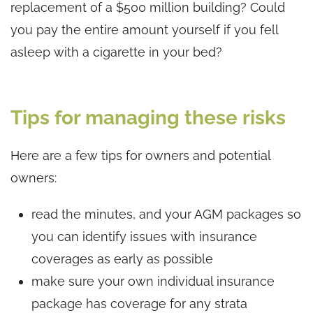
replacement of a $500 million building? Could
you pay the entire amount yourself if you fell
asleep with a cigarette in your bed?
Tips for managing these risks
Here are a few tips for owners and potential
owners:
read the minutes, and your AGM packages so
you can identify issues with insurance
coverages as early as possible
make sure your own individual insurance
package has coverage for any strata