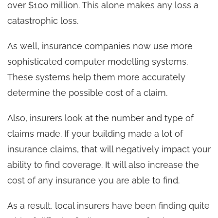
over $100 million. This alone makes any loss a
catastrophic loss.
As well, insurance companies now use more
sophisticated computer modelling systems.
These systems help them more accurately
determine the possible cost of a claim.
Also, insurers look at the number and type of
claims made. If your building made a lot of
insurance claims, that will negatively impact your
ability to find coverage. It will also increase the
cost of any insurance you are able to find.
As a result, local insurers have been finding quite