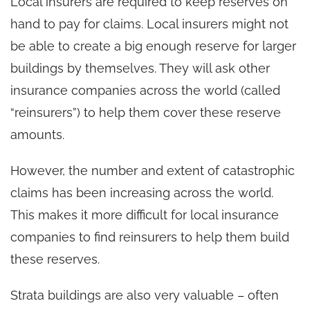
Local insurers are required to keep reserves on
hand to pay for claims. Local insurers might not
be able to create a big enough reserve for larger
buildings by themselves. They will ask other
insurance companies across the world (called
“reinsurers”) to help them cover these reserve
amounts.
However, the number and extent of catastrophic
claims has been increasing across the world.
This makes it more difficult for local insurance
companies to find reinsurers to help them build
these reserves.
Strata buildings are also very valuable – often