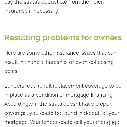
pay the strata’s deductible from their own
insurance if necessary.
Resulting problems for owners
Here are some other insurance issues that can
result in financial hardship, or even collapsing
deals.
Lenders require full replacement coverage to be
in place as a condition of mortgage financing.
Accordingly, if the strata doesn’t have proper
coverage, you could be found in default of your
mortgage. Your lender could call your mortgage,