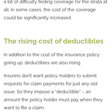
a bit of difficulty finding coverage for the strata at
all. In some cases, the cost of the coverage
could be significantly increased.
The rising cost of deductibles
In addition to the cost of the insurance policy
going up, deductibles are also rising.
Insurers don’t want policy-holders to submit
requests for claim payments for just any old
issue. So they impose a “deductible” – an
amount the policy holder must pay when they
want to file a claim.