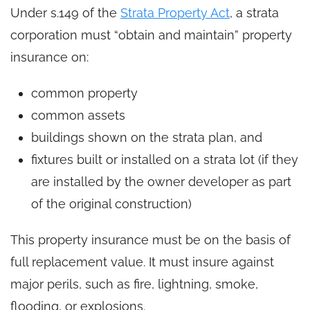
Under s.149 of the
Strata Property Act
, a strata
corporation must “obtain and maintain” property
insurance on:
common property
common assets
buildings shown on the strata plan, and
fixtures built or installed on a strata lot (if they
are installed by the owner developer as part
of the original construction)
This property insurance must be on the basis of
full replacement value. It must insure against
major perils, such as fire, lightning, smoke,
flooding, or explosions.