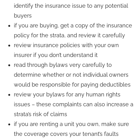
identify the insurance issue to any potential
buyers
if you are buying, get a copy of the insurance
policy for the strata, and review it carefully
review insurance policies with your own
insurer if you don’t understand it
read through bylaws very carefully to
determine whether or not individual owners
would be responsible for paying deductibles
review your bylaws for any human rights
issues – these complaints can also increase a
strata’s risk of claims
if you are renting a unit you own, make sure
the coverage covers your tenant’s faults