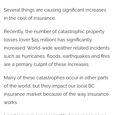
Several things are causing significant increases
in the cost of insurance.
Recently, the number of catastrophic property
losses (over $25 million) has significantly
increased. World-wide weather related incidents
such as hurricanes, floods, earthquakes and fires
are a primary culprit of these increases.
Many of these catastrophes occur in other parts
of the world, but they impact our local BC
insurance market because of the way insurance
works.