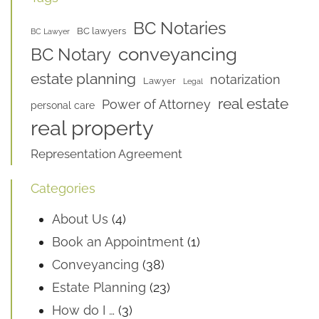
BC Notaries
BC lawyers
BC Lawyer
conveyancing
BC Notary
estate planning
notarization
Lawyer
Legal
real estate
Power of Attorney
personal care
real property
Representation Agreement
Categories
About Us
(4)
Book an Appointment
(1)
Conveyancing
(38)
Estate Planning
(23)
How do I …
(3)