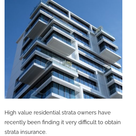
High value residential strata owners have
recently been finding it very difficult to obtain
strata insurance.