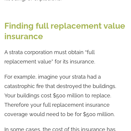
Finding full replacement value
insurance
A strata corporation must obtain “full
replacement value” for its insurance.
For example, imagine your strata had a
catastrophic fire that destroyed the buildings.
Your buildings cost $500 million to replace.
Therefore your full replacement insurance
coverage would need to be for $500 million.
In some cases, the cost of this insurance has