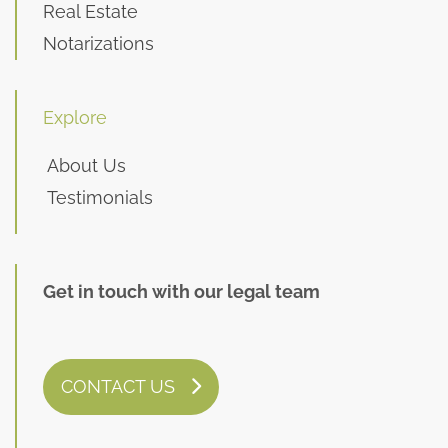
Real Estate
Notarizations
Explore
About Us
Testimonials
Get in touch with our legal team
CONTACT US