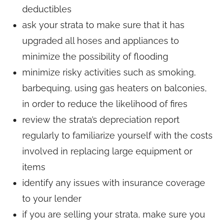
deductibles
ask your strata to make sure that it has
upgraded all hoses and appliances to
minimize the possibility of flooding
minimize risky activities such as smoking,
barbequing, using gas heaters on balconies,
in order to reduce the likelihood of fires
review the strata’s depreciation report
regularly to familiarize yourself with the costs
involved in replacing large equipment or
items
identify any issues with insurance coverage
to your lender
if you are selling your strata, make sure you