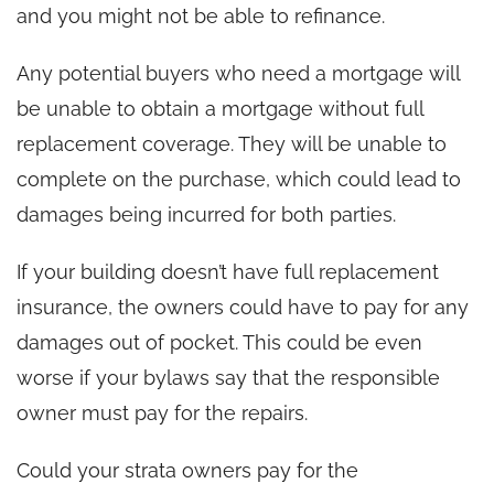
and you might not be able to refinance.
Any potential buyers who need a mortgage will
be unable to obtain a mortgage without full
replacement coverage. They will be unable to
complete on the purchase, which could lead to
damages being incurred for both parties.
If your building doesn’t have full replacement
insurance, the owners could have to pay for any
damages out of pocket. This could be even
worse if your bylaws say that the responsible
owner must pay for the repairs.
Could your strata owners pay for the