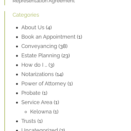
Representation Agreement
Categories
About Us
(4)
Book an Appointment
(1)
Conveyancing
(38)
Estate Planning
(23)
How do I …
(3)
Notarizations
(14)
Power of Attorney
(1)
Probate
(1)
Service Area
(1)
Kelowna
(1)
Trusts
(1)
Uncategorized
(2)