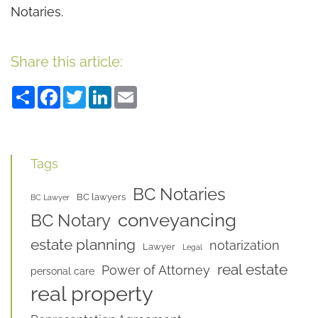
Notaries.
Share this article:
Share
Facebook
Twitter
LinkedIn
Email
Tags
BC Notaries
BC lawyers
BC Lawyer
conveyancing
BC Notary
estate planning
notarization
Lawyer
Legal
real estate
Power of Attorney
personal care
real property