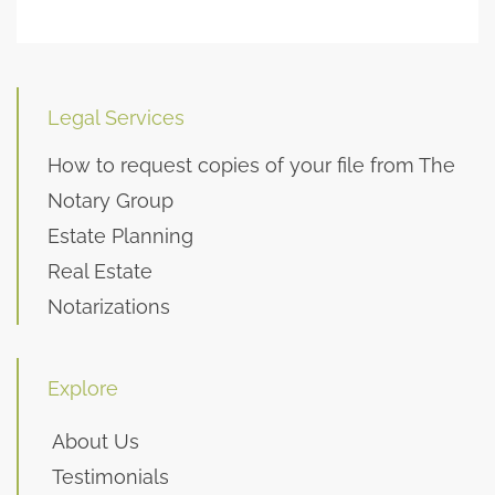
Legal Services
How to request copies of your file from The
Notary Group
Estate Planning
Real Estate
Notarizations
Explore
About Us
Testimonials