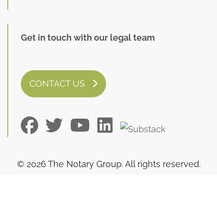
Get in touch with our legal team
CONTACT US
© 2026 The Notary Group. All rights reserved.