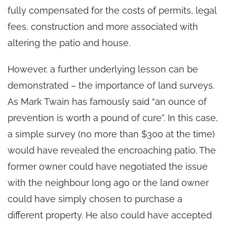
fully compensated for the costs of permits, legal
fees, construction and more associated with
altering the patio and house.
However, a further underlying lesson can be
demonstrated – the importance of land surveys.
As Mark Twain has famously said “an ounce of
prevention is worth a pound of cure”. In this case,
a simple survey (no more than $300 at the time)
would have revealed the encroaching patio. The
former owner could have negotiated the issue
with the neighbour long ago or the land owner
could have simply chosen to purchase a
different property. He also could have accepted