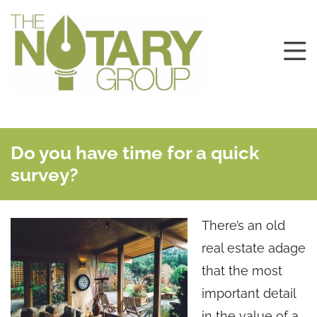
Do you have time for a quick
survey?
There’s an old
real estate adage
that the most
important detail
in the value of a