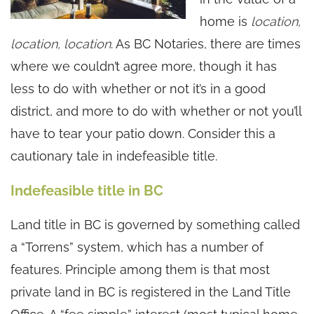
home is
location,
location, location
. As BC Notaries, there are times
where we couldn’t agree more, though it has
less to do with whether or not it’s in a good
district, and more to do with whether or not you’ll
have to tear your patio down. Consider this a
cautionary tale in indefeasible title.
Indefeasible title in BC
Land title in BC is governed by something called
a “Torrens” system, which has a number of
features. Principle among them is that most
private land in BC is registered in the Land Title