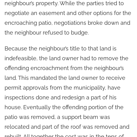
neighbour’s property. While the parties tried to
negotiate an easement and other options for the
encroaching patio, negotiations broke down and
the neighbour refused to budge.
Because the neighbour’s title to that land is
indefeasible, the land owner had to remove the
offending encroachment from the neighbour’s
land. This mandated the land owner to receive
permit approvals from the municipality, have
inspections done and redesign a part of his
house. Eventually the offending portion of the
patio was removed, a support beam was
relocated and part of the roof was removed and
rebuilt. All together the cost was in the tens of