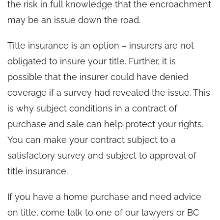
the risk in full knowledge that the encroachment
may be an issue down the road.
Title insurance is an option – insurers are not
obligated to insure your title. Further, it is
possible that the insurer could have denied
coverage if a survey had revealed the issue. This
is why subject conditions in a contract of
purchase and sale can help protect your rights.
You can make your contract subject to a
satisfactory survey and subject to approval of
title insurance.
If you have a home purchase and need advice
on title, come talk to one of our lawyers or BC