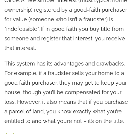
Office. A “fee simple” interest (most typical home
ownership) registered by a good-faith purchaser
for value (someone who isn’t a fraudster) is
“indefeasible”. If in good faith you buy title from
someone and register that interest, you receive
that interest.
This system has its advantages and drawbacks.
For example, if a fraudster sells your home to a
good faith purchaser, they may get to keep your
house, though you’ll be compensated for your
loss. However, it also means that if you purchase
a parcel of land, you know exactly what you’re
entitled to and what you’re not – it’s on the title.