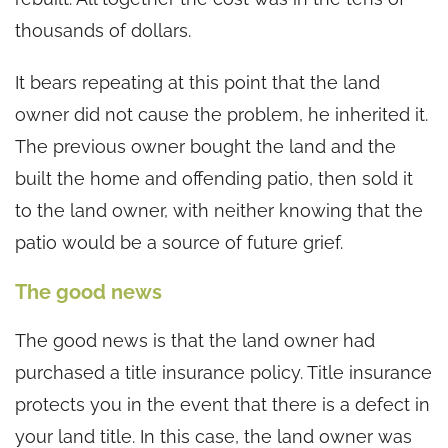
thousands of dollars.
It bears repeating at this point that the land
owner did not cause the problem, he inherited it.
The previous owner bought the land and the
built the home and offending patio, then sold it
to the land owner, with neither knowing that the
patio would be a source of future grief.
The good news
The good news is that the land owner had
purchased a title insurance policy. Title insurance
protects you in the event that there is a defect in
your land title. In this case, the land owner was