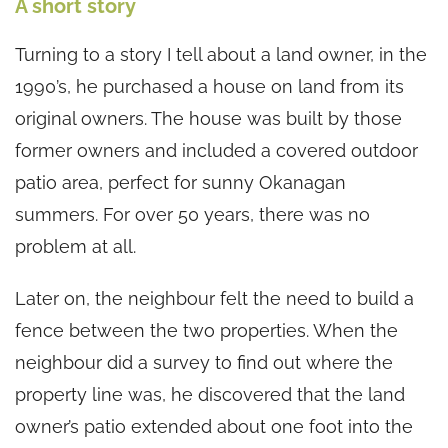
A short story
Turning to a story I tell about a land owner, in the
1990’s, he purchased a house on land from its
original owners. The house was built by those
former owners and included a covered outdoor
patio area, perfect for sunny Okanagan
summers. For over 50 years, there was no
problem at all.
Later on, the neighbour felt the need to build a
fence between the two properties. When the
neighbour did a survey to find out where the
property line was, he discovered that the land
owner’s patio extended about one foot into the