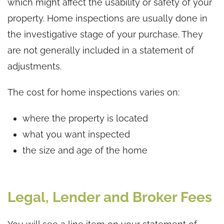
which might affect the usability or safety of your
property. Home inspections are usually done in
the investigative stage of your purchase. They
are not generally included in a statement of
adjustments.
The cost for home inspections varies on:
where the property is located
what you want inspected
the size and age of the home
Legal, Lender and Broker Fees