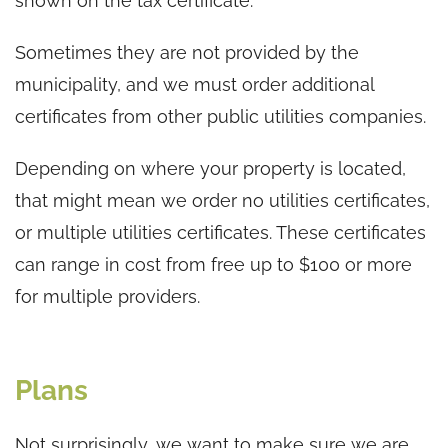
shown on the tax certificate.
Sometimes they are not provided by the
municipality, and we must order additional
certificates from other public utilities companies.
Depending on where your property is located,
that might mean we order no utilities certificates,
or multiple utilities certificates. These certificates
can range in cost from free up to $100 or more
for multiple providers.
Plans
Not surprisingly, we want to make sure we are