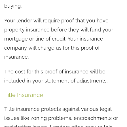
buying.
Your lender will require proof that you have
property insurance before they will fund your
mortgage or line of credit. Your insurance
company will charge us for this proof of
insurance.
The cost for this proof of insurance will be
included in your statement of adjustments.
Title Insurance
Title insurance protects against various legal
issues like zoning problems, encroachments or