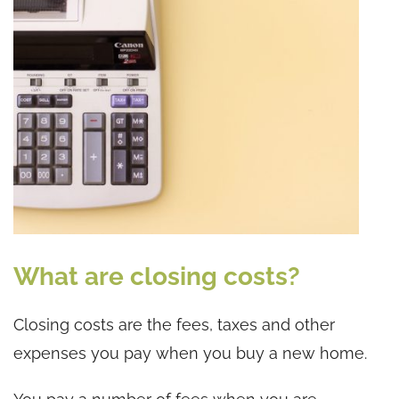
What are closing costs?
Closing costs are the fees, taxes and other
expenses you pay when you buy a new home.