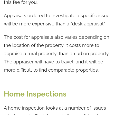
this fee for you.
Appraisals ordered to investigate a specific issue
will be more expensive than a “desk appraisal”.
The cost for appraisals also varies depending on
the location of the property. It costs more to
appraise a rural property, than an urban property.
The appraiser will have to travel, and it will be
more difficult to find comparable properties.
Home Inspections
A home inspection looks at a number of issues