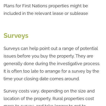
Plans for First Nations properties might be
included in the relevant lease or sublease
Surveys
Surveys can help point out a range of potential
issues before you buy the property. They are
generally done during the investigative process.
It is often too late to arrange for a survey by the
time your closing date comes around.
Survey costs vary, depending on the size and
location of the property. Rural properties cost