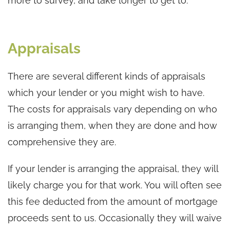
more to survey, and take longer to get to.
Appraisals
There are several different kinds of appraisals
which your lender or you might wish to have.
The costs for appraisals vary depending on who
is arranging them, when they are done and how
comprehensive they are.
If your lender is arranging the appraisal, they will
likely charge you for that work. You will often see
this fee deducted from the amount of mortgage
proceeds sent to us. Occasionally they will waive