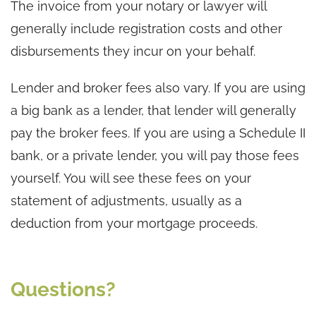
The invoice from your notary or lawyer will
generally include registration costs and other
disbursements they incur on your behalf.
Lender and broker fees also vary. If you are using
a big bank as a lender, that lender will generally
pay the broker fees. If you are using a Schedule II
bank, or a private lender, you will pay those fees
yourself. You will see these fees on your
statement of adjustments, usually as a
deduction from your mortgage proceeds.
Questions?