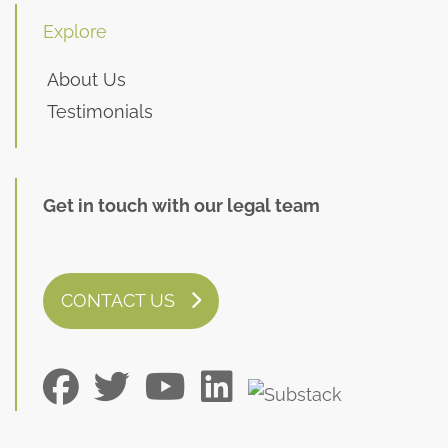
Explore
About Us
Testimonials
Get in touch with our legal team
CONTACT US