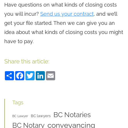
Have questions on what kinds of closing costs
you will incur?
Send us your contract
, and we’ll
get your file started. Then we can give you an
idea about what kinds of closing costs you might
have to pay.
Share this article:
Share
Facebook
Twitter
LinkedIn
Email
Tags
BC Notaries
BC lawyers
BC Lawyer
conveyancing
BC Notary