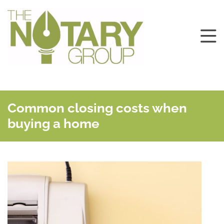
Common closing costs when
buying a home