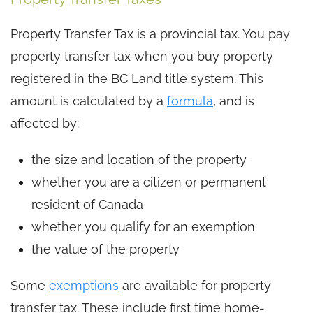
Property Transfer Tax is a provincial tax. You pay
property transfer tax when you buy property
registered in the BC Land title system. This
amount is calculated by a
formula
, and is
affected by:
the size and location of the property
whether you are a citizen or permanent
resident of Canada
whether you qualify for an exemption
the value of the property
Some
exemptions
are available for property
transfer tax. These include first time home-