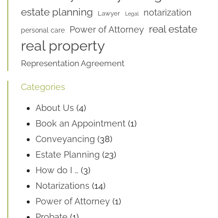
estate planning
notarization
Lawyer
Legal
real estate
Power of Attorney
personal care
real property
Representation Agreement
Categories
About Us
(4)
Book an Appointment
(1)
Conveyancing
(38)
Estate Planning
(23)
How do I …
(3)
Notarizations
(14)
Power of Attorney
(1)
Probate
(1)