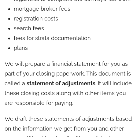
mortgage broker fees
registration costs
search fees
fees for strata documentation
plans
We will prepare a financial statement for you as
part of your closing paperwork. This document is
called a
statement of adjustments
. It will include
these closing costs along with other items you
are responsible for paying.
We draft these statements of adjustments based
on the information we get from you and other