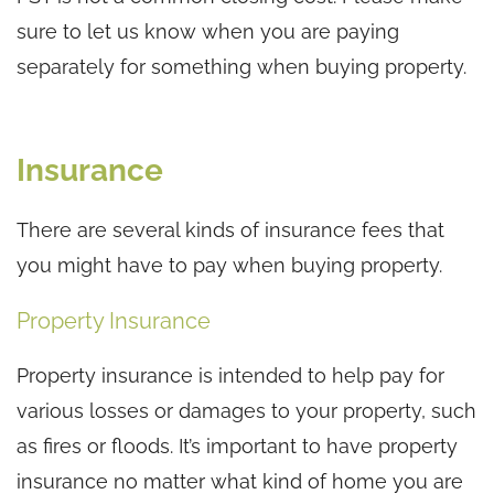
sure to let us know when you are paying
separately for something when buying property.
Insurance
There are several kinds of insurance fees that
you might have to pay when buying property.
Property Insurance
Property insurance is intended to help pay for
various losses or damages to your property, such
as fires or floods. It’s important to have property
insurance no matter what kind of home you are