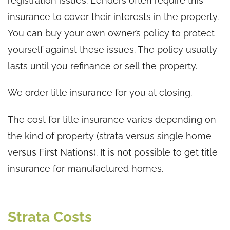
registration issues. Lenders often require this
insurance to cover their interests in the property.
You can buy your own owner’s policy to protect
yourself against these issues. The policy usually
lasts until you refinance or sell the property.
We order title insurance for you at closing.
The cost for title insurance varies depending on
the kind of property (strata versus single home
versus First Nations). It is not possible to get title
insurance for manufactured homes.
Strata Costs