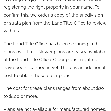
registering the right property in your name. To
confirm this, we order a copy of the subdivision
or strata plan from the Land Title Office to review
with us.
The Land Title Office has been scanning in their
plans over time. Newer plans are easily available
at the Land Title Office. Older plans might not
have been scanned in yet. There is an additional
cost to obtain these older plans.
The cost for these plans ranges from about $20
to $100 or more.
Plans are not available for manufactured homes.