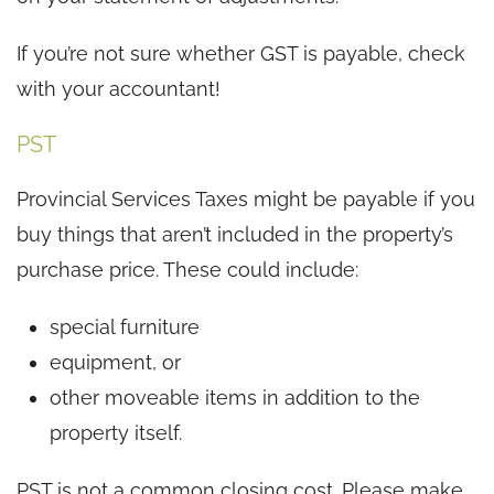
If you’re not sure whether GST is payable, check
with your accountant!
PST
Provincial Services Taxes might be payable if you
buy things that aren’t included in the property’s
purchase price. These could include:
special furniture
equipment, or
other moveable items in addition to the
property itself.
PST is not a common closing cost. Please make