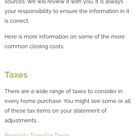
sources. We will review it with you. It is always
your responsibility to ensure the information in it
is correct.
Here is more information on some of the more
common closing costs:
Taxes
There are a wide range of taxes to consider in
every home purchase. You might see some or all
of these tax items on your statement of
adjustments.
Property Transfer Taxes