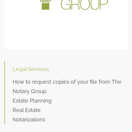
Legal Services
How to request copies of your file from The
Notary Group
Estate Planning
Real Estate
Notarizations