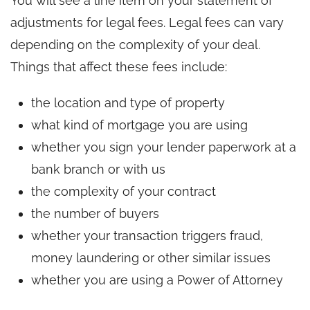
You will see a line item on your statement of
adjustments for legal fees. Legal fees can vary
depending on the complexity of your deal.
Things that affect these fees include:
the location and type of property
what kind of mortgage you are using
whether you sign your lender paperwork at a
bank branch or with us
the complexity of your contract
the number of buyers
whether your transaction triggers fraud,
money laundering or other similar issues
whether you are using a Power of Attorney