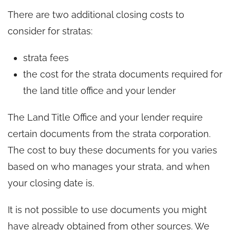
There are two additional closing costs to
consider for stratas:
strata fees
the cost for the strata documents required for
the land title office and your lender
The Land Title Office and your lender require
certain documents from the strata corporation.
The cost to buy these documents for you varies
based on who manages your strata, and when
your closing date is.
It is not possible to use documents you might
have already obtained from other sources. We