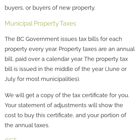
buyers, or buyers of new property.
Municipal Property Taxes
The BC Government issues tax bills for each
property every year. Property taxes are an annual
bill, paid over a calendar year. The property tax
bill is issued in the middle of the year (June or
July for most municipalities).
We will get a copy of the tax certificate for you.
Your statement of adjustments will show the
cost to buy this certificate, and your portion of
the annual taxes.