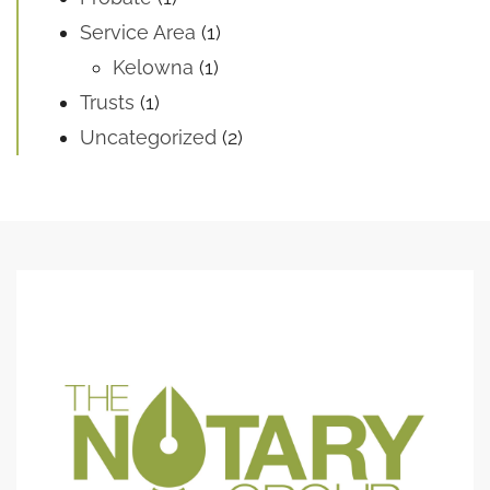
Service Area
(1)
Kelowna
(1)
Trusts
(1)
Uncategorized
(2)