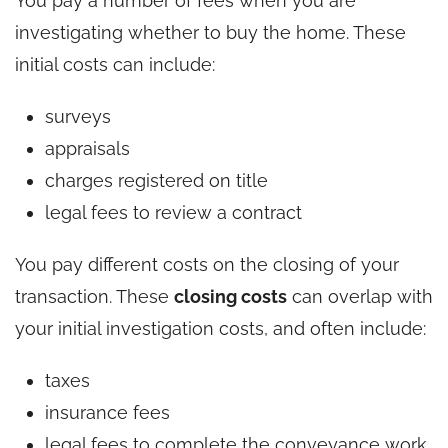
You pay a number of fees when you are
investigating whether to buy the home. These
initial costs can include:
surveys
appraisals
charges registered on title
legal fees to review a contract
You pay different costs on the closing of your
transaction. These
closing costs
can overlap with
your initial investigation costs, and often include:
taxes
insurance fees
legal fees to complete the conveyance work