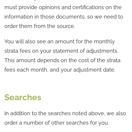
must provide opinions and certifications on the
information in those documents, so we need to
order them from the source.
You will also see an amount for the monthly
strata fees on your statement of adjustments.
This amount depends on the cost of the strata
fees each month, and your adjustment date.
Searches
In addition to the searches noted above, we also
order a number of other searches for you.