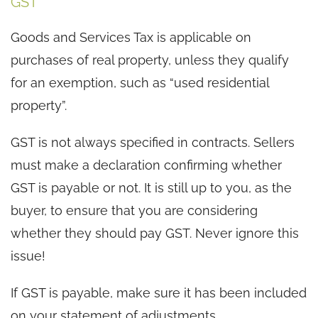
GST
Goods and Services Tax is applicable on
purchases of real property, unless they qualify
for an exemption, such as “used residential
property”.
GST is not always specified in contracts. Sellers
must make a declaration confirming whether
GST is payable or not. It is still up to you, as the
buyer, to ensure that you are considering
whether they should pay GST. Never ignore this
issue!
If GST is payable, make sure it has been included
on your statement of adjustments.