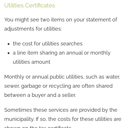
Utilities Certificates
You might see two items on your statement of
adjustments for utilities:
the cost for utilities searches
a line item sharing an annual or monthly
utilities amount
Monthly or annual public utilities, such as water,
sewer, garbage or recycling are often shared
between a buyer and a seller.
Sometimes these services are provided by the
municipality. If so, the costs for these utilities are