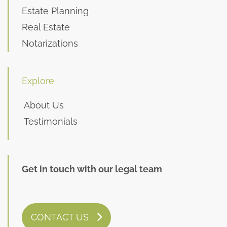
Estate Planning
Real Estate
Notarizations
Explore
About Us
Testimonials
Get in touch with our legal team
CONTACT US