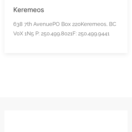
Keremeos
638 7th AvenuePO Box 220Keremeos, BC
V0X 1N5 P: 250.499.8021F: 250.499.9441