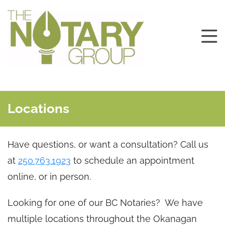
Locations
Have questions, or want a consultation? Call us
at
250.763.1923
to schedule an appointment
online, or in person.
Looking for one of our BC Notaries? We have
multiple locations throughout the Okanagan