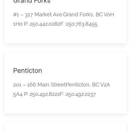
Grand Forks
#1 – 317 Market Ave.Grand Forks, BC V0H
1H0 P: 250.442.0282F: 250.763.8455
Penticton
201 – 166 Main StreetPenticton, BC V2A
5A4 P: 250.492.8222F: 250.492.2237