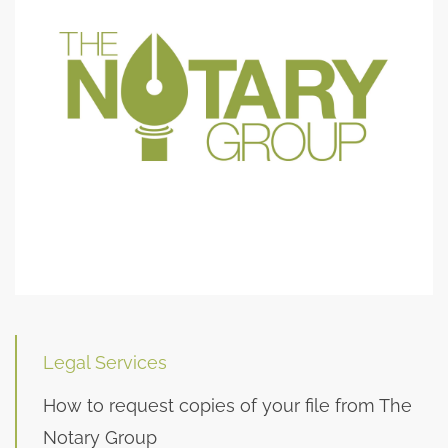
Legal Services
How to request copies of your file from The
Notary Group