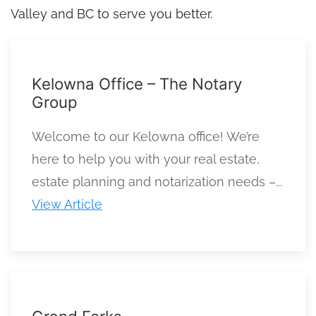
Valley and BC to serve you better.
Kelowna Office – The Notary
Group
Welcome to our Kelowna office! We’re
here to help you with your real estate,
estate planning and notarization needs –...
View Article