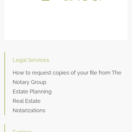
Legal Services
How to request copies of your file from The
Notary Group
Estate Planning
Real Estate
Notarizations