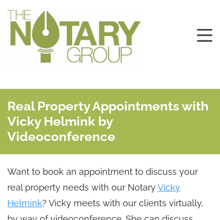
Real Property Appointments with
Vicky Helmink by
Videoconference
Want to book an appointment to discuss your
real property needs with our Notary
Vicky
Helmink
? Vicky meets with our clients virtually,
by way of videoconference. She can discuss