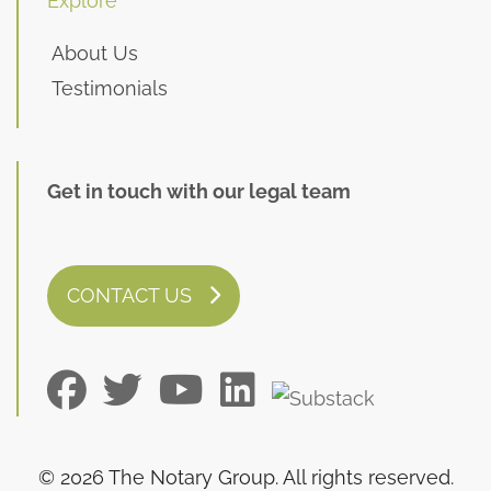
Explore
About Us
Testimonials
Get in touch with our legal team
CONTACT US
© 2026 The Notary Group. All rights reserved.