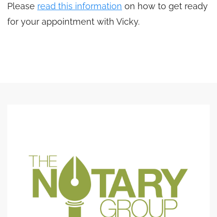
Please
read this information
on how to get ready
for your appointment with Vicky.