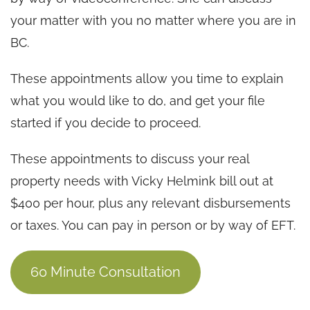
your matter with you no matter where you are in
BC.
These appointments allow you time to explain
what you would like to do, and get your file
started if you decide to proceed.
These appointments to discuss your real
property needs with Vicky Helmink bill out at
$400 per hour, plus any relevant disbursements
or taxes. You can pay in person or by way of EFT.
60 Minute Consultation