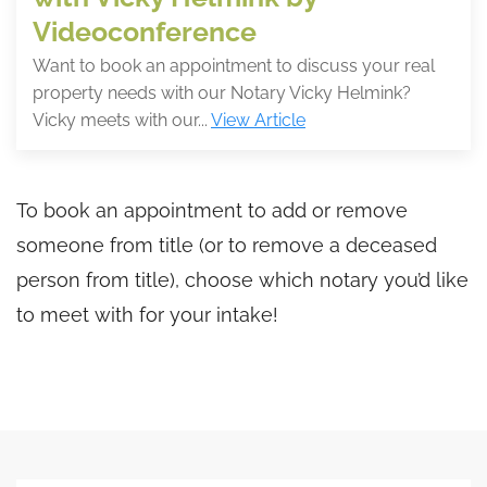
Videoconference
Want to book an appointment to discuss your real
property needs with our Notary Vicky Helmink?
Vicky meets with our...
View Article
To book an appointment to add or remove
someone from title (or to remove a deceased
person from title), choose which notary you’d like
to meet with for your intake!