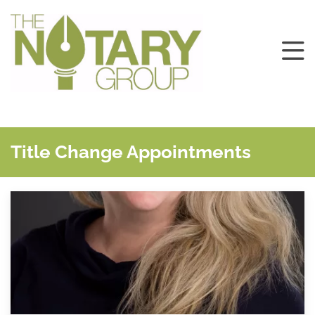
Title Change Appointments