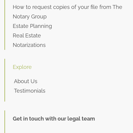
How to request copies of your file from The
Notary Group
Estate Planning
Real Estate
Notarizations
Explore
About Us
Testimonials
Get in touch with our legal team