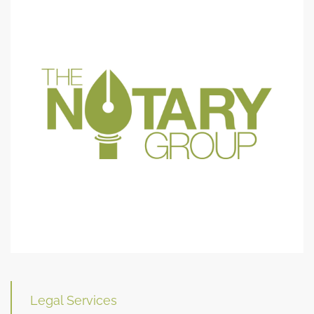
Legal Services