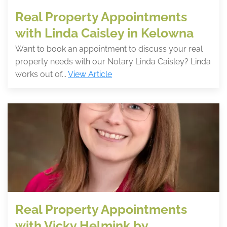
Real Property Appointments
with Linda Caisley in Kelowna
Want to book an appointment to discuss your real
property needs with our Notary Linda Caisley? Linda
works out of...
View Article
Real Property Appointments
with Vicky Helmink by