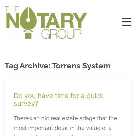
Tag Archive: Torrens System
Do you have time for a quick
survey?
There’s an old real estate adage that the
most important detail in the value of a