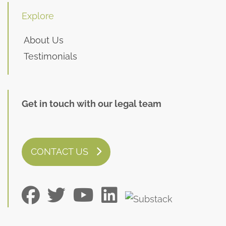
Explore
About Us
Testimonials
Get in touch with our legal team
CONTACT US