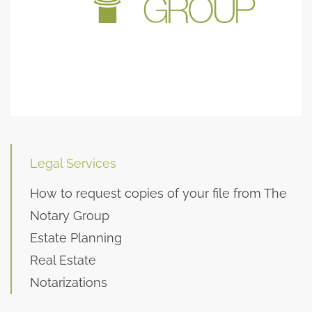
Legal Services
How to request copies of your file from The
Notary Group
Estate Planning
Real Estate
Notarizations