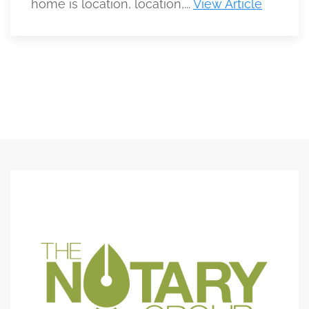
home is location, location,...
View Article