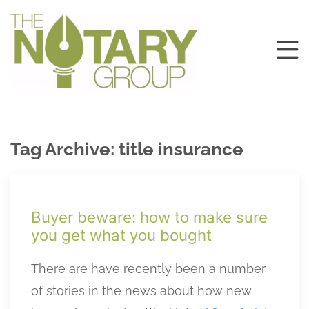
Tag Archive: title insurance
Buyer beware: how to make sure
you get what you bought
There are have recently been a number
of stories in the news about how new