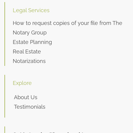
Legal Services
How to request copies of your file from The
Notary Group
Estate Planning
Real Estate
Notarizations
Explore
About Us
Testimonials