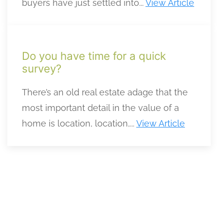
buyers have just settled into...
View Article
Do you have time for a quick
survey?
There’s an old real estate adage that the
most important detail in the value of a
home is location, location,...
View Article