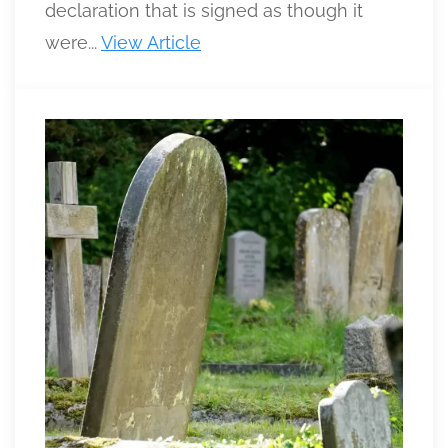
declaration that is signed as though it
were...
View Article