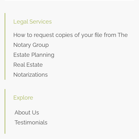
Legal Services
How to request copies of your file from The
Notary Group
Estate Planning
Real Estate
Notarizations
Explore
About Us
Testimonials