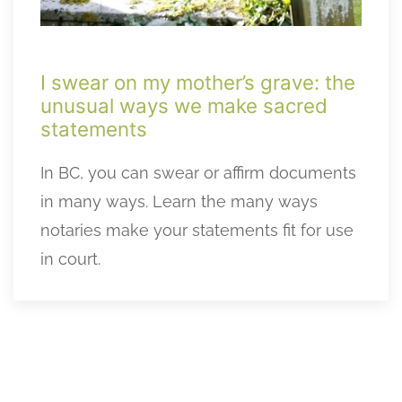
I swear on my mother’s grave: the
unusual ways we make sacred
statements
In BC, you can swear or affirm documents
in many ways. Learn the many ways
notaries make your statements fit for use
in court.