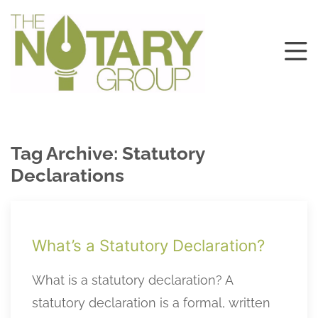
Tag Archive: Statutory
Declarations
What’s a Statutory Declaration?
What is a statutory declaration? A
statutory declaration is a formal, written