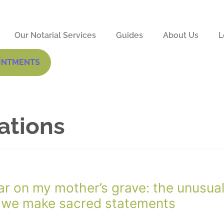
Our Notarial Services
Guides
About Us
L
INTMENTS
mations
ar on my mother’s grave: the unusua
 we make sacred statements