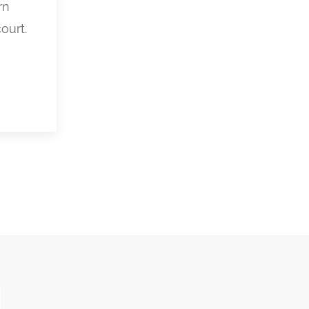
rn
ourt.