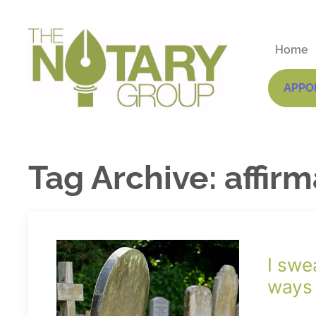
Home
APPO
Tag Archive: affir
I swe
ways