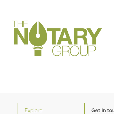
Explore
Get in to