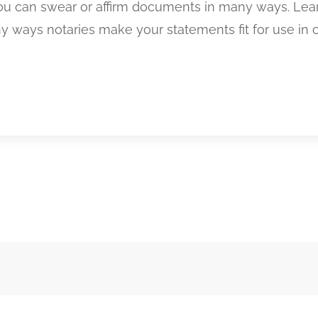
you can swear or affirm documents in many ways. Lea
 ways notaries make your statements fit for use in c