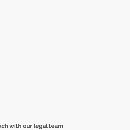
uch with our legal team