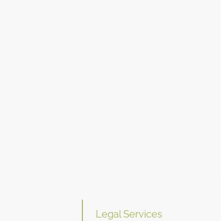
Legal Services