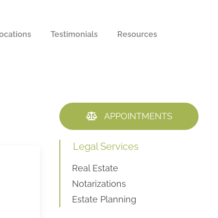
ocations
Testimonials
Resources
APPOINTMENTS
Legal Services
Real Estate
l
Notarizations
Estate Planning