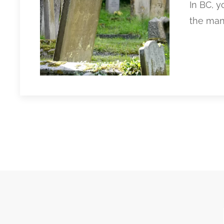
In BC, 
the many