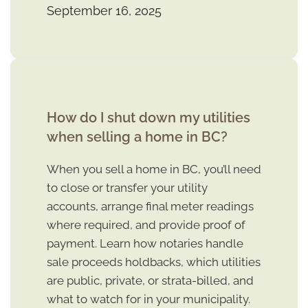
September 16, 2025
How do I shut down my utilities
when selling a home in BC?
When you sell a home in BC, you’ll need
to close or transfer your utility
accounts, arrange final meter readings
where required, and provide proof of
payment. Learn how notaries handle
sale proceeds holdbacks, which utilities
are public, private, or strata-billed, and
what to watch for in your municipality.