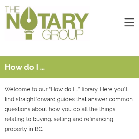
How do I …
Welcome to our “How do I …” library. Here you’ll
find straightforward guides that answer common
questions about how you do all the things
relating to buying, selling and refinancing
property in BC.