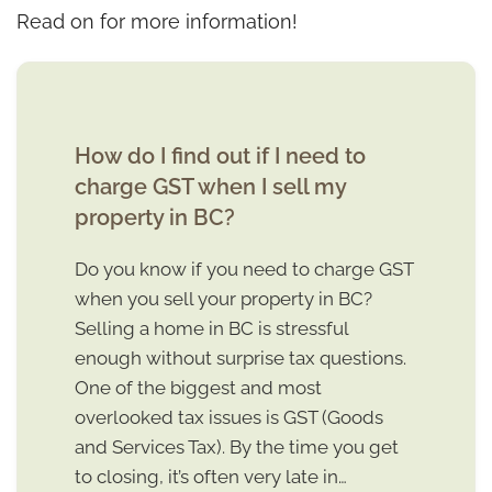
Read on for more information!
How do I find out if I need to
charge GST when I sell my
property in BC?
Do you know if you need to charge GST
when you sell your property in BC?
Selling a home in BC is stressful
enough without surprise tax questions.
One of the biggest and most
overlooked tax issues is GST (Goods
and Services Tax). By the time you get
to closing, it’s often very late in…