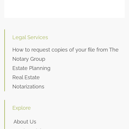
Legal Services
How to request copies of your file from The
Notary Group
Estate Planning
Real Estate
Notarizations
Explore
About Us