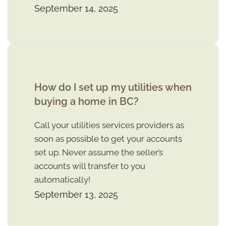
September 14, 2025
How do I set up my utilities when
buying a home in BC?
Call your utilities services providers as
soon as possible to get your accounts
set up. Never assume the seller’s
accounts will transfer to you
automatically!
September 13, 2025