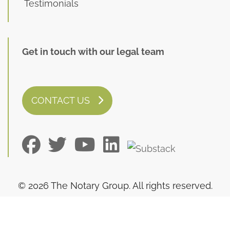
Testimonials
Get in touch with our legal team
CONTACT US
© 2026 The Notary Group. All rights reserved.