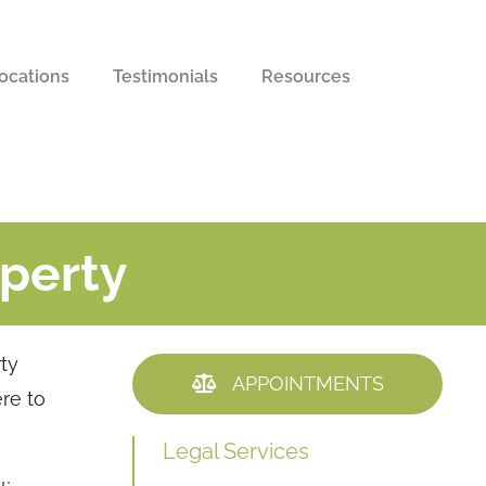
ocations
Testimonials
Resources
operty
rty
APPOINTMENTS
ere to
Legal Services