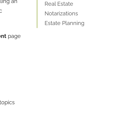
ling an
Real Estate
c
Notarizations
Estate Planning
ent
page
 topics