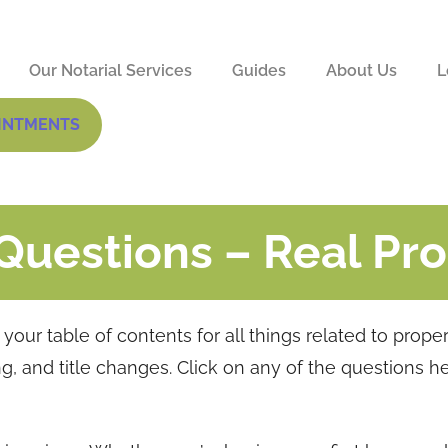
Our Notarial Services
Guides
About Us
L
INTMENTS
Questions – Real Pr
our table of contents for all things related to prope
ing, and title changes. Click on any of the questions h