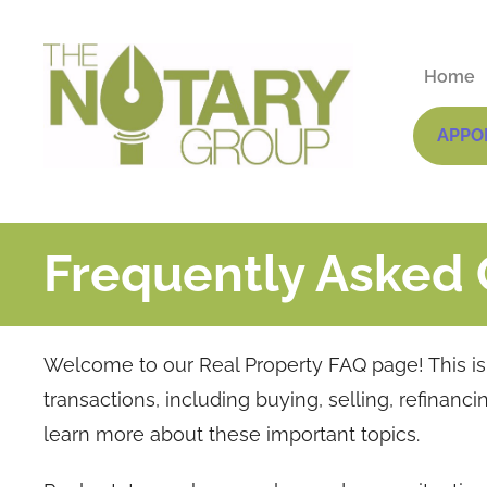
Home
APPO
Frequently Asked 
Welcome to our Real Property FAQ page! This is y
transactions, including buying, selling, refinanc
learn more about these important topics.