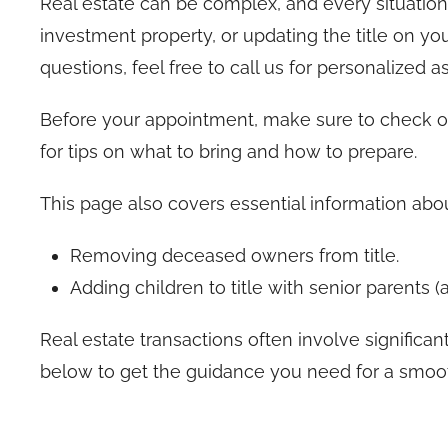
Real estate can be complex, and every situation 
investment property, or updating the title on you
questions, feel free to call us for personalized a
Before your appointment, make sure to check 
for tips on what to bring and how to prepare.
This page also covers essential information abou
Removing deceased owners from title.
Adding children to title with senior parents 
Real estate transactions often involve significant
below to get the guidance you need for a smooth