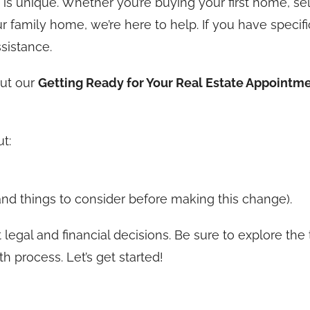
is unique. Whether you’re buying your first home, sel
r family home, we’re here to help. If you have specifi
ssistance.
out our
Getting Ready for Your Real Estate Appointm
t:
(and things to consider before making this change).
 legal and financial decisions. Be sure to explore the
 process. Let’s get started!