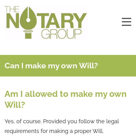
Can I make my own Will?
Am I allowed to make my own
Will?
Yes, of course. Provided you follow the legal
requirements for making a proper Will.