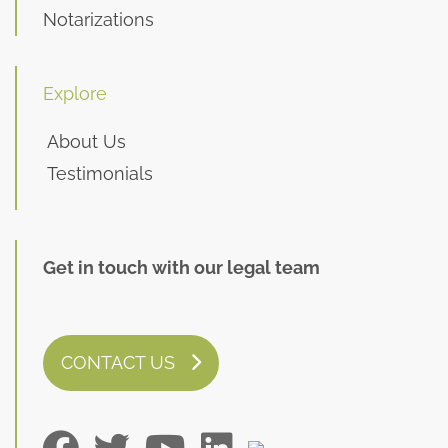
Notarizations
Explore
About Us
Testimonials
Get in touch with our legal team
CONTACT US