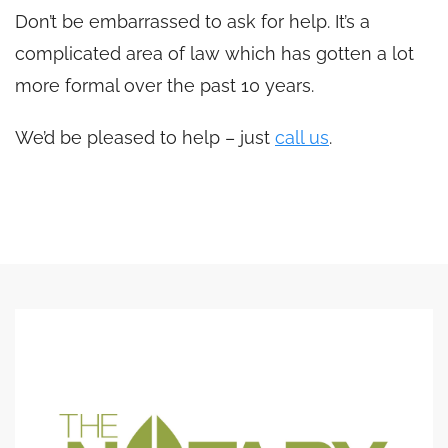
Don’t be embarrassed to ask for help. It’s a
complicated area of law which has gotten a lot
more formal over the past 10 years.
We’d be pleased to help – just
call us
.