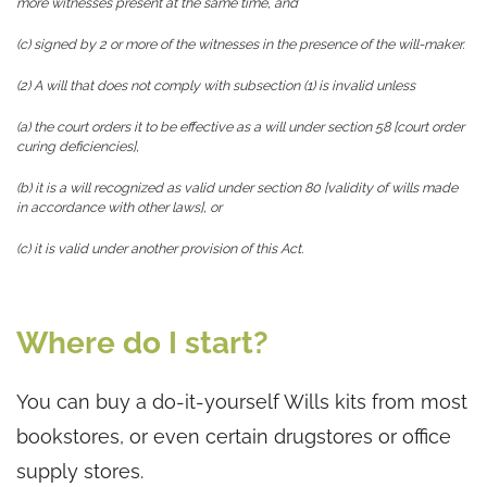
more witnesses present at the same time, and
(c) signed by 2 or more of the witnesses in the presence of the will-maker.
(2) A will that does not comply with subsection (1) is invalid unless
(a) the court orders it to be effective as a will under section 58 [court order
curing deficiencies],
(b) it is a will recognized as valid under section 80 [validity of wills made
in accordance with other laws], or
(c) it is valid under another provision of this Act.
Where do I start?
You can buy a do-it-yourself Wills kits from most
bookstores, or even certain drugstores or office
supply stores.