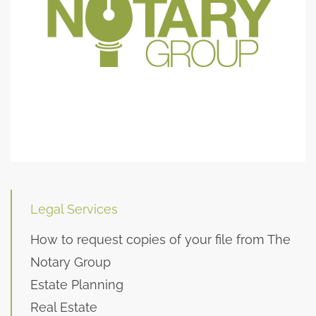
Legal Services
How to request copies of your file from The
Notary Group
Estate Planning
Real Estate