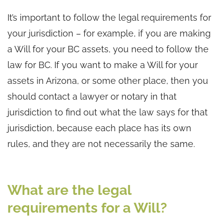
It’s important to follow the legal requirements for
your jurisdiction – for example, if you are making
a Will for your BC assets, you need to follow the
law for BC. If you want to make a Will for your
assets in Arizona, or some other place, then you
should contact a lawyer or notary in that
jurisdiction to find out what the law says for that
jurisdiction, because each place has its own
rules, and they are not necessarily the same.
What are the legal
requirements for a Will?