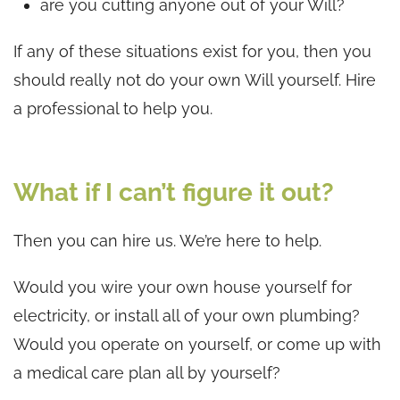
are you cutting anyone out of your Will?
If any of these situations exist for you, then you
should really not do your own Will yourself. Hire
a professional to help you.
What if I can’t figure it out?
Then you can hire us. We’re here to help.
Would you wire your own house yourself for
electricity, or install all of your own plumbing?
Would you operate on yourself, or come up with
a medical care plan all by yourself?