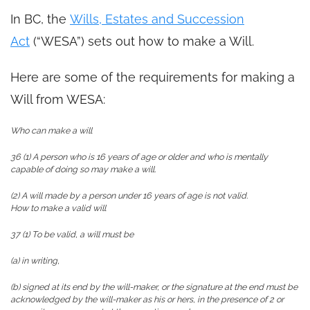
In BC, the
Wills, Estates and Succession
Act
(“WESA”) sets out how to make a Will.
Here are some of the requirements for making a
Will from WESA:
Who can make a will
36 (1) A person who is 16 years of age or older and who is mentally
capable of doing so may make a will.
(2) A will made by a person under 16 years of age is not valid.
How to make a valid will
37 (1) To be valid, a will must be
(a) in writing,
(b) signed at its end by the will-maker, or the signature at the end must be
acknowledged by the will-maker as his or hers, in the presence of 2 or