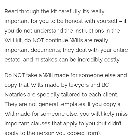
Read through the kit carefully. It’s really
important for you to be honest with yourself – if
you do not understand the instructions in the
Will kit, do NOT continue. Wills are really
important documents; they deal with your entire
estate, and mistakes can be incredibly costly.
Do NOT take a Will made for someone else and
copy that. Wills made by lawyers and BC
Notaries are specially tailored to each client.
They are not general templates. If you copy a
Will made for someone else, you will likely miss
important clauses that apply to you (but didn’t
apply to the person you copied from).