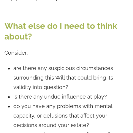
What else do I need to think
about?
Consider:
are there any suspicious circumstances
surrounding this Will that could bring its
validity into question?
is there any undue influence at play?
do you have any problems with mental
capacity, or delusions that affect your
decisions around your estate?