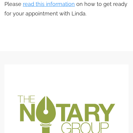
Please
read this information
on how to get ready
for your appointment with Linda.