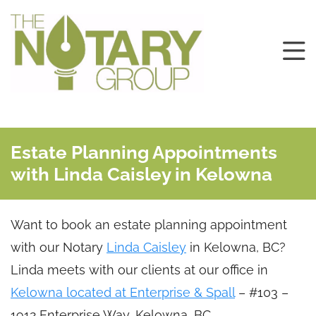
Estate Planning Appointments
with Linda Caisley in Kelowna
Want to book an estate planning appointment
with our Notary
Linda Caisley
in Kelowna, BC?
Linda meets with our clients at our office in
Kelowna located at Enterprise & Spall
– #103 –
1912 Enterprise Way, Kelowna, BC.