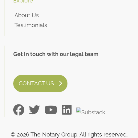
Explore
About Us
Testimonials
Get in touch with our legal team
CONTACT US
© 2026 The Notary Group. All rights reserved.