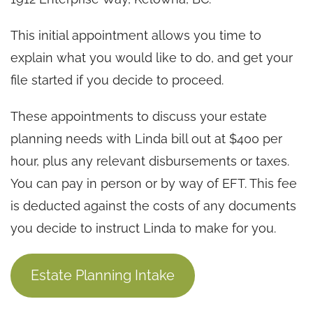
This initial appointment allows you time to
explain what you would like to do, and get your
file started if you decide to proceed.
These appointments to discuss your estate
planning needs with Linda bill out at $400 per
hour, plus any relevant disbursements or taxes.
You can pay in person or by way of EFT. This fee
is deducted against the costs of any documents
you decide to instruct Linda to make for you.
Estate Planning Intake