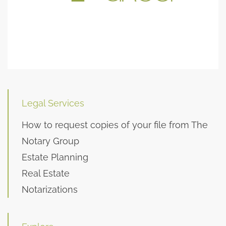
Legal Services
How to request copies of your file from The
Notary Group
Estate Planning
Real Estate
Notarizations