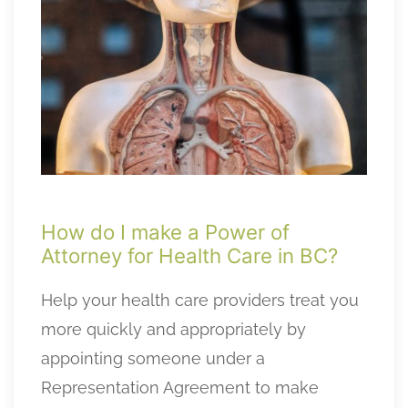
How do I make a Power of
Attorney for Health Care in BC?
Help your health care providers treat you
more quickly and appropriately by
appointing someone under a
Representation Agreement to make