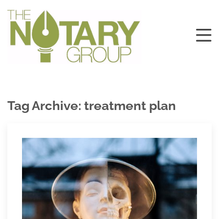
Tag Archive: treatment plan