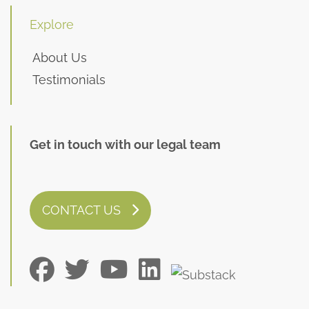
Explore
About Us
Testimonials
Get in touch with our legal team
CONTACT US