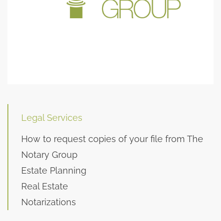
Legal Services
How to request copies of your file from The
Notary Group
Estate Planning
Real Estate
Notarizations