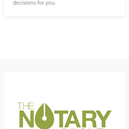
decisions for you.