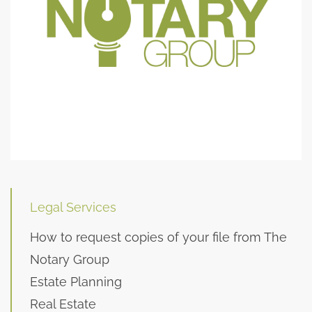
Legal Services
How to request copies of your file from The
Notary Group
Estate Planning
Real Estate