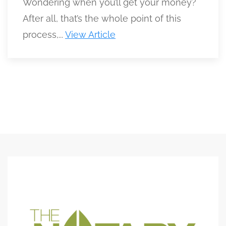
Wondering when you’ll get your money?
After all, that’s the whole point of this
process,...
View Article