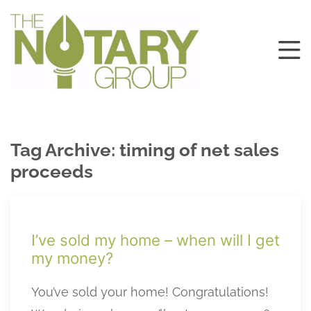
Tag Archive: timing of net sales
proceeds
I’ve sold my home – when will I get
my money?
You’ve sold your home! Congratulations!