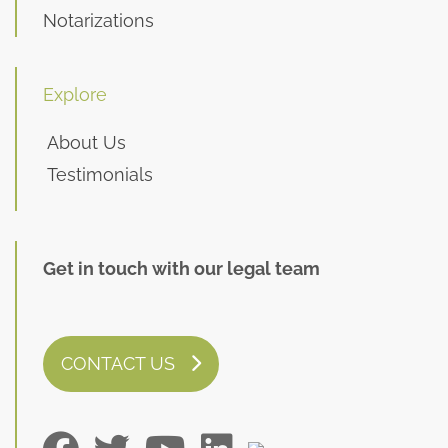
Notarizations
Explore
About Us
Testimonials
Get in touch with our legal team
CONTACT US