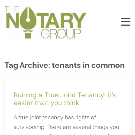
Tag Archive: tenants in common
Ruining a True Joint Tenancy: it’s
easier than you think
A true joint tenancy has rights of
survivorship. There are several things you