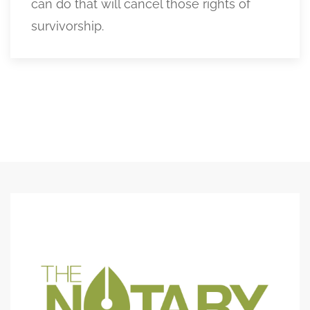
can do that will cancel those rights of
survivorship.