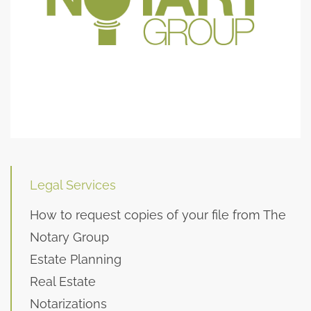
Legal Services
How to request copies of your file from The
Notary Group
Estate Planning
Real Estate
Notarizations