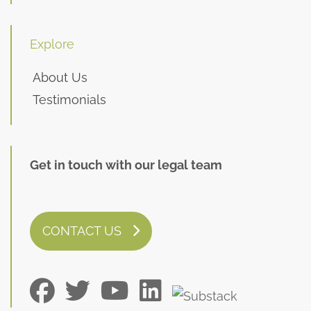
Explore
About Us
Testimonials
Get in touch with our legal team
CONTACT US