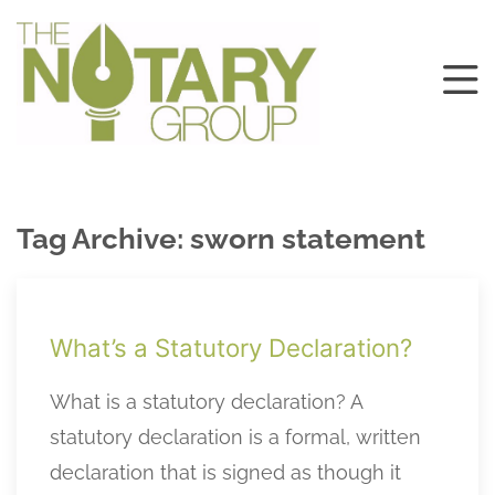
Tag Archive: sworn statement
What’s a Statutory Declaration?
What is a statutory declaration? A
statutory declaration is a formal, written
declaration that is signed as though it