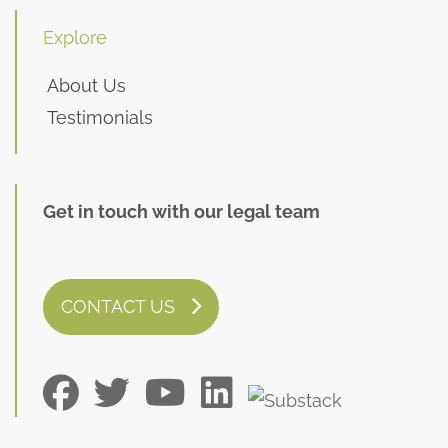
Explore
About Us
Testimonials
Get in touch with our legal team
CONTACT US