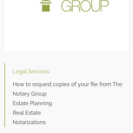
Legal Services
How to request copies of your file from The
Notary Group
Estate Planning
Real Estate
Notarizations