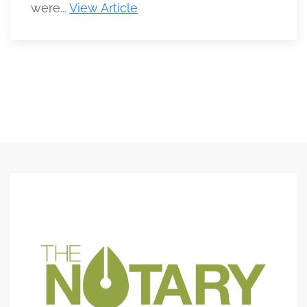
were...
View Article