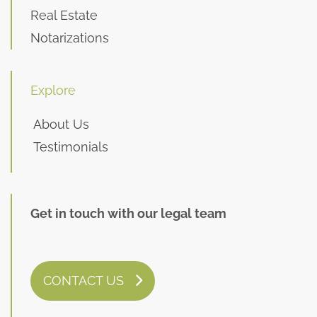
Real Estate
Notarizations
Explore
About Us
Testimonials
Get in touch with our legal team
CONTACT US