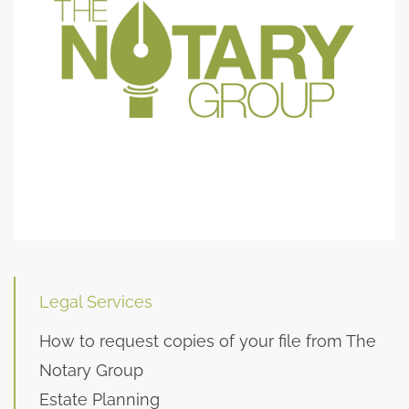
Legal Services
How to request copies of your file from The
Notary Group
Estate Planning