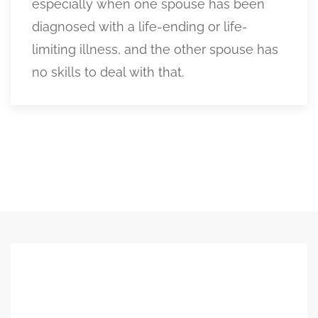
especially when one spouse has been
diagnosed with a life-ending or life-
limiting illness, and the other spouse has
no skills to deal with that.