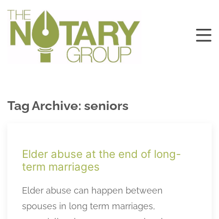
Tag Archive: seniors
Elder abuse at the end of long-
term marriages
Elder abuse can happen between
spouses in long term marriages,