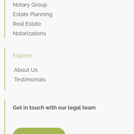
Notary Group
Estate Planning
Real Estate
Notarizations
Explore
About Us
Testimonials
Get in touch with our legal team