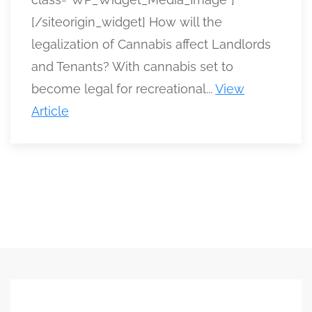
[/siteorigin_widget] How will the
legalization of Cannabis affect Landlords
and Tenants? With cannabis set to
become legal for recreational...
View
Article