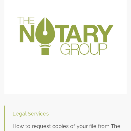
Legal Services
How to request copies of your file from The