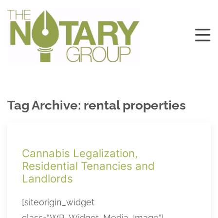
Tag Archive: rental properties
Cannabis Legalization,
Residential Tenancies and
Landlords
[siteorigin_widget
class=”WP_Widget_Media_Image”]