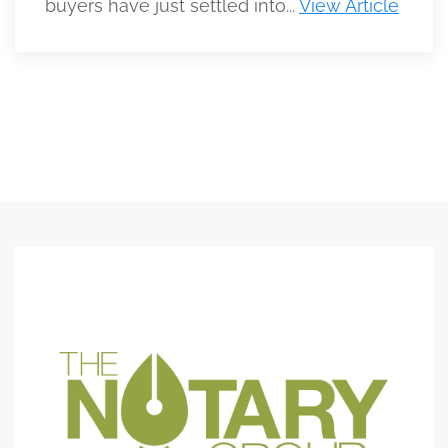
buyers have just settled into...
View Article