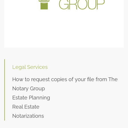
Legal Services
How to request copies of your file from The
Notary Group
Estate Planning
Real Estate
Notarizations