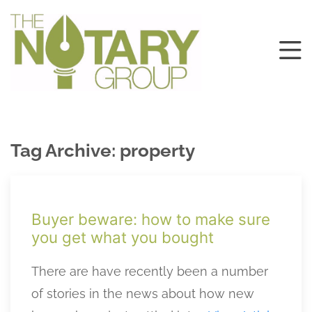
Tag Archive: property
Buyer beware: how to make sure
you get what you bought
There are have recently been a number
of stories in the news about how new