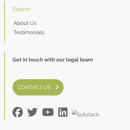
Explore
About Us
Testimonials
Get in touch with our legal team
CONTACT US