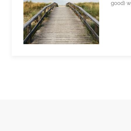
good) w