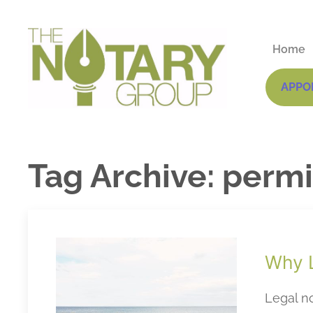
Home
APPO
Tag Archive: permi
Why L
Legal no