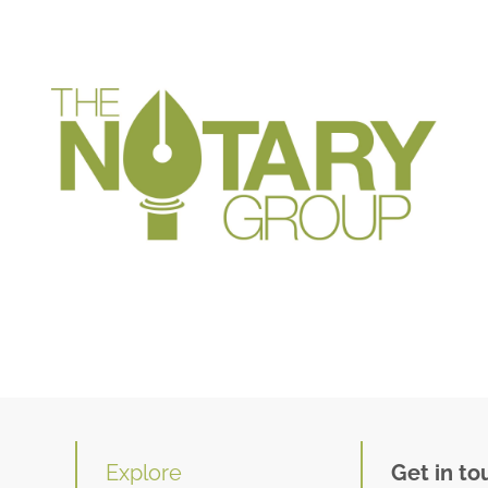
Explore
Get in to