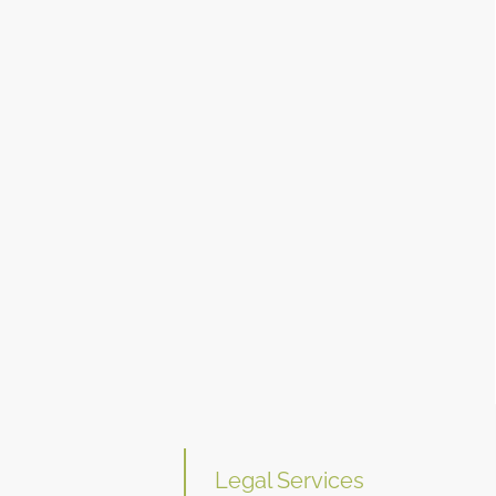
Legal Services