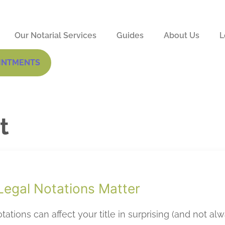
Our Notarial Services
Guides
About Us
L
INTMENTS
t
egal Notations Matter
tations can affect your title in surprising (and not al