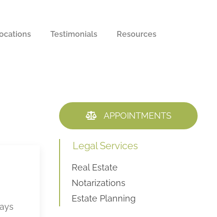
ocations
Testimonials
Resources
APPOINTMENTS
Legal Services
Real Estate
Notarizations
Estate Planning
ways