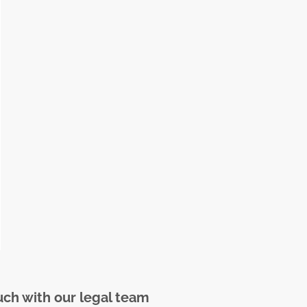
uch with our legal team