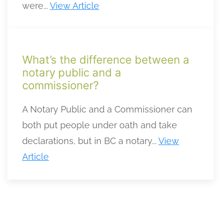
were...
View Article
What’s the difference between a
notary public and a
commissioner?
A Notary Public and a Commissioner can
both put people under oath and take
declarations, but in BC a notary...
View
Article