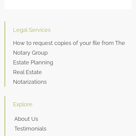
Legal Services
How to request copies of your file from The
Notary Group
Estate Planning
Real Estate
Notarizations
Explore
About Us
Testimonials