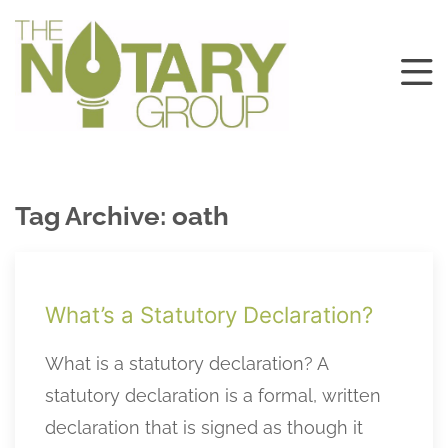
Tag Archive: oath
What’s a Statutory Declaration?
What is a statutory declaration? A
statutory declaration is a formal, written
declaration that is signed as though it